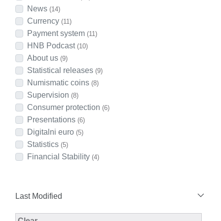
News
(14)
Currency
(11)
Payment system
(11)
HNB Podcast
(10)
About us
(9)
Statistical releases
(9)
Numismatic coins
(8)
Supervision
(8)
Consumer protection
(6)
Presentations
(6)
Digitalni euro
(5)
Statistics
(5)
Financial Stability
(4)
Last Modified
Modified Facet Filter
Clear