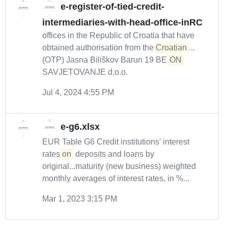
e-register-of-tied-credit-
intermediaries-with-head-office-inRC
offices in the Republic of Croatia that have
obtained authorisation from the
Croatian
...
(OTP) Jasna Biliškov Barun 19 BE-
ON
SAVJETOVANJE d.o.o.
Jul 4, 2024 4:55 PM
e-g6.xlsx
EUR Table G6 Credit institutions' interest
rates
on
deposits and loans by
original...maturity (new business) weighted
monthly averages of interest rates, in %...
Mar 1, 2023 3:15 PM