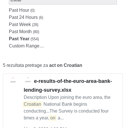
Past Hour
(0)
Past 24 Hours
(6)
Past Week
(28)
Past Month
(80)
Past Year
(554)
Custom Range…
5 rezultata pretrage za
act on Croatian
e-results-of-the-euro-area-bank-
lending-survey.xlsx
Description Upon joining the euro area, the
Croatian
National Bank begins
conducting...The Survey is conducted four
times a year,
on
a...