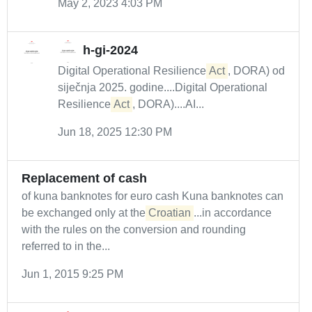
May 2, 2023 4:03 PM
h-gi-2024
Digital Operational Resilience
Act
, DORA) od
siječnja 2025. godine....Digital Operational
Resilience
Act
, DORA)....AI...
Jun 18, 2025 12:30 PM
Replacement of cash
of kuna banknotes for euro cash Kuna banknotes can
be exchanged only at the
Croatian
...in accordance
with the rules on the conversion and rounding
referred to in the...
Jun 1, 2015 9:25 PM