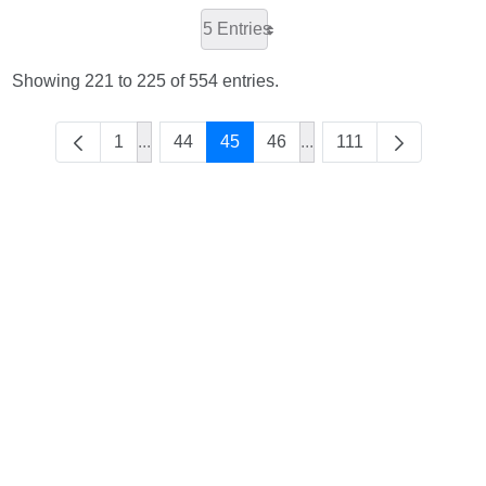
5 Entries
Showing 221 to 225 of 554 entries.
1
...
44
45
46
...
111
Intermediate Pages Use TAB to navigate.
Intermediate Pages Use