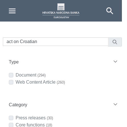
Skip to Main Content
Type
Document
(294)
Web Content Article
(260)
Category
Press releases
(30)
Core functions
(18)