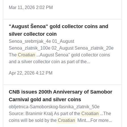
Mar 11, 2026 2:02 PM
"August Šenoa" gold collector coins and
silver collector coin
Senoa_srebrnjak_4e 01_August
Senoa_zlatnik_100e 02_August Senoa_zlatnik_20e
The
Croatian
...August Šenoa" gold collector coins
and a silver collector coin as part of the...
Apr 22, 2026 4:12 PM
CNB issues 200th Anniversary of Samobor
Carnival gold and silver coins
obljetnica-Samoborskog-fasnika_zlatnik_50e
Source: Branimir Kralj As part of the
Croatian
...The
coins will be sold by the
Croatian
Mint....For more...