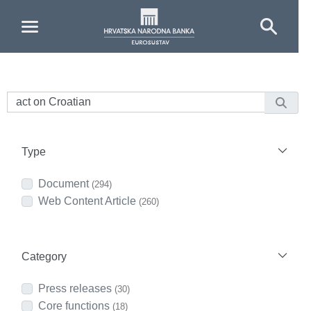
Skip to Main Content
Type
Document
(294)
Web Content Article
(260)
Category
Press releases
(30)
Core functions
(18)