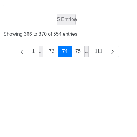
5 Entries
Showing 366 to 370 of 554 entries.
1
...
73
74
75
...
111
Intermediate Pages Use TAB to navigate.
Intermediate Pages Use