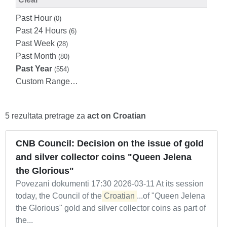
Past Hour
(0)
Past 24 Hours
(6)
Past Week
(28)
Past Month
(80)
Past Year
(554)
Custom Range…
5 rezultata pretrage za
act on Croatian
CNB Council: Decision on the issue of gold
and silver collector coins "Queen Jelena
the Glorious"
Povezani dokumenti 17:30 2026-03-11 At its session
today, the Council of the
Croatian
...of "Queen Jelena
the Glorious" gold and silver collector coins as part of
the...