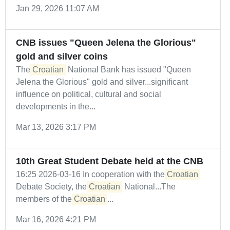
Jan 29, 2026 11:07 AM
CNB issues "Queen Jelena the Glorious"
gold and silver coins
The
Croatian
National Bank has issued "Queen
Jelena the Glorious" gold and silver...significant
influence on political, cultural and social
developments in the...
Mar 13, 2026 3:17 PM
10th Great Student Debate held at the CNB
16:25 2026-03-16 In cooperation with the
Croatian
Debate Society, the
Croatian
National...The
members of the
Croatian
...
Mar 16, 2026 4:21 PM