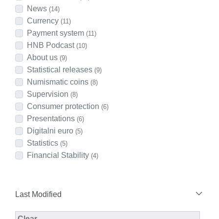
News
(14)
Currency
(11)
Payment system
(11)
HNB Podcast
(10)
About us
(9)
Statistical releases
(9)
Numismatic coins
(8)
Supervision
(8)
Consumer protection
(6)
Presentations
(6)
Digitalni euro
(5)
Statistics
(5)
Financial Stability
(4)
Last Modified
Modified Facet Filter
Clear