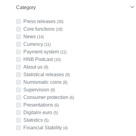
Category
Press releases
(30)
Core functions
(18)
News
(14)
Currency
(11)
Payment system
(11)
HNB Podcast
(10)
About us
(9)
Statistical releases
(9)
Numismatic coins
(8)
Supervision
(8)
Consumer protection
(6)
Presentations
(6)
Digitalni euro
(5)
Statistics
(5)
Financial Stability
(4)