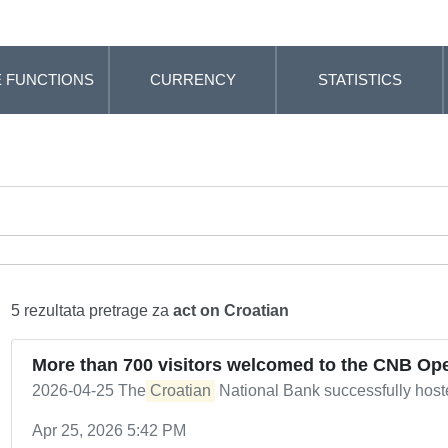
 FUNCTIONS
CURRENCY
STATISTICS
5 rezultata pretrage za
act on Croatian
More than 700 visitors welcomed to the CNB Op
2026-04-25 The
Croatian
National Bank successfully hos
Apr 25, 2026 5:42 PM