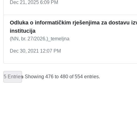
Dec 21, 2025 6:09 PM
Odluka o informatičkim rješenjima za dostavu izv
institucija
(NN, br. 27/2026.)_temeljna
Dec 30, 2021 12:07 PM
5 Entries
Showing 476 to 480 of 554 entries.