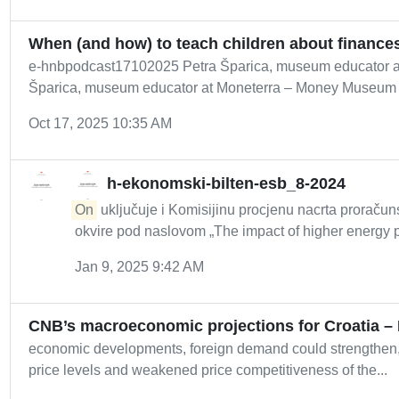
When (and how) to teach children about finances
e-hnbpodcast17102025 Petra Šparica, museum educator a
Šparica, museum educator at Moneterra – Money Museum of
Oct 17, 2025 10:35 AM
h-ekonomski-bilten-esb_8-2024
On
uključuje i Komisijinu procjenu nacrta proračun
okvire pod naslovom „The impact of higher energy pr
Jan 9, 2025 9:42 AM
CNB’s macroeconomic projections for Croatia 
economic developments, foreign demand could strengthen,
price levels and weakened price competitiveness of the...