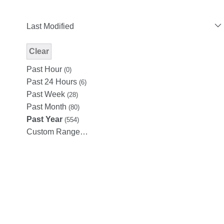
Last Modified
Clear
Modified Facet Filter
Past Hour
(0)
Past 24 Hours
(6)
Past Week
(28)
Past Month
(80)
Past Year
(554)
Custom Range…