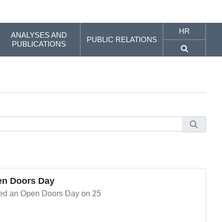
HR
ANALYSES AND
PUBLIC RELATIONS
PUBLICATIONS
en Doors Day
ted an Open Doors Day on 25