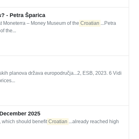
? - Petra Šparica
t Moneterra – Money Museum of the
Croatian
...Petra
 the...
skih planova država europodručja...2, ESB, 2023. 6 Vidi
ices...
– December 2025
 which should benefit
Croatian
...already reached high