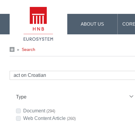
Skip to Main Content
ABOUT US
CORE
»
Search
Type
Document
(294)
Web Content Article
(260)