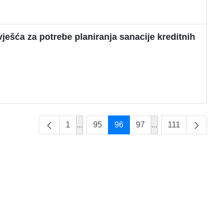
ješća za potrebe planiranja sanacije kreditnih
1
...
95
96
97
...
111
Intermediate Pages Use TAB to navigate
Intermediate Pages