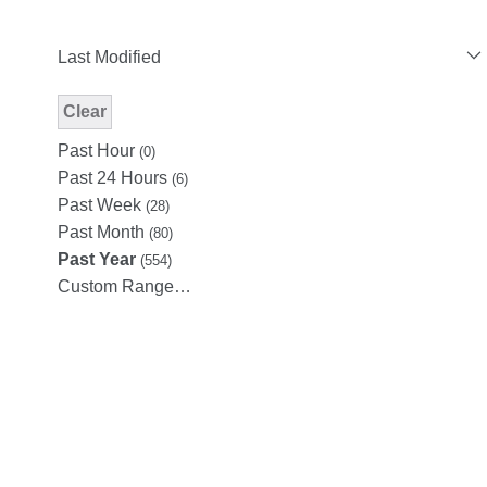
Last Modified
Clear
Modified Facet Filter
Past Hour
(0)
Past 24 Hours
(6)
Past Week
(28)
Past Month
(80)
Past Year
(554)
Custom Range…