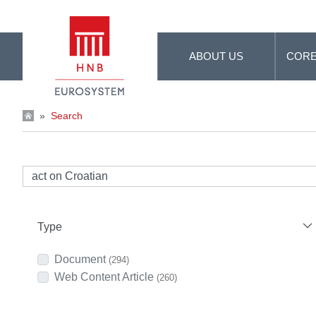
Skip to Main Content
ABOUT US
CORE
»
Search
Type
Document
(294)
Web Content Article
(260)