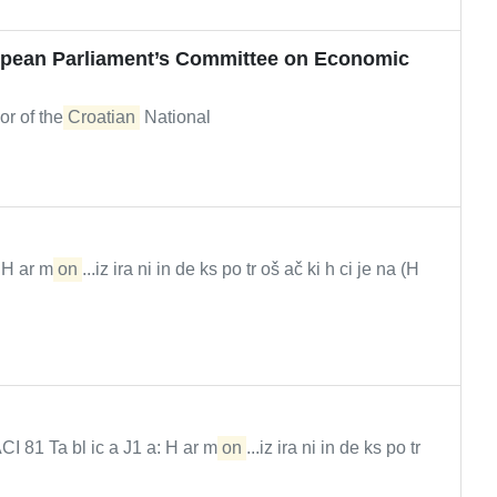
opean Parliament’s Committee on Economic
or of the
Croatian
National
) H ar m
on
...iz ira ni in de ks po tr oš ač ki h ci je na (H
1 Ta bl ic a J1 a: H ar m
on
...iz ira ni in de ks po tr