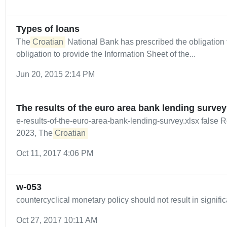
Types of loans
The
Croatian
National Bank has prescribed the obligation to 
obligation to provide the Information Sheet of the...
Jun 20, 2015 2:14 PM
The results of the euro area bank lending survey
e-results-of-the-euro-area-bank-lending-survey.xlsx fals
2023, The
Croatian
Oct 11, 2017 4:06 PM
w-053
countercyclical monetary policy should not result in signific
Oct 27, 2017 10:11 AM