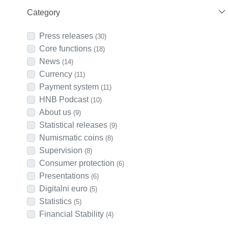
Category
Press releases
(30)
Core functions
(18)
News
(14)
Currency
(11)
Payment system
(11)
HNB Podcast
(10)
About us
(9)
Statistical releases
(9)
Numismatic coins
(8)
Supervision
(8)
Consumer protection
(6)
Presentations
(6)
Digitalni euro
(5)
Statistics
(5)
Financial Stability
(4)