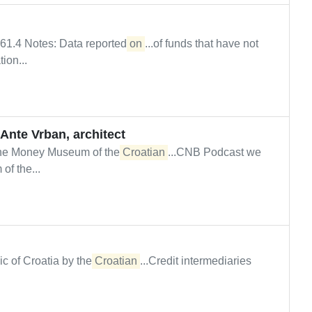
061.4 Notes: Data reported
on
...of funds that have not
ion...
Ante Vrban, architect
The Money Museum of the
Croatian
...CNB Podcast we
f the...
lic of Croatia by the
Croatian
...Credit intermediaries