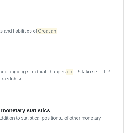
 and liabilities of
Croatian
 and ongoing structural changes
on
....5 Iako se i TFP
razdoblja,...
f monetary statistics
ition to statistical positions...of other monetary