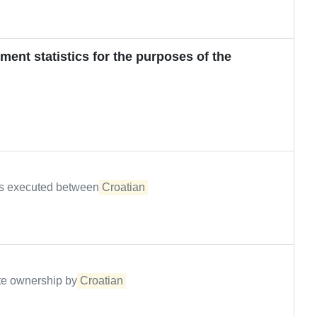
ment statistics for the purposes of the
ons executed between
Croatian
tate ownership by
Croatian