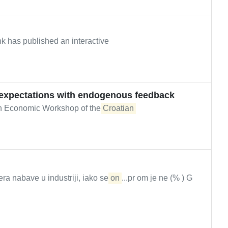
k has published an interactive
expectations with endogenous feedback
th Economic Workshop of the
Croatian
a nabave u industriji, iako se
on
...pr om je ne (% ) G