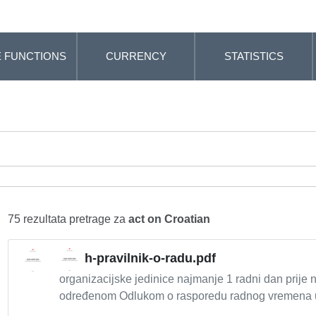
 FUNCTIONS
CURRENCY
STATISTICS
75 rezultata pretrage za
act on Croatian
h-pravilnik-o-radu.pdf
organizacijske jedinice najmanje 1 radni dan prije n
određenom Odlukom o rasporedu radnog vremena u 