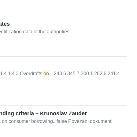
ates
ification data of the authorities
4 1.4 1.4 3 Overdrafts
on
...243.6 345.7 300.1 262.6 241.4
ending criteria – Krunoslav Zauder
ts on consumer borrowing...false Povezani dokumenti