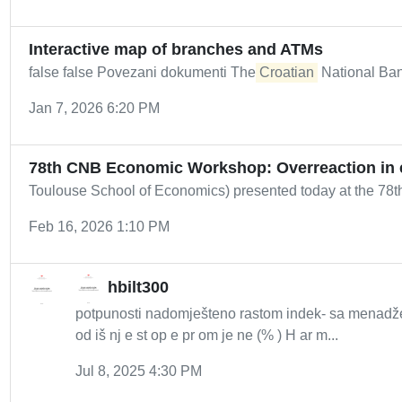
Interactive map of branches and ATMs
false false Povezani dokumenti The
Croatian
National Ban
Jan 7, 2026 6:20 PM
78th CNB Economic Workshop: Overreaction in 
Toulouse School of Economics) presented today at the 78
Feb 16, 2026 1:10 PM
hbilt300
potpunosti nadomješteno rastom indek- sa menadžer
od iš nj e st op e pr om je ne (% ) H ar m...
Jul 8, 2025 4:30 PM