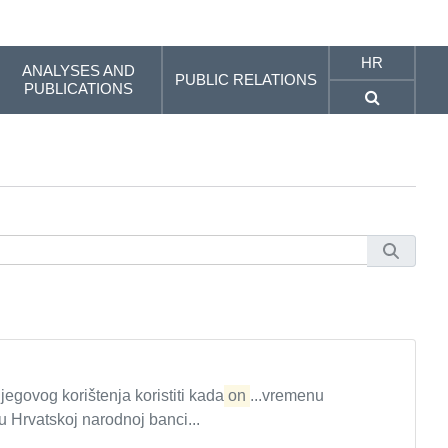
HR
ANALYSES AND
PUBLIC RELATIONS
PUBLICATIONS
jegovog korištenja koristiti kada
on
...vremenu
Hrvatskoj narodnoj banci...