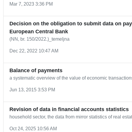
Mar 7, 2023 3:36 PM
Decision on the obligation to submit data on pay
European Central Bank
(NN, br. 150/2022.)_temeljna
Dec 22, 2022 10:47 AM
Balance of payments
a systematic overview of the value of economic transacti
Jun 13, 2015 3:53 PM
Revision of data in financial accounts statistics
household sector, the data from mirror statistics of real es
Oct 24, 2025 10:56 AM