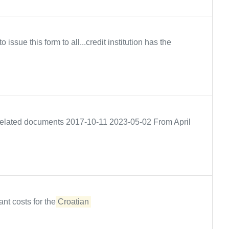
issue this form to all...credit institution has the
e Related documents 2017-10-11 2023-05-02 From April
ant costs for the
Croatian