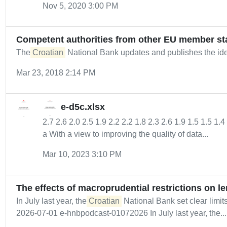
Nov 5, 2020 3:00 PM
Competent authorities from other EU member st
The
Croatian
National Bank updates and publishes the ident
Mar 23, 2018 2:14 PM
e-d5c.xlsx
2.7 2.6 2.0 2.5 1.9 2.2 2.2 1.8 2.3 2.6 1.9 1.5 1.5 1.
a With a view to improving the quality of data...
Mar 10, 2023 3:10 PM
The effects of macroprudential restrictions on l
In July last year, the
Croatian
National Bank set clear limi
2026-07-01 e-hnbpodcast-01072026 In July last year, the...