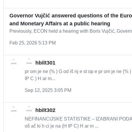
Governor Vujčić answered questions of the Eur
and Monetary Affairs at a public hearing
Previously, ECON held a hearing with Boris Vujčić, Govern
Feb 25, 2026 5:13 PM
hbilt301
pr om je ne (% ) G od iš nj e st op e pr om je ne (% 
IP C ) H ar m...
Sep 12, 2025 3:05 PM
hbilt302
NEFINANCIJSKE STATISTIKE – IZABRANI PODACI 8
oš ač ki h ci je na (H IP C) H ar m ...