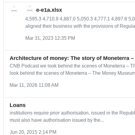
e-e1a.xlsx
4,595.3 4,710.9 4,887.0 5,050.3 4,777.1 4,897.8 5,
aligned their business with the provisions of Regulat
Mar 31, 2023 12:35 PM
Architecture of money: The story of Moneterra – 
CNB Podcast we look behind the scenes of Moneterra – 
look behind the scenes of Moneterra – The Money Museum o
Mar 11, 2026 11:08 AM
Loans
institutions require prior authorisation, issued in the Repub
must also have authorisation issued by the...
Jun 20, 2015 2:14 PM