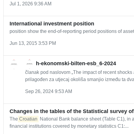
Jul 1, 2026 9:36 AM
International investment position
position show the end-of-reporting period positions of assets
Jun 13, 2015 3:53 PM
h-ekonomski-bilten-esb_6-2024
članak pod naslovom „The impact of recent shocks
prilagođen za utjecaj okoliša smanjio između ta dva 
Sep 26, 2024 9:53 AM
Changes in the tables of the Statistical survey o
The
Croatian
National Bank balance sheet (Table C1), in add
financial institutions covered by monetary statistics C1:...