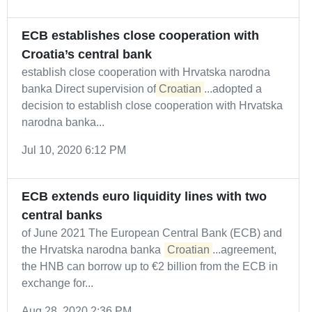
ECB establishes close cooperation with
Croatia’s central bank
establish close cooperation with Hrvatska narodna
banka Direct supervision of
Croatian
...adopted a
decision to establish close cooperation with Hrvatska
narodna banka...
Jul 10, 2020 6:12 PM
ECB extends euro liquidity lines with two
central banks
of June 2021 The European Central Bank (ECB) and
the Hrvatska narodna banka (
Croatian
...agreement,
the HNB can borrow up to €2 billion from the ECB in
exchange for...
Aug 28, 2020 2:36 PM