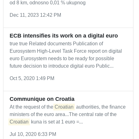
od 8 km, odnosno 0,01 % ukupnog
Dec 11, 2023 12:42 PM
ECB intensifies its work on a digital euro
true true Related documents Publication of
Eurosystem High-Level Task Force report on digital
euro Eurosystem needs to be ready for possible
future decision to introduce digital euro Public...
Oct 5, 2020 1:49 PM
Communique on Croatia
At the request of the
Croatian
authorities, the finance
ministers of the euro area...The central rate of the
Croatian
kuna is set at 1 euro =...
Jul 10, 2020 6:33 PM