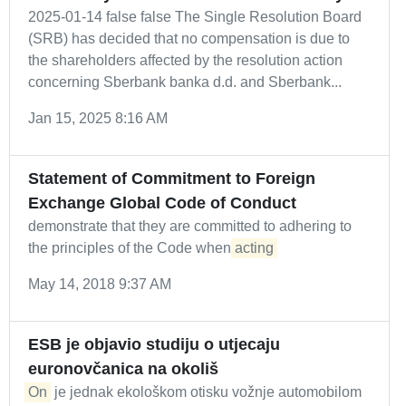
2025-01-14 false false The Single Resolution Board
(SRB) has decided that no compensation is due to
the shareholders affected by the resolution action
concerning Sberbank banka d.d. and Sberbank...
Jan 15, 2025 8:16 AM
Statement of Commitment to Foreign
Exchange Global Code of Conduct
demonstrate that they are committed to adhering to
the principles of the Code when
acting
May 14, 2018 9:37 AM
ESB je objavio studiju o utjecaju
euronovčanica na okoliš
On
je jednak ekološkom otisku vožnje automobilom