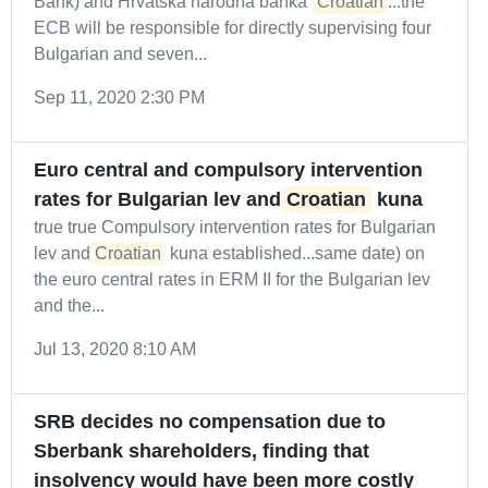
Bank) and Hrvatska narodna banka (
Croatian
...the
ECB will be responsible for directly supervising four
Bulgarian and seven...
Sep 11, 2020 2:30 PM
Euro central and compulsory intervention
rates for Bulgarian lev and
Croatian
kuna
true true Compulsory intervention rates for Bulgarian
lev and
Croatian
kuna established...same date) on
the euro central rates in ERM II for the Bulgarian lev
and the...
Jul 13, 2020 8:10 AM
SRB decides no compensation due to
Sberbank shareholders, finding that
insolvency would have been more costly