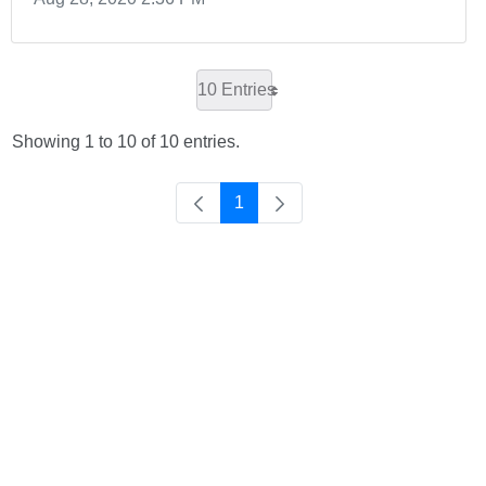
10 Entries
Showing 1 to 10 of 10 entries.
1