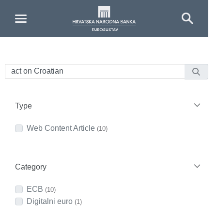
Skip to Main Content
Type
Web Content Article
(10)
Category
ECB
(10)
Digitalni euro
(1)