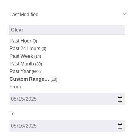
Last Modified
Modified Facet Filter
Clear
Past Hour
(0)
Past 24 Hours
(0)
Past Week
(14)
Past Month
(80)
Past Year
(552)
Custom Range…
(10)
From
To