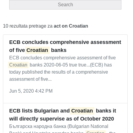
Search
10 rezultata pretrage za
act on Croatian
ECB concludes comprehensive assessment
of five
Croatian
banks
ECB concludes comprehensive assessment of five
Croatian
banks 2020-06-05 true true...(ECB) has
today published the results of a comprehensive
assessment of five...
Jun 5, 2020 4:42 PM
ECB lists Bulgarian and
Croatian
banks it
will directly supervise as of October 2020
Българска народна банка (Bulgarian National