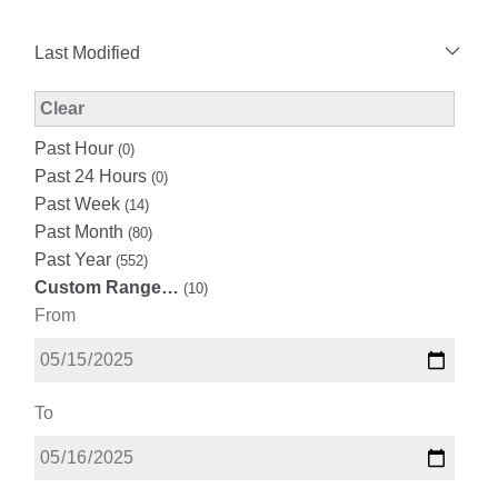
Last Modified
Modified Facet Filter
Clear
Past Hour
(0)
Past 24 Hours
(0)
Past Week
(14)
Past Month
(80)
Past Year
(552)
Custom Range…
(10)
From
To