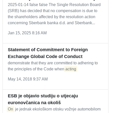
2025-01-14 false false The Single Resolution Board
(SRB) has decided that no compensation is due to
the shareholders affected by the resolution action
concerning Sberbank banka d.d. and Sberbank...
Jan 15, 2025 8:16 AM
Statement of Commitment to Foreign
Exchange Global Code of Conduct
demonstrate that they are committed to adhering to
the principles of the Code when
acting
May 14, 2018 9:37 AM
ESB je objavio studiju o utjecaju
euronovčanica na okoliš
On
je jednak ekološkom otisku vožnje automobilom