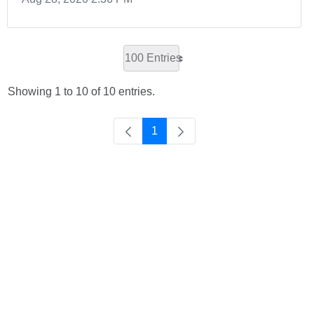
100 Entries
Showing 1 to 10 of 10 entries.
1