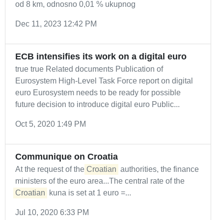
od 8 km, odnosno 0,01 % ukupnog
Dec 11, 2023 12:42 PM
ECB intensifies its work on a digital euro
true true Related documents Publication of
Eurosystem High-Level Task Force report on digital
euro Eurosystem needs to be ready for possible
future decision to introduce digital euro Public...
Oct 5, 2020 1:49 PM
Communique on Croatia
At the request of the
Croatian
authorities, the finance
ministers of the euro area...The central rate of the
Croatian
kuna is set at 1 euro =...
Jul 10, 2020 6:33 PM