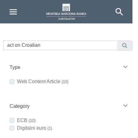
Skip to Main Content
Type
Web Content Article
(10)
Category
ECB
(10)
Digitalni euro
(1)