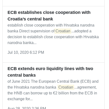
ECB establishes close cooperation with
Croatia’s central bank
establish close cooperation with Hrvatska narodna
banka Direct supervision of
Croatian
...adopted a
decision to establish close cooperation with Hrvatska
narodna banka...
Jul 10, 2020 6:12 PM
ECB extends euro liquidity lines with two
central banks
of June 2021 The European Central Bank (ECB) and
the Hrvatska narodna banka (
Croatian
...agreement,
the HNB can borrow up to €2 billion from the ECB in
exchange for...
Aug 28, 2020 2:36 PM