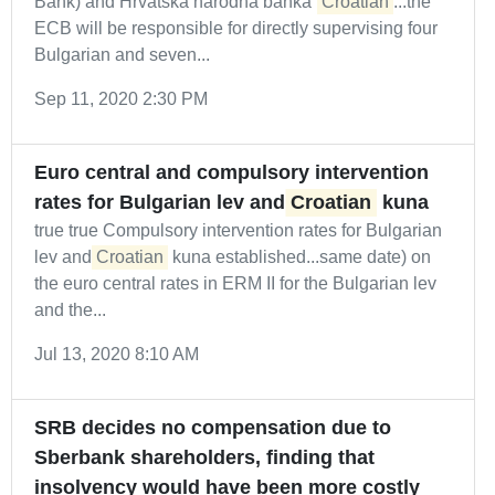
Bank) and Hrvatska narodna banka (
Croatian
...the
ECB will be responsible for directly supervising four
Bulgarian and seven...
Sep 11, 2020 2:30 PM
Euro central and compulsory intervention
rates for Bulgarian lev and
Croatian
kuna
true true Compulsory intervention rates for Bulgarian
lev and
Croatian
kuna established...same date) on
the euro central rates in ERM II for the Bulgarian lev
and the...
Jul 13, 2020 8:10 AM
SRB decides no compensation due to
Sberbank shareholders, finding that
insolvency would have been more costly