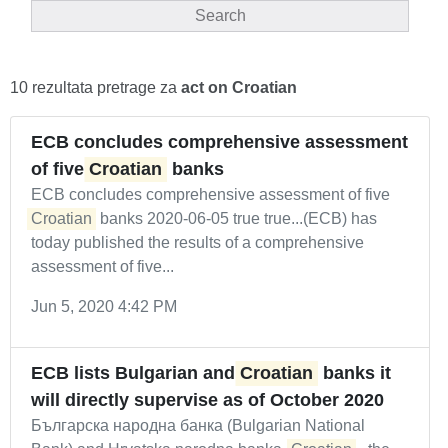
Search
10 rezultata pretrage za
act on Croatian
ECB concludes comprehensive assessment
of five
Croatian
banks
ECB concludes comprehensive assessment of five
Croatian
banks 2020-06-05 true true...(ECB) has
today published the results of a comprehensive
assessment of five...
Jun 5, 2020 4:42 PM
ECB lists Bulgarian and
Croatian
banks it
will directly supervise as of October 2020
Българска народна банка (Bulgarian National