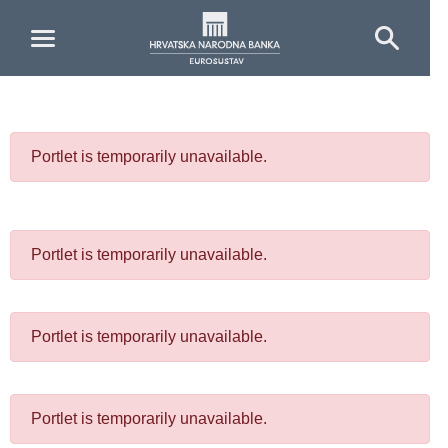
Skip to Main Content
Portlet is temporarily unavailable.
Portlet is temporarily unavailable.
Portlet is temporarily unavailable.
Portlet is temporarily unavailable.