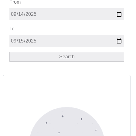
From
To
Search