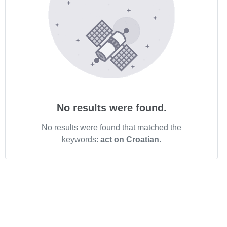
No results were found.
No results were found that matched the
keywords:
act on Croatian
.