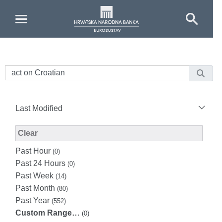
Skip to Main Content
Last Modified
Modified Facet Filter
Clear
Past Hour
(0)
Past 24 Hours
(0)
Past Week
(14)
Past Month
(80)
Past Year
(552)
Custom Range…
(0)