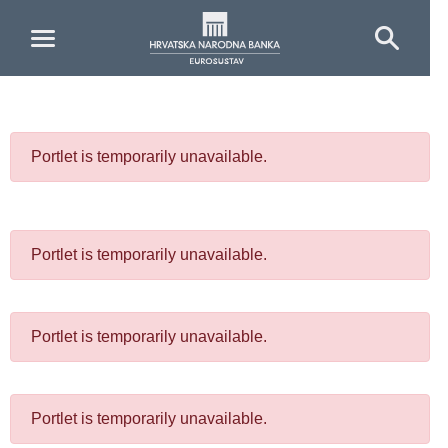
Skip to Main Content
Portlet is temporarily unavailable.
Portlet is temporarily unavailable.
Portlet is temporarily unavailable.
Portlet is temporarily unavailable.