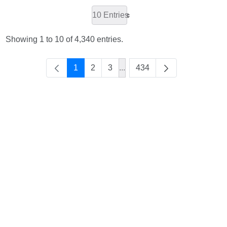
10 Entries
Showing 1 to 10 of 4,340 entries.
1
2
3
...
434
Intermediate Pages Use TAB 