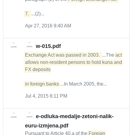
7. 
...(2)...
Apr 27, 2016 9:40 AM
w-015.pdf
Exchange Act was passed in 2003. 
...The
act 
allows non-resident persons to hold kuna and 
FX deposits

in foreign banks
...In March 2005, the...
Jul 4, 2015 6:11 PM
e-odluka-medalje-zetoni-nalik-
euru-izmjena.pdf
Pursuant to Article 40.a of the
Foreign 