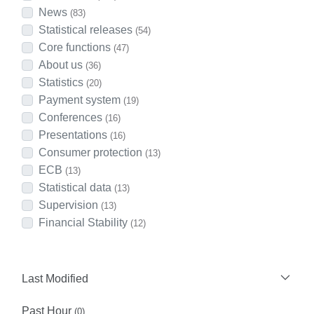
News
(83)
Statistical releases
(54)
Core functions
(47)
About us
(36)
Statistics
(20)
Payment system
(19)
Conferences
(16)
Presentations
(16)
Consumer protection
(13)
ECB
(13)
Statistical data
(13)
Supervision
(13)
Financial Stability
(12)
Last Modified
Past Hour
(0)