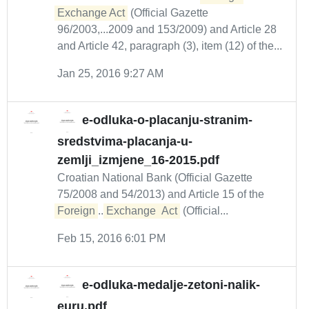
Exchange Act
(Official Gazette
96/2003,...2009 and 153/2009) and Article 28
and Article 42, paragraph (3), item (12) of the...
Jan 25, 2016 9:27 AM
e-odluka-o-placanju-stranim-
sredstvima-placanja-u-
zemlji_izmjene_16-2015.pdf
Croatian National Bank (Official Gazette
75/2008 and 54/2013) and Article 15 of the
Foreign
...
Exchange
Act
(Official...
Feb 15, 2016 6:01 PM
e-odluka-medalje-zetoni-nalik-
euru.pdf