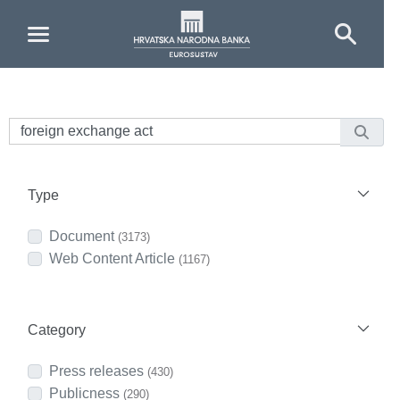
Skip to Main Content
Type
Document
(3173)
Web Content Article
(1167)
Category
Press releases
(430)
Publicness
(290)