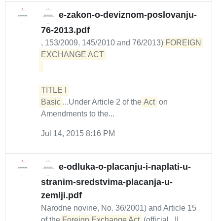
e-zakon-o-deviznom-poslovanju-
76-2013.pdf
, 153/2009, 145/2010 and 76/2013)
FOREIGN 
EXCHANGE ACT 

TITLE I 

Basic
...Under Article 2 of the
Act
on
Amendments to the...
Jul 14, 2015 8:16 PM
e-odluka-o-placanju-i-naplati-u-
stranim-sredstvima-placanja-u-
zemlji.pdf
Narodne novine, No. 36/2001) and Article 15
of the
Foreign Exchange Act
(official...II