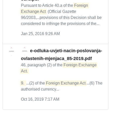
Pursuant to Article 40.a of the
Foreign 
Exchange Act
(Official Gazette
96/2003,...provisions of this Decision shall be
considered to infringe the provisions of the...
Jan 25, 2016 9:26 AM
e-odluka-uvjeti-nacin-poslovanja-
ovlastenih-mjenjaca_85-2019.pdf
46, paragraph (2) of the
Foreign Exchange 
Act. 

9. 
...(2) of the
Foreign Exchange Act
...(6) The
authorised currency...
Oct 16, 2019 7:17 AM