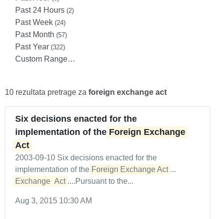
Past 24 Hours
(2)
Past Week
(24)
Past Month
(57)
Past Year
(322)
Custom Range…
10 rezultata pretrage za
foreign exchange act
Six decisions enacted for the
implementation of the
Foreign Exchange 
Act
2003-09-10 Six decisions enacted for the
implementation of the
Foreign Exchange Act
...
Exchange
Act
....Pursuant to the...
Aug 3, 2015 10:30 AM