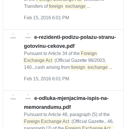
Transfers of
foreign
exchange
...
Feb 15, 2016 6:01 PM
e-rezidenti-podizu-polazu-stranu-
gotovinu-cekove.pdf
Pursuant to Article 34 of the
Foreign 
Exchange Act
(Official Gazette 96/2003,
140...cash arising from
foreign
exchange
...
Feb 15, 2016 6:01 PM
e-odluka-mjenjacima-ispis-na-
memorandumu.pdf
Pursuant to Article 46, paragraph (5) of the
Foreign Exchange Act
(Official Gazette...46,
paragraph (2) of the
Foreign Exchange Act.  
