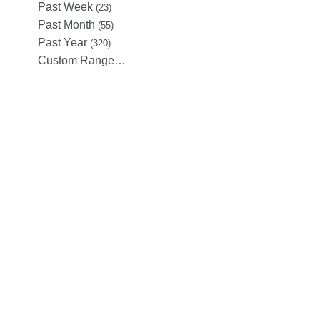
Past Week
(23)
Past Month
(55)
Past Year
(320)
Custom Range…