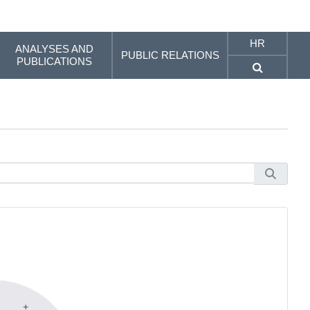
HR
ANALYSES AND
PUBLIC RELATIONS
PUBLICATIONS