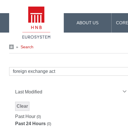
Skip to Main Content
ABOUT US
CORE
»
Search
Last Modified
Clear
Modified Facet Filter
Past Hour
(0)
Past 24 Hours
(0)