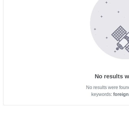
No results w
No results were foun
keywords:
foreig