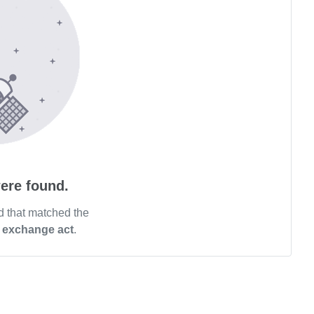
ere found.
d that matched the
n exchange act
.