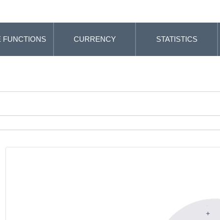
 FUNCTIONS
CURRENCY
STATISTICS