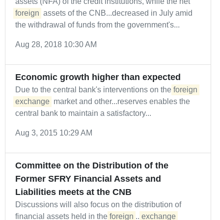
assets (NFA) of the credit institutions, while the net
foreign
assets of the CNB...decreased in July amid
the withdrawal of funds from the government's...
Aug 28, 2018 10:30 AM
Economic growth higher than expected
Due to the central bank's interventions on the
foreign
exchange
market and other...reserves enables the
central bank to maintain a satisfactory...
Aug 3, 2015 10:29 AM
Committee on the Distribution of the
Former SFRY Financial Assets and
Liabilities meets at the CNB
Discussions will also focus on the distribution of
financial assets held in the
foreign
...
exchange