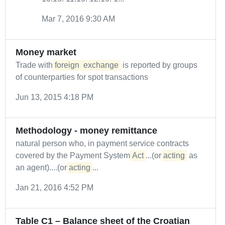
Mar 7, 2016 9:30 AM
Money market
Trade with
foreign
exchange
is reported by groups
of counterparties for spot transactions
Jun 13, 2015 4:18 PM
Methodology - money remittance
natural person who, in payment service contracts
covered by the Payment System
Act
...(or
acting
as
an agent)....(or
acting
...
Jan 21, 2016 4:52 PM
Table C1 – Balance sheet of the Croatian