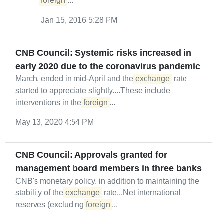
foreign
...
Jan 15, 2016 5:28 PM
CNB Council: Systemic risks increased in
early 2020 due to the coronavirus pandemic
March, ended in mid-April and the
exchange
rate
started to appreciate slightly....These include
interventions in the
foreign
...
May 13, 2020 4:54 PM
CNB Council: Approvals granted for
management board members in three banks
CNB's monetary policy, in addition to maintaining the
stability of the
exchange
rate...Net international
reserves (excluding
foreign
...