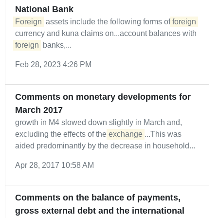
National Bank
Foreign
assets include the following forms of
foreign
currency and kuna claims on...account balances with
foreign
banks,...
Feb 28, 2023 4:26 PM
Comments on monetary developments for
March 2017
growth in M4 slowed down slightly in March and,
excluding the effects of the
exchange
...This was
aided predominantly by the decrease in household...
Apr 28, 2017 10:58 AM
Comments on the balance of payments,
gross external debt and the international