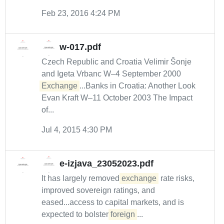
Feb 23, 2016 4:24 PM
w-017.pdf
Czech Republic and Croatia Velimir Šonje
and Igeta Vrbanc W–4 September 2000
Exchange
...Banks in Croatia: Another Look
Evan Kraft W–11 October 2003 The Impact
of...
Jul 4, 2015 4:30 PM
e-izjava_23052023.pdf
It has largely removed
exchange
rate risks,
improved sovereign ratings, and
eased...access to capital markets, and is
expected to bolster
foreign
...