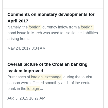
Comments on monetary developments for
April 2017
Namely, the
foreign
currency inflow from a
foreign
bond issue in March was used to...settle the liabilities
arising from a...
May 24, 2017 8:34 AM
Overall picture of the Croatian banking
system improved
Purchases of
foreign
exchange
during the tourist
season were effected smoothly and...of the central
bank in the
foreign
...
Aug 3, 2015 10:27 AM