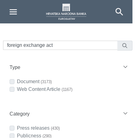
Skip to Main Content
Type
Document
(3173)
Web Content Article
(1167)
Category
Press releases
(430)
Publicness
(290)