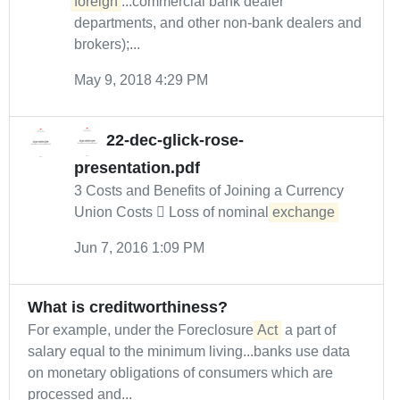
foreign
...commercial bank dealer
departments, and other non-bank dealers and
brokers);...
May 9, 2018 4:29 PM
22-dec-glick-rose-
presentation.pdf
3 Costs and Benefits of Joining a Currency
Union Costs  Loss of nominal
exchange
Jun 7, 2016 1:09 PM
What is creditworthiness?
For example, under the Foreclosure
Act
a part of
salary equal to the minimum living...banks use data
on monetary obligations of consumers which are
processed and...