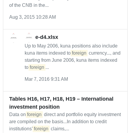
of the CNB in the...
Aug 3, 2015 10:28 AM
e-d4.xlsx
Up to May 2006, kuna positions also include
kuna items indexed to
foreign
currency..., and
starting from June 2006, kuna items indexed
to
foreign
...
Mar 7, 2016 9:31 AM
Tables H16, H17, H18, H19 – International
investment position
Data on
foreign
direct and portfolio equity investment
are compiled on the basis...In addition to credit
institutions’
foreign
claims,...