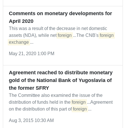
Comments on monetary developments for
April 2020
This was a result of the decrease in net domestic
assets (NDA), while net
foreign
...The CNB's
foreign
exchange
...
May 21, 2020 1:00 PM
Agreement reached to distribute monetary
gold of the National Bank of Yugoslavia of
the former SFRY
The Committee also examined the issue of the
distribution of funds held in the
foreign
...Agreement
on the distribution of this part of
foreign
...
Aug 3, 2015 10:30 AM