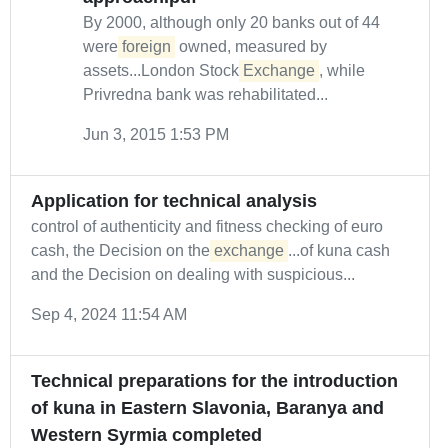
By 2000, although only 20 banks out of 44
were
foreign
owned, measured by
assets...London Stock
Exchange
, while
Privredna bank was rehabilitated...
Jun 3, 2015 1:53 PM
Application for technical analysis
control of authenticity and fitness checking of euro
cash, the Decision on the
exchange
...of kuna cash
and the Decision on dealing with suspicious...
Sep 4, 2024 11:54 AM
Technical preparations for the introduction
of kuna in Eastern Slavonia, Baranya and
Western Syrmia completed