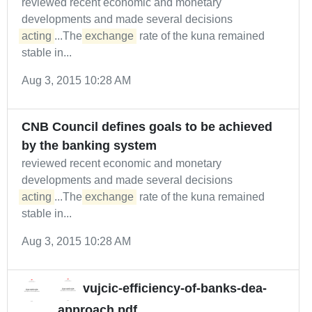
reviewed recent economic and monetary
developments and made several decisions
acting
...The
exchange
rate of the kuna remained
stable in...
Aug 3, 2015 10:28 AM
CNB Council defines goals to be achieved
by the banking system
reviewed recent economic and monetary
developments and made several decisions
acting
...The
exchange
rate of the kuna remained
stable in...
Aug 3, 2015 10:28 AM
vujcic-efficiency-of-banks-dea-
approach.pdf