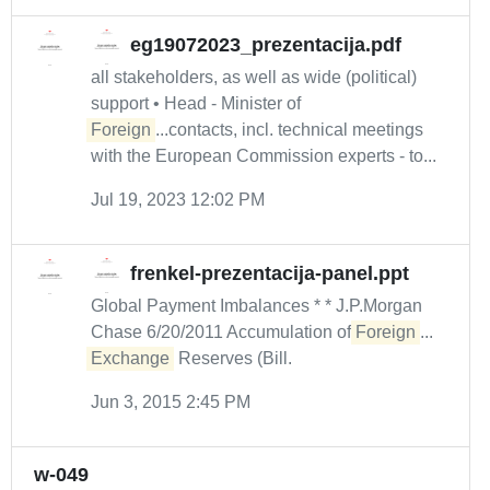
eg19072023_prezentacija.pdf
all stakeholders, as well as wide (political)
support • Head - Minister of
Foreign
...contacts, incl. technical meetings
with the European Commission experts - to...
Jul 19, 2023 12:02 PM
frenkel-prezentacija-panel.ppt
Global Payment Imbalances * * J.P.Morgan
Chase 6/20/2011 Accumulation of
Foreign
...
Exchange
Reserves (Bill.
Jun 3, 2015 2:45 PM
w-049