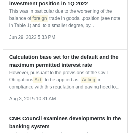
investment position in 1Q 2022
This was in particular due to the worsening of the
balance of
foreign
trade in goods...position (see note
in Table 1) and, to a smaller degree, by...
Jun 29, 2022 5:33 PM
Calculation base set for the default and the
maximum permitted interest rate
However, pursuant to the provisions of the Civil
Obligations
Act
, to be applied as...
Acting
in
compliance with this regulation and paying heed to...
Aug 3, 2015 10:31 AM
CNB Council examines developments in the
banking system