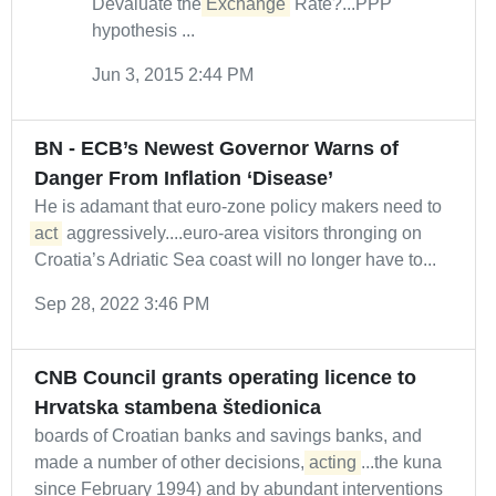
Devaluate the
Exchange
Rate?...PPP
hypothesis ...
Jun 3, 2015 2:44 PM
BN - ECB’s Newest Governor Warns of
Danger From Inflation ‘Disease’
He is adamant that euro-zone policy makers need to
act
aggressively....euro-area visitors thronging on
Croatia’s Adriatic Sea coast will no longer have to...
Sep 28, 2022 3:46 PM
CNB Council grants operating licence to
Hrvatska stambena štedionica
boards of Croatian banks and savings banks, and
made a number of other decisions,
acting
...the kuna
since February 1994) and by abundant interventions