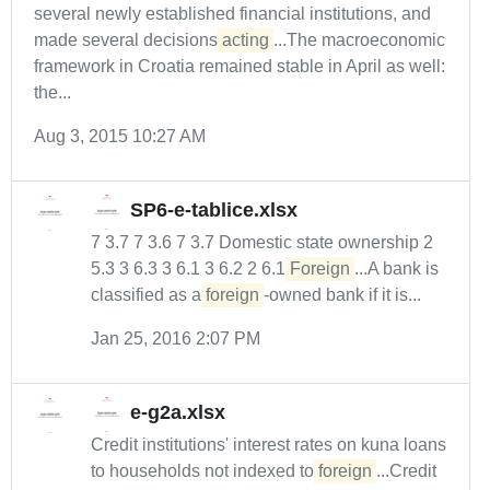
several newly established financial institutions, and
made several decisions
acting
...The macroeconomic
framework in Croatia remained stable in April as well:
the...
Aug 3, 2015 10:27 AM
SP6-e-tablice.xlsx
7 3.7 7 3.6 7 3.7 Domestic state ownership 2
5.3 3 6.3 3 6.1 3 6.2 2 6.1
Foreign
...A bank is
classified as a
foreign
-owned bank if it is...
Jan 25, 2016 2:07 PM
e-g2a.xlsx
Credit institutions' interest rates on kuna loans
to households not indexed to
foreign
...Credit