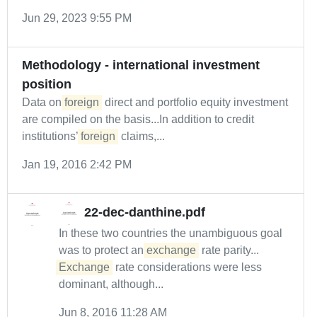
Jun 29, 2023 9:55 PM
Methodology - international investment
position
Data on
foreign
direct and portfolio equity investment
are compiled on the basis...In addition to credit
institutions’
foreign
claims,...
Jan 19, 2016 2:42 PM
22-dec-danthine.pdf
In these two countries the unambiguous goal
was to protect an
exchange
rate parity...
Exchange
rate considerations were less
dominant, although...
Jun 8, 2016 11:28 AM