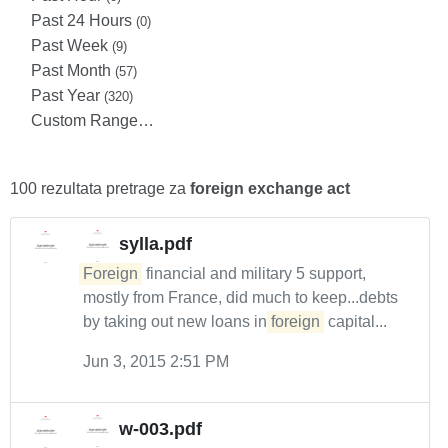
Past 24 Hours
(0)
Past Week
(9)
Past Month
(57)
Past Year
(320)
Custom Range…
100 rezultata pretrage za
foreign exchange act
sylla.pdf
Foreign
financial and military 5 support,
mostly from France, did much to keep...debts
by taking out new loans in
foreign
capital...
Jun 3, 2015 2:51 PM
w-003.pdf