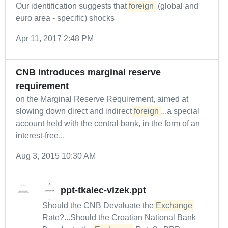
Our identification suggests that
foreign
(global and
euro area - specific) shocks
Apr 11, 2017 2:48 PM
CNB introduces marginal reserve
requirement
on the Marginal Reserve Requirement, aimed at
slowing down direct and indirect
foreign
...a special
account held with the central bank, in the form of an
interest-free...
Aug 3, 2015 10:30 AM
ppt-tkalec-vizek.ppt
Should the CNB Devaluate the
Exchange
Rate?...Should the Croatian National Bank