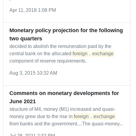
Apr 11, 2018 1:08 PM
Monetary policy projection for the following
two quarters
decided to abolish the remuneration paid by the
central bank on the allocated
foreign
...
exchange
component of reserve requirements.
Aug 3, 2015 10:32 AM
Comments on monetary developments for
June 2021
structure of M4, money (M1) increased and quasi-
money grew due to the rise in
foreign
...
exchange
from banks and the government....The quasi-money...
Jul 28, 2021 2:32 PM