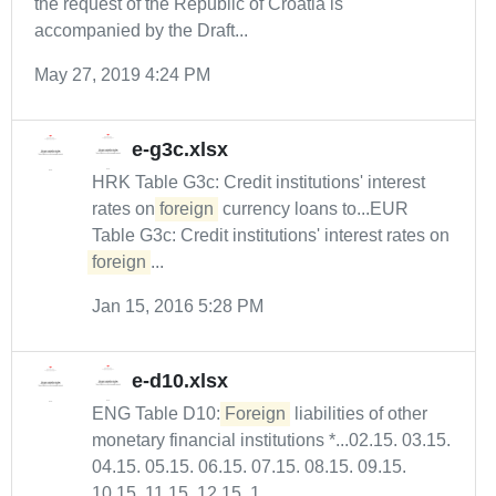
the request of the Republic of Croatia is
accompanied by the Draft...
May 27, 2019 4:24 PM
e-g3c.xlsx
HRK Table G3c: Credit institutions' interest
rates on
foreign
currency loans to...EUR
Table G3c: Credit institutions' interest rates on
foreign
...
Jan 15, 2016 5:28 PM
e-d10.xlsx
ENG Table D10:
Foreign
liabilities of other
monetary financial institutions *...02.15. 03.15.
04.15. 05.15. 06.15. 07.15. 08.15. 09.15.
10.15. 11.15. 12.15. 1...