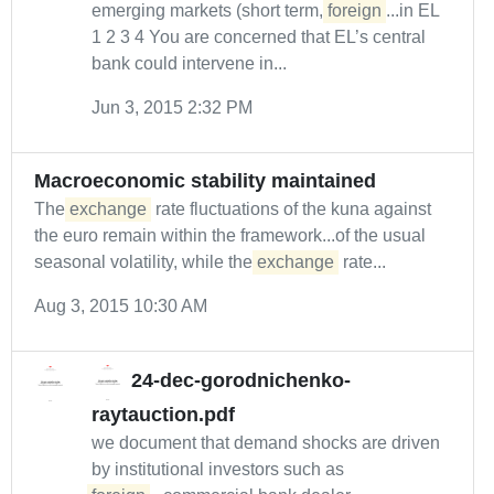
emerging markets (short term,
foreign
...in EL
1 2 3 4 You are concerned that EL’s central
bank could intervene in...
Jun 3, 2015 2:32 PM
Macroeconomic stability maintained
The
exchange
rate fluctuations of the kuna against
the euro remain within the framework...of the usual
seasonal volatility, while the
exchange
rate...
Aug 3, 2015 10:30 AM
24-dec-gorodnichenko-
raytauction.pdf
we document that demand shocks are driven
by institutional investors such as