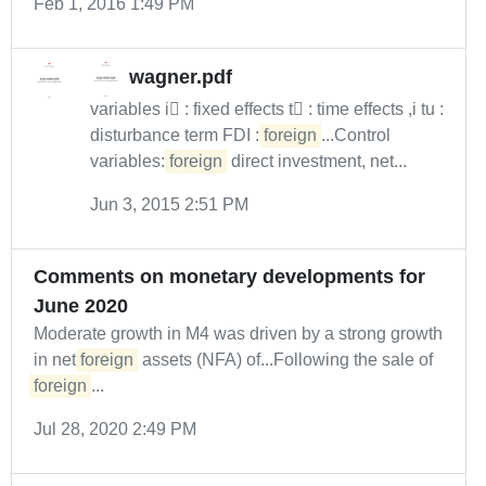
Feb 1, 2016 1:49 PM
wagner.pdf
variables i : fixed effects t : time effects ,i tu :
disturbance term FDI :
foreign
...Control
variables:
foreign
direct investment, net...
Jun 3, 2015 2:51 PM
Comments on monetary developments for
June 2020
Moderate growth in M4 was driven by a strong growth
in net
foreign
assets (NFA) of...Following the sale of
foreign
...
Jul 28, 2020 2:49 PM