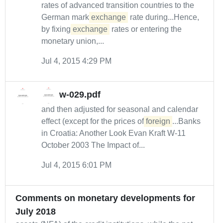
rates of advanced transition countries to the
German mark
exchange
rate during...Hence,
by fixing
exchange
rates or entering the
monetary union,...
Jul 4, 2015 4:29 PM
w-029.pdf
and then adjusted for seasonal and calendar
effect (except for the prices of
foreign
...Banks
in Croatia: Another Look Evan Kraft W-11
October 2003 The Impact of...
Jul 4, 2015 6:01 PM
Comments on monetary developments for
July 2018