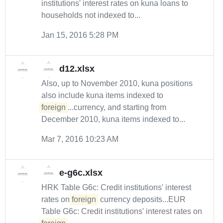
institutions' interest rates on kuna loans to
households not indexed to...
Jan 15, 2016 5:28 PM
d12.xlsx
Also, up to November 2010, kuna positions
also include kuna items indexed to
foreign
...currency, and starting from
December 2010, kuna items indexed to...
Mar 7, 2016 10:23 AM
e-g6c.xlsx
HRK Table G6c: Credit institutions' interest
rates on
foreign
currency deposits...EUR
Table G6c: Credit institutions' interest rates on