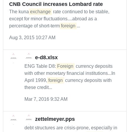
CNB Council increases Lombard rate
The kuna
exchange
rate continued to be stable,
except for minor fluctuations....abroad as a
percentage of short-term
foreign
...
Aug 3, 2015 10:27 AM
e-d8.xlsx
ENG Table D8:
Foreign
currency deposits
with other monetary financial institutions...In
April 1999,
foreign
currency deposits with
these credit...
Mar 7, 2016 9:32 AM
zettelmeyer.pps
debt structures are crisis-prone, especially in