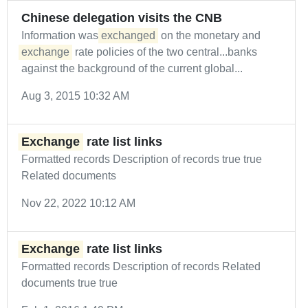
Chinese delegation visits the CNB
Information was
exchanged
on the monetary and
exchange
rate policies of the two central...banks
against the background of the current global...
Aug 3, 2015 10:32 AM
Exchange
rate list links
Formatted records Description of records true true
Related documents
Nov 22, 2022 10:12 AM
Exchange
rate list links
Formatted records Description of records Related
documents true true