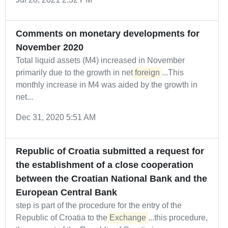
Comments on monetary developments for
November 2020
Total liquid assets (M4) increased in November
primarily due to the growth in net
foreign
...This
monthly increase in M4 was aided by the growth in
net...
Dec 31, 2020 5:51 AM
Republic of Croatia submitted a request for
the establishment of a close cooperation
between the Croatian National Bank and the
European Central Bank
step is part of the procedure for the entry of the
Republic of Croatia to the
Exchange
...this procedure,