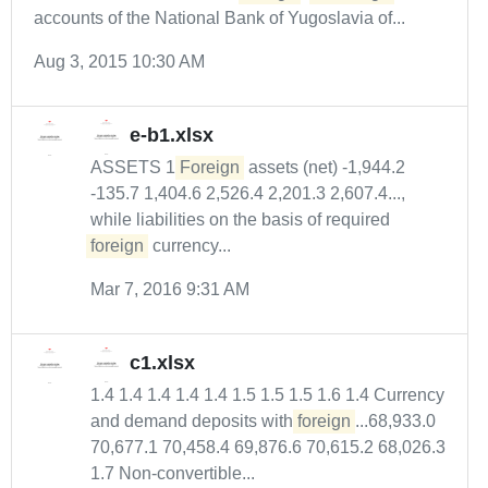
accounts of the National Bank of Yugoslavia of...
Aug 3, 2015 10:30 AM
e-b1.xlsx
ASSETS 1
Foreign
assets (net) -1,944.2
-135.7 1,404.6 2,526.4 2,201.3 2,607.4...,
while liabilities on the basis of required
foreign
currency...
Mar 7, 2016 9:31 AM
c1.xlsx
1.4 1.4 1.4 1.4 1.4 1.5 1.5 1.5 1.6 1.4 Currency
and demand deposits with
foreign
...68,933.0
70,677.1 70,458.4 69,876.6 70,615.2 68,026.3
1.7 Non-convertible...