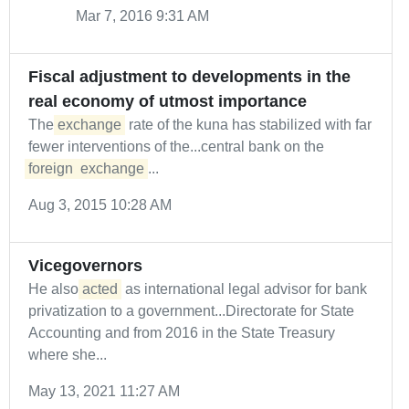
Mar 7, 2016 9:31 AM
Fiscal adjustment to developments in the
real economy of utmost importance
The
exchange
rate of the kuna has stabilized with far
fewer interventions of the...central bank on the
foreign
exchange
...
Aug 3, 2015 10:28 AM
Vicegovernors
He also
acted
as international legal advisor for bank
privatization to a government...Directorate for State
Accounting and from 2016 in the State Treasury
where she...
May 13, 2021 11:27 AM