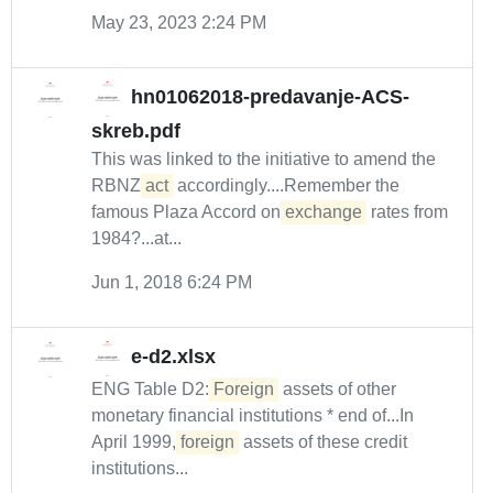
May 23, 2023 2:24 PM
hn01062018-predavanje-ACS-
skreb.pdf
This was linked to the initiative to amend the
RBNZ
act
accordingly....Remember the
famous Plaza Accord on
exchange
rates from
1984?...at...
Jun 1, 2018 6:24 PM
e-d2.xlsx
ENG Table D2:
Foreign
assets of other
monetary financial institutions * end of...In
April 1999,
foreign
assets of these credit
institutions...