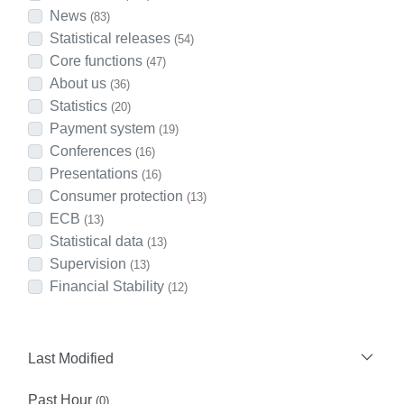
News
(83)
Statistical releases
(54)
Core functions
(47)
About us
(36)
Statistics
(20)
Payment system
(19)
Conferences
(16)
Presentations
(16)
Consumer protection
(13)
ECB
(13)
Statistical data
(13)
Supervision
(13)
Financial Stability
(12)
Last Modified
Past Hour
(0)