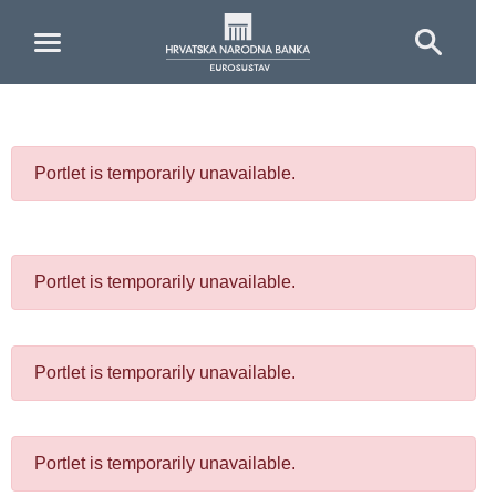
Skip to Main Content
Portlet is temporarily unavailable.
Portlet is temporarily unavailable.
Portlet is temporarily unavailable.
Portlet is temporarily unavailable.