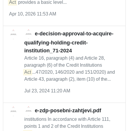
Act
provides a basic level...
Apr 10, 2026 11:53 AM
e-decision-approval-to-acquire-
qualifying-holding-credit-
institution_71-2024
Article 16, paragraph (4) and Article 28,
paragraph (6) of the Credit Institutions
Act
...47/2020, 146/2020 and 151/2020) and
Article 43, paragraph (2), item (10) of the...
Jul 23, 2024 11:20 AM
e-zdp-posebni-zahtjevi.pdf
institutions In accordance with Article 111,
points 1 and 2 of the Credit Institutions