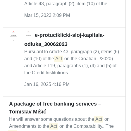
Article 43, paragraph (2), item (10) of the...
Mar 15, 2023 2:09 PM
e-protuciklicki-sloj-kapitala-
odluka_30062023
Pursuant to Article 43, paragraph (2), items (6)
and (10) of the
Act
on the Croatian.../2020)
and Article 119, paragraphs (1), (4) and (5) of
the Credit Institutions...
Jan 16, 2025 4:16 PM
A package of free banking services –
Tomislav Mišić
He will answer some questions about the
Act
on
Amendments to the
Act
on the Comparability...The