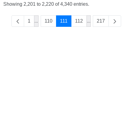
Showing 2,201 to 2,220 of 4,340 entries.
1
...
110
111
112
...
217
Intermediate Pages Use TAB to navigate.
Intermediate Pages U