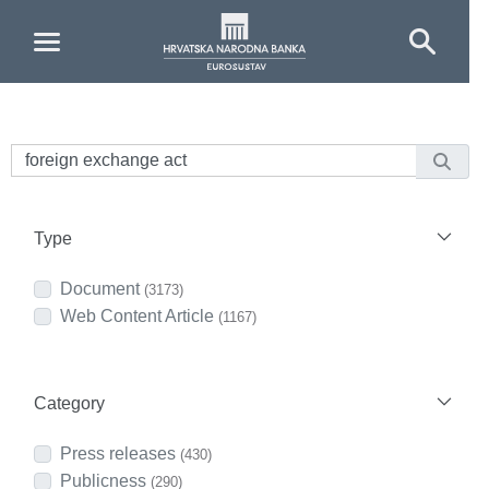
Skip to Main Content
Type
Document
(3173)
Web Content Article
(1167)
Category
Press releases
(430)
Publicness
(290)