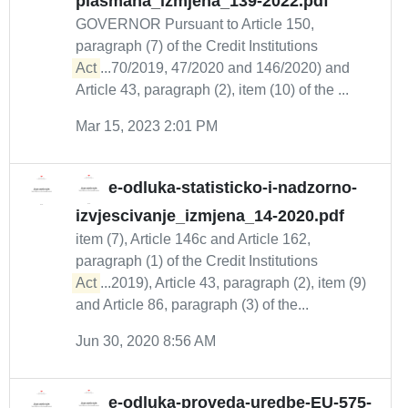
plasmana_izmjena_139-2022.pdf
GOVERNOR Pursuant to Article 150,
paragraph (7) of the Credit Institutions
Act
...70/2019, 47/2020 and 146/2020) and
Article 43, paragraph (2), item (10) of the ...
Mar 15, 2023 2:01 PM
e-odluka-statisticko-i-nadzorno-
izvjescivanje_izmjena_14-2020.pdf
item (7), Article 146c and Article 162,
paragraph (1) of the Credit Institutions
Act
...2019), Article 43, paragraph (2), item (9)
and Article 86, paragraph (3) of the...
Jun 30, 2020 8:56 AM
e-odluka-proveda-uredbe-EU-575-