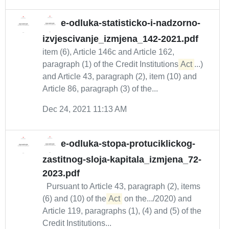
e-odluka-statisticko-i-nadzorno-
izvjescivanje_izmjena_142-2021.pdf
item (6), Article 146c and Article 162,
paragraph (1) of the Credit Institutions
Act
...)
and Article 43, paragraph (2), item (10) and
Article 86, paragraph (3) of the...
Dec 24, 2021 11:13 AM
e-odluka-stopa-protuciklickog-
zastitnog-sloja-kapitala_izmjena_72-
2023.pdf
Pursuant to Article 43, paragraph (2), items
(6) and (10) of the
Act
on the.../2020) and
Article 119, paragraphs (1), (4) and (5) of the
Credit Institutions...