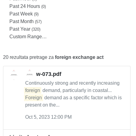
Past 24 Hours
(0)
Past Week
(9)
Past Month
(57)
Past Year
(320)
Custom Range…
20 rezultata pretrage za
foreign exchange act
w-073.pdf
Continuously strong and recently increasing
foreign
demand, particularly in coastal...
Foreign
demand as a specific factor which is
present on the...
Oct 5, 2023 12:00 PM