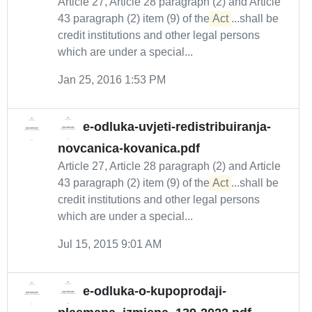
Article 27, Article 28 paragraph (2) and Article
43 paragraph (2) item (9) of the
Act
...shall be
credit institutions and other legal persons
which are under a special...
Jan 25, 2016 1:53 PM
e-odluka-uvjeti-redistribuiranja-
novcanica-kovanica.pdf
Article 27, Article 28 paragraph (2) and Article
43 paragraph (2) item (9) of the
Act
...shall be
credit institutions and other legal persons
which are under a special...
Jul 15, 2015 9:01 AM
e-odluka-o-kupoprodaji-