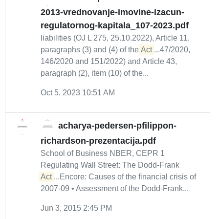
2013-vrednovanje-imovine-izacun-
regulatornog-kapitala_107-2023.pdf
liabilities (OJ L 275, 25.10.2022), Article 11,
paragraphs (3) and (4) of the
Act
...47/2020,
146/2020 and 151/2022) and Article 43,
paragraph (2), item (10) of the...
Oct 5, 2023 10:51 AM
acharya-pedersen-pfilippon-
richardson-prezentacija.pdf
School of Business NBER, CEPR 1
Regulating Wall Street: The Dodd-Frank
Act
...Encore: Causes of the financial crisis of
2007-09 • Assessment of the Dodd-Frank...
Jun 3, 2015 2:45 PM