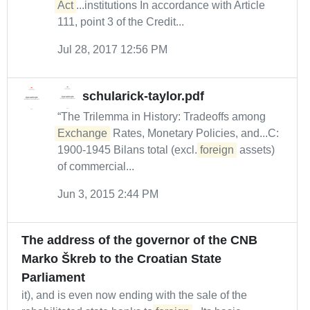
Act
...institutions In accordance with Article
111, point 3 of the Credit...
Jul 28, 2017 12:56 PM
schularick-taylor.pdf
“The Trilemma in History: Tradeoffs among
Exchange
Rates, Monetary Policies, and...C:
1900-1945 Bilans total (excl.
foreign
assets)
of commercial...
Jun 3, 2015 2:44 PM
The address of the governor of the CNB
Marko Škreb to the Croatian State
Parliament
it), and is even now ending with the sale of the