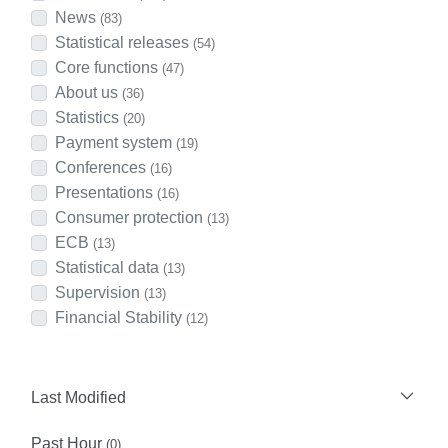
News
(83)
Statistical releases
(54)
Core functions
(47)
About us
(36)
Statistics
(20)
Payment system
(19)
Conferences
(16)
Presentations
(16)
Consumer protection
(13)
ECB
(13)
Statistical data
(13)
Supervision
(13)
Financial Stability
(12)
Last Modified
Past Hour
(0)