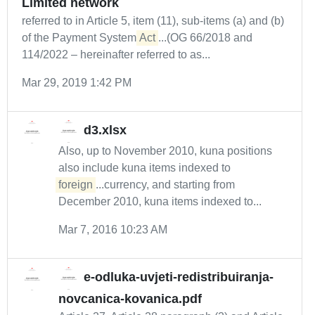
Limited network
referred to in Article 5, item (11), sub-items (a) and (b)
of the Payment System
Act
...(OG 66/2018 and
114/2022 – hereinafter referred to as...
Mar 29, 2019 1:42 PM
d3.xlsx
Also, up to November 2010, kuna positions
also include kuna items indexed to
foreign
...currency, and starting from
December 2010, kuna items indexed to...
Mar 7, 2016 10:23 AM
e-odluka-uvjeti-redistribuiranja-
novcanica-kovanica.pdf