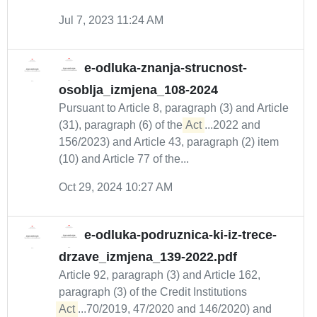
Jul 7, 2023 11:24 AM
e-odluka-znanja-strucnost-
osoblja_izmjena_108-2024
Pursuant to Article 8, paragraph (3) and Article
(31), paragraph (6) of the
Act
...2022 and
156/2023) and Article 43, paragraph (2) item
(10) and Article 77 of the...
Oct 29, 2024 10:27 AM
e-odluka-podruznica-ki-iz-trece-
drzave_izmjena_139-2022.pdf
Article 92, paragraph (3) and Article 162,
paragraph (3) of the Credit Institutions
Act
...70/2019, 47/2020 and 146/2020) and