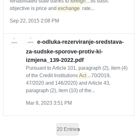
rehabilitated state banks to
foreign
...Its basic
objective is price and
exchange
rate...
Sep 22, 2015 2:08 PM
e-odluka-rezerviranje-sredstava-
za-sudske-sporove-protiv-ki-
izmjena_139-2022.pdf
Pursuant to Article 101, paragraph (2), item (4)
of the Credit Institutions
Act
...70/2019,
47/2020 and 146/2020) and Article 43,
paragraph (2), item (10) of the...
Mar 8, 2023 3:51 PM
20 Entries