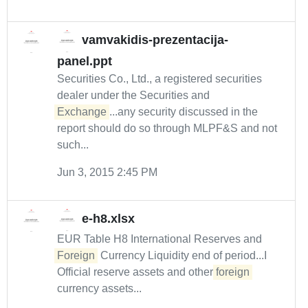
vamvakidis-prezentacija-
panel.ppt
Securities Co., Ltd., a registered securities
dealer under the Securities and
Exchange
...any security discussed in the
report should do so through MLPF&S and not
such...
Jun 3, 2015 2:45 PM
e-h8.xlsx
EUR Table H8 International Reserves and
Foreign
Currency Liquidity end of period...I
Official reserve assets and other
foreign
currency assets...