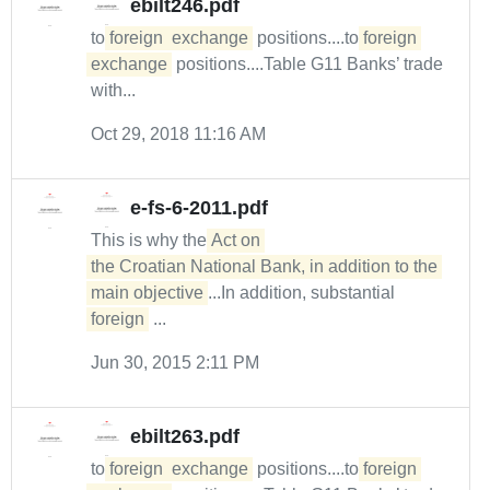
ebilt246.pdf
to
foreign
exchange
positions....to
foreign
exchange
positions....Table G11 Banks’ trade
with...
Oct 29, 2018 11:16 AM
e-fs-6-2011.pdf
This is why the
Act on 

the Croatian National Bank, in addition to the 
main objective
...In addition, substantial
foreign
...
Jun 30, 2015 2:11 PM
ebilt263.pdf
to
foreign
exchange
positions....to
foreign