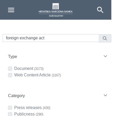
Skip to Main Content
Type
Document
(3173)
Web Content Article
(1167)
Category
Press releases
(430)
Publicness
(290)