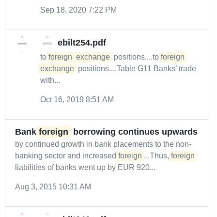
Sep 18, 2020 7:22 PM
ebilt254.pdf
to
foreign
exchange
positions....to
foreign
exchange
positions....Table G11 Banks’ trade
with...
Oct 16, 2019 8:51 AM
Bank
foreign
borrowing continues upwards
by continued growth in bank placements to the non-
banking sector and increased
foreign
...Thus,
foreign
liabilities of banks went up by EUR 920...
Aug 3, 2015 10:31 AM