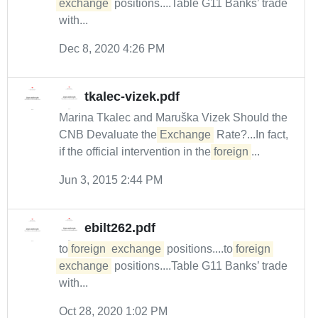
exchange
positions....Table G11 Banks’ trade
with...
Dec 8, 2020 4:26 PM
tkalec-vizek.pdf
Marina Tkalec and Maruška Vizek Should the
CNB Devaluate the
Exchange
Rate?...In fact,
if the official intervention in the
foreign
...
Jun 3, 2015 2:44 PM
ebilt262.pdf
to
foreign
exchange
positions....to
foreign
exchange
positions....Table G11 Banks’ trade
with...
Oct 28, 2020 1:02 PM