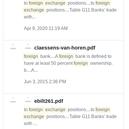
to
foreign
exchange
positions....to
foreign
exchange
positions....Table G11 Banks’ trade
with...
Apr 9, 2020 11:19 AM
claessens-van-horen.pdf
foreign
bank....A
foreign
bank is defined to
have at least 50 percent
foreign
ownership.
b....A...
Jun 3, 2015 2:36 PM
ebilt261.pdf
to
foreign
exchange
positions....to
foreign
exchange
positions....Table G11 Banks’ trade
with ...