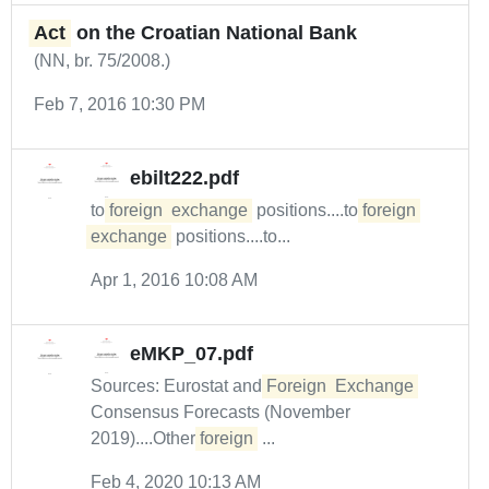
Act
on the Croatian National Bank
(NN, br. 75/2008.)
Feb 7, 2016 10:30 PM
ebilt222.pdf
to
foreign
exchange
positions....to
foreign
exchange
positions....to...
Apr 1, 2016 10:08 AM
eMKP_07.pdf
Sources: Eurostat and
Foreign
Exchange
Consensus Forecasts (November
2019)....Other
foreign
...
Feb 4, 2020 10:13 AM