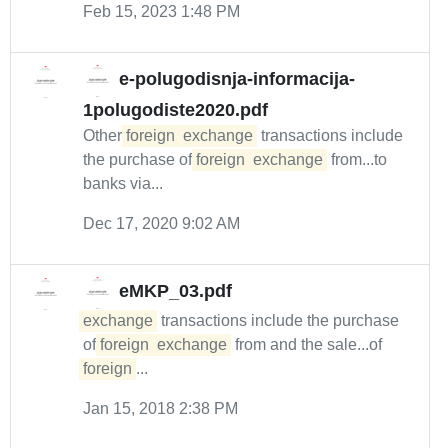
Feb 15, 2023 1:48 PM
e-polugodisnja-informacija-
1polugodiste2020.pdf
Other
foreign
exchange
transactions include
the purchase of
foreign
exchange
from...to
banks via...
Dec 17, 2020 9:02 AM
eMKP_03.pdf
exchange
transactions include the purchase
of
foreign
exchange
from and the sale...of
foreign
...
Jan 15, 2018 2:38 PM