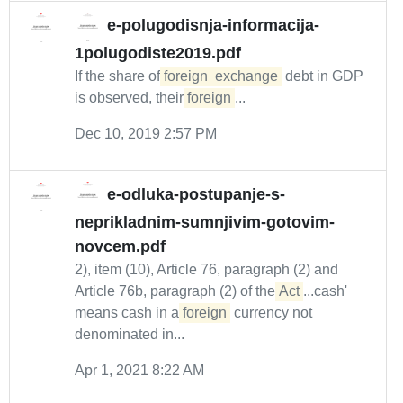
e-polugodisnja-informacija-
1polugodiste2019.pdf
If the share of
foreign
exchange
debt in GDP
is observed, their
foreign
...
Dec 10, 2019 2:57 PM
e-odluka-postupanje-s-
neprikladnim-sumnjivim-gotovim-
novcem.pdf
2), item (10), Article 76, paragraph (2) and
Article 76b, paragraph (2) of the
Act
...cash'
means cash in a
foreign
currency not
denominated in...
Apr 1, 2021 8:22 AM