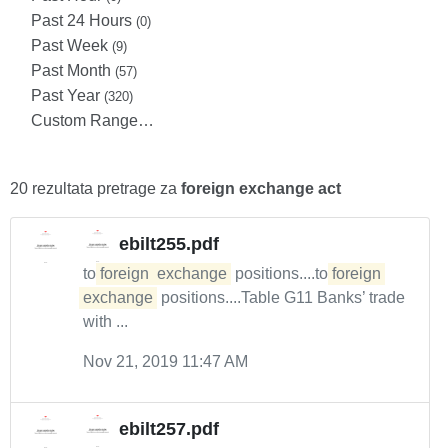
Past 24 Hours
(0)
Past Week
(9)
Past Month
(57)
Past Year
(320)
Custom Range…
20 rezultata pretrage za
foreign exchange act
ebilt255.pdf
to
foreign
exchange
positions....to
foreign
exchange
positions....Table G11 Banks’ trade
with ...
Nov 21, 2019 11:47 AM
ebilt257.pdf