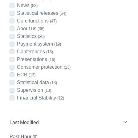
News
(83)
Statistical releases
(54)
Core functions
(47)
About us
(36)
Statistics
(20)
Payment system
(19)
Conferences
(16)
Presentations
(16)
Consumer protection
(13)
ECB
(13)
Statistical data
(13)
Supervision
(13)
Financial Stability
(12)
Last Modified
Past Hour
(0)