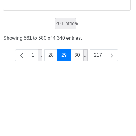
20 Entries
Showing 561 to 580 of 4,340 entries.
1
...
28
29
30
...
217
Intermediate Pages Use TAB to navigate.
Intermediate Pages Use