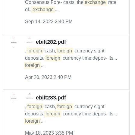
Consensus Fore- casts, the
exchange
rate
of...
exchange
...
Sep 14, 2022 2:40 PM
ebilt282.pdf
,
foreign
cash,
foreign
currency sight
deposits,
foreign
currency time depos- its...
foreign
...
Apr 20, 2023 2:40 PM
ebilt283.pdf
,
foreign
cash,
foreign
currency sight
deposits,
foreign
currency time depos- its...
foreign
...
May 18, 2023 3:35 PM