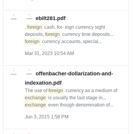
ebilt281.pdf
,
foreign
cash, for- eign currency sight
deposits,
foreign
currency time deposits...
foreign
currency accounts, special...
Mar 31, 2023 10:54 AM
offenbacher-dollarization-and-
indexation.pdf
The use of
foreign
currency as a medium of
exchange
is usually the last stage in...
exchange
even though denomination of...
Jun 3, 2015 1:58 PM