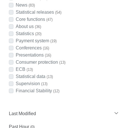
News
(83)
Statistical releases
(54)
Core functions
(47)
About us
(36)
Statistics
(20)
Payment system
(19)
Conferences
(16)
Presentations
(16)
Consumer protection
(13)
ECB
(13)
Statistical data
(13)
Supervision
(13)
Financial Stability
(12)
Last Modified
Past Hour
(0)