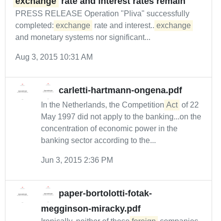
exchange
rate and interest rates remain
PRESS RELEASE Operation "Pliva" successfully
completed:
exchange
rate and interest...
exchange
and monetary systems nor significant...
Aug 3, 2015 10:31 AM
carletti-hartmann-ongena.pdf
In the Netherlands, the Competition
Act
of 22
May 1997 did not apply to the banking...on the
concentration of economic power in the
banking sector according to the...
Jun 3, 2015 2:36 PM
paper-bortolotti-fotak-
megginson-miracky.pdf