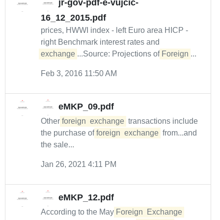
jr-gov-pdf-e-vujcic-
16_12_2015.pdf
prices, HWWI index - left Euro area HICP -
right Benchmark interest rates and
exchange
...Source: Projections of
Foreign
...
Feb 3, 2016 11:50 AM
eMKP_09.pdf
Other
foreign
exchange
transactions include
the purchase of
foreign
exchange
from...and
the sale...
Jan 26, 2021 4:11 PM
eMKP_12.pdf
According to the May
Foreign
Exchange