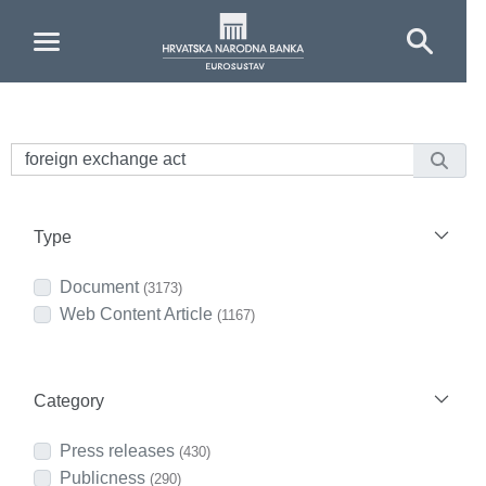
Skip to Main Content
Type
Document
(3173)
Web Content Article
(1167)
Category
Press releases
(430)
Publicness
(290)