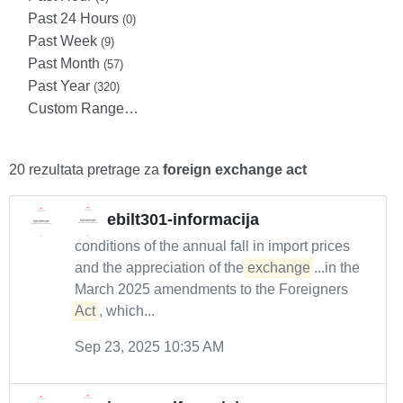
Past 24 Hours
(0)
Past Week
(9)
Past Month
(57)
Past Year
(320)
Custom Range…
20 rezultata pretrage za
foreign exchange act
ebilt301-informacija
conditions of the annual fall in import prices
and the appreciation of the
exchange
...in the
March 2025 amendments to the Foreigners
Act
, which...
Sep 23, 2025 10:35 AM