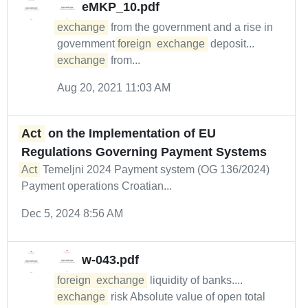
eMKP_10.pdf
exchange
from the government and a rise in
government
foreign
exchange
deposit...
exchange
from...
Aug 20, 2021 11:03 AM
Act
on the Implementation of EU
Regulations Governing Payment Systems
Act
Temeljni 2024 Payment system (OG 136/2024)
Payment operations Croatian...
Dec 5, 2024 8:56 AM
w-043.pdf
foreign
exchange
liquidity of banks....
exchange
risk Absolute value of open total