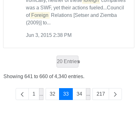
Ironically, neither of these
foreign
companies
was a SWF, yet their actions fueled...Council
of
Foreign
Relations [Setser and Ziemba
(2009)] to...
Jun 3, 2015 2:38 PM
20 Entries
Showing 641 to 660 of 4,340 entries.
1
...
32
33
34
...
217
Intermediate Pages Use TAB to navigate.
Intermediate Pages Use