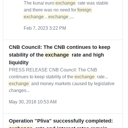
The kuna/ euro
exchange
rate was stable
and there was no need for
foreign
exchange
...
exchange
,...
Feb 7, 2023 3:22 PM
CNB Council: The CNB continues to keep
stability of the
exchange
rate and high
liquidity
PRESS RELEASE CNB Council: The CNB
continues to keep stability of the
exchange
rate...
exchange
and money markets caused by legislative
changes...
May 30, 2018 10:53 AM
Operation "Pliva" successfully completed: