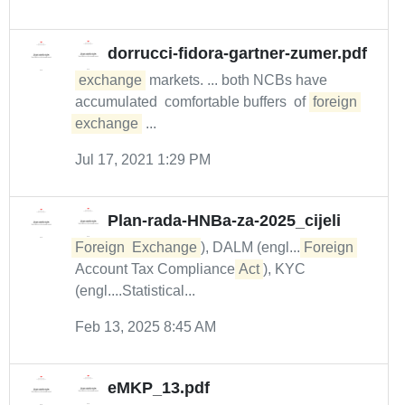
dorrucci-fidora-gartner-zumer.pdf
exchange
markets. ... both NCBs have
accumulated comfortable buffers of
foreign
exchange
...
Jul 17, 2021 1:29 PM
Plan-rada-HNBa-za-2025_cijeli
Foreign
Exchange
), DALM (engl....
Foreign
Account Tax Compliance
Act
), KYC
(engl....Statistical...
Feb 13, 2025 8:45 AM
eMKP_13.pdf