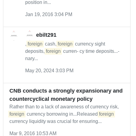
position in...
Jan 19, 2016 3:04 PM
ebilt291
,
foreign
cash,
foreign
currency sight
deposits,
foreign
curren- cy time deposits...-
nary...
May 20, 2024 3:03 PM
CNB conducts a strongly expansionary and
countercyclical monetary policy
Rather than to a lack of awareness of currency risk,
foreign
currency borrowing in...Released
foreign
currency liquidity was crucial for ensuring...
Mar 9, 2016 10:53 AM