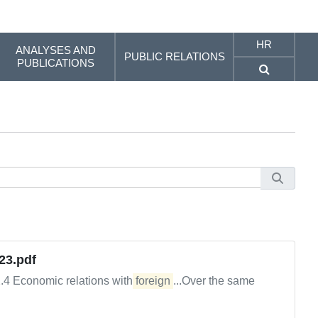
HR
ANALYSES AND
PUBLIC RELATIONS
PUBLICATIONS
23.pdf
2.4 Economic relations with
foreign
...Over the same