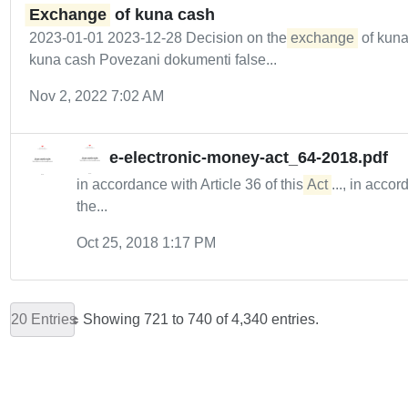
Exchange
of kuna cash
2023-01-01 2023-12-28 Decision on the
exchange
of kuna
kuna cash Povezani dokumenti false...
Nov 2, 2022 7:02 AM
e-electronic-money-act_64-2018.pdf
in accordance with Article 36 of this
Act
..., in acco
the...
Oct 25, 2018 1:17 PM
20 Entries
Showing 721 to 740 of 4,340 entries.