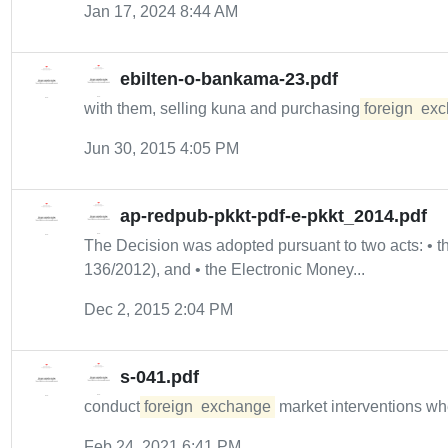
Jan 17, 2024 8:44 AM
ebilten-o-bankama-23.pdf
with them, selling kuna and purchasing
foreign
exc
Jun 30, 2015 4:05 PM
ap-redpub-pkkt-pdf-e-pkkt_2014.pdf
The Decision was adopted pursuant to two acts: •
136/2012), and • the Electronic Money...
Dec 2, 2015 2:04 PM
s-041.pdf
conduct
foreign
exchange
market interventions w
Feb 24, 2021 6:41 PM