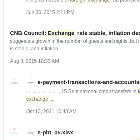
Jun 30, 2015 2:11 PM
CNB Council:
Exchange
rate stable, inflation d
suggests a growth in the number of guests and nights, but th
is stable, and inflation...
Aug 3, 2015 10:33 AM
e-payment-transactions-and-accounts
. . . . . . . . . . . . . . 15 Sent national credit transfers in
f
exchange
...
Oct 13, 2021 10:48 AM
e-pbt_05.xlsx