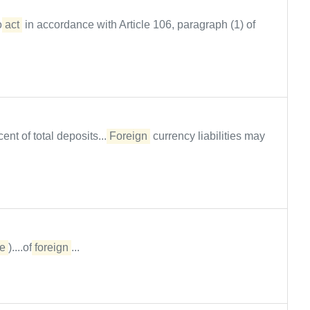
to
act
in accordance with Article 106, paragraph (1) of
nt of total deposits....
Foreign
currency liabilities may
e
)....of
foreign
...