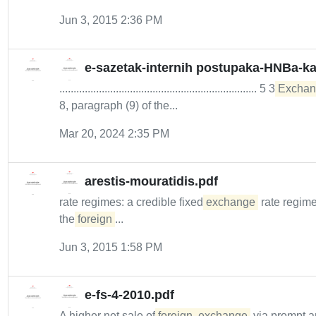
Jun 3, 2015 2:36 PM
e-sazetak-internih postupaka-HNBa-kao
...................................................................... 5 3
Exchan
8, paragraph (9) of the...
Mar 20, 2024 2:35 PM
arestis-mouratidis.pdf
rate regimes: a credible fixed
exchange
rate regime
the
foreign
...
Jun 3, 2015 1:58 PM
e-fs-4-2010.pdf
A higher net sale of
foreign
exchange
via prompt a