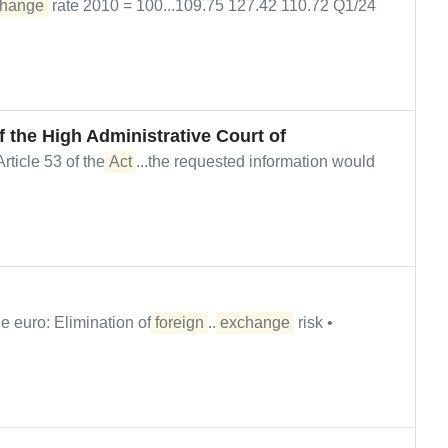
hange
rate 2010 = 100...109.75 127.42 110.72 Q1/24
f the High Administrative Court of
rticle 53 of the
Act
...the requested information would
e euro: Elimination of
foreign
...
exchange
risk •