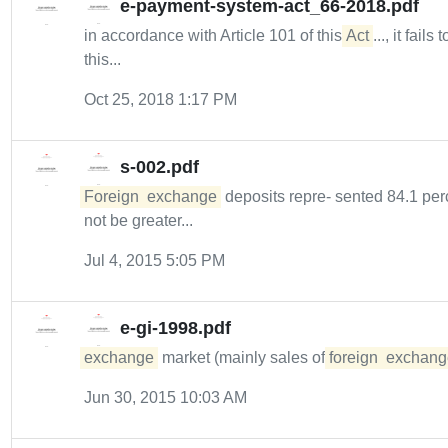
e-payment-system-act_66-2018.pdf
in accordance with Article 101 of this
Act
..., it fails 
this...
Oct 25, 2018 1:17 PM
s-002.pdf
Foreign
exchange
deposits repre- sented 84.1 perce
not be greater...
Jul 4, 2015 5:05 PM
e-gi-1998.pdf
exchange
market (mainly sales of
foreign
exchang
Jun 30, 2015 10:03 AM