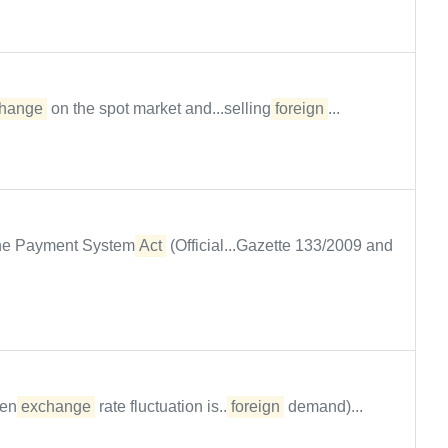
hange
on the spot market and...selling
foreign
...
 the Payment System
Act
(Official...Gazette 133/2009 and
hen
exchange
rate fluctuation is...
foreign
demand)...