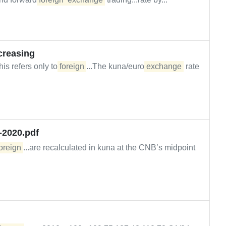
ecreasing
is refers only to
foreign
...The kuna/euro
exchange
rate
-2020.pdf
oreign
...are recalculated in kuna at the CNB’s midpoint