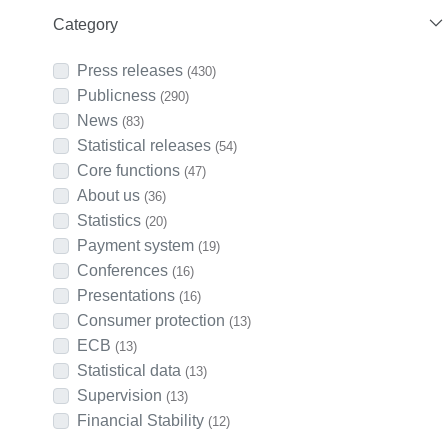
Category
Press releases
(430)
Publicness
(290)
News
(83)
Statistical releases
(54)
Core functions
(47)
About us
(36)
Statistics
(20)
Payment system
(19)
Conferences
(16)
Presentations
(16)
Consumer protection
(13)
ECB
(13)
Statistical data
(13)
Supervision
(13)
Financial Stability
(12)