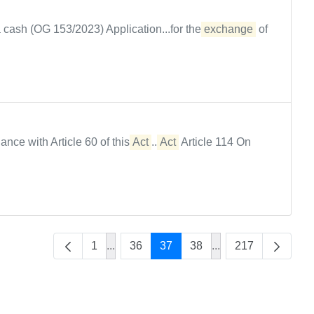
 cash (OG 153/2023) Application...for the
exchange
of
rdance with Article 60 of this
Act
...
Act
Article 114 On
1
...
36
37
38
...
217
Intermediate Pages Use TAB to navigate
Intermediate Pages