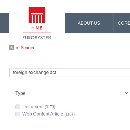
Skip to Main Content
ABOUT US
CORE
»
Search
Type
Document
(3173)
Web Content Article
(1167)