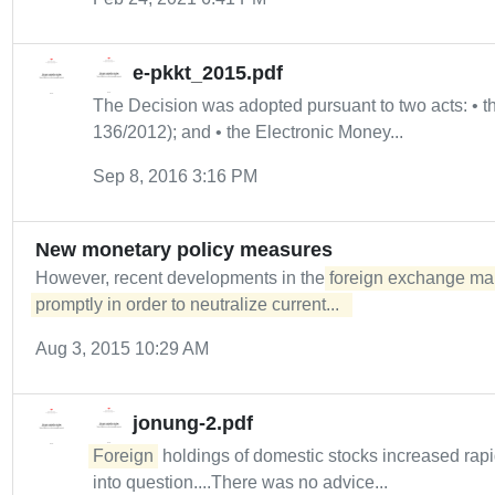
e-pkkt_2015.pdf
The Decision was adopted pursuant to two acts: •
136/2012); and • the Electronic Money...
Sep 8, 2016 3:16 PM
New monetary policy measures
However, recent developments in the
foreign exchange mar
promptly in order to neutralize current...  
Aug 3, 2015 10:29 AM
jonung-2.pdf
Foreign
holdings of domestic stocks increased rapid
into question....There was no advice...