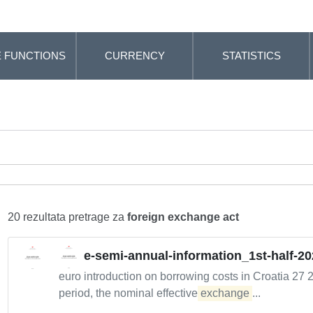
 FUNCTIONS
CURRENCY
STATISTICS
20 rezultata pretrage za
foreign exchange act
e-semi-annual-information_1st-half-20
euro introduction on borrowing costs in Croatia 27 
period, the nominal effective
exchange
...