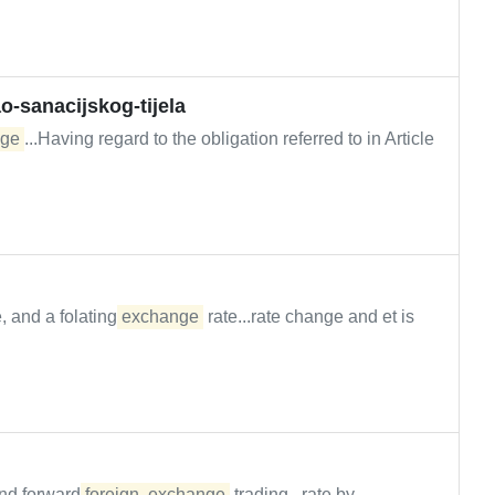
-sanacijskog-tijela
ge
...Having regard to the obligation referred to in Article
, and a folating
exchange
rate...rate change and et is
nd forward
foreign
exchange
trading...rate by...