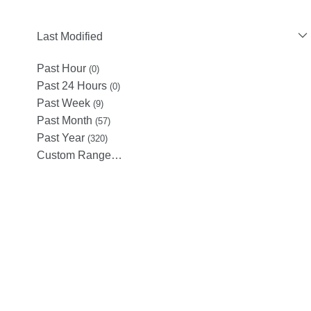
Last Modified
Past Hour
(0)
Past 24 Hours
(0)
Past Week
(9)
Past Month
(57)
Past Year
(320)
Custom Range…