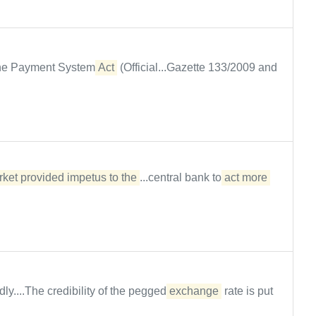
 the Payment System
Act
(Official...Gazette 133/2009 and
ket provided impetus to the
...central bank to
act more 
ly....The credibility of the pegged
exchange
rate is put