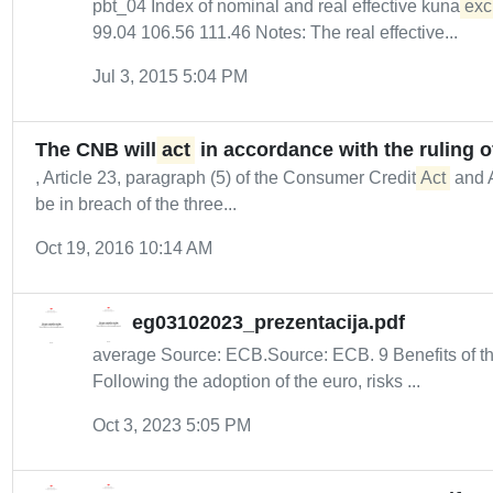
pbt_04 Index of nominal and real effective kuna
exc
99.04 106.56 111.46 Notes: The real effective...
Jul 3, 2015 5:04 PM
The CNB will
act
in accordance with the ruling o
, Article 23, paragraph (5) of the Consumer Credit
Act
and A
be in breach of the three...
Oct 19, 2016 10:14 AM
eg03102023_prezentacija.pdf
average Source: ECB.Source: ECB. 9 Benefits of th
Following the adoption of the euro, risks ...
Oct 3, 2023 5:05 PM