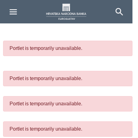
Skip to Main Content
Portlet is temporarily unavailable.
Portlet is temporarily unavailable.
Portlet is temporarily unavailable.
Portlet is temporarily unavailable.