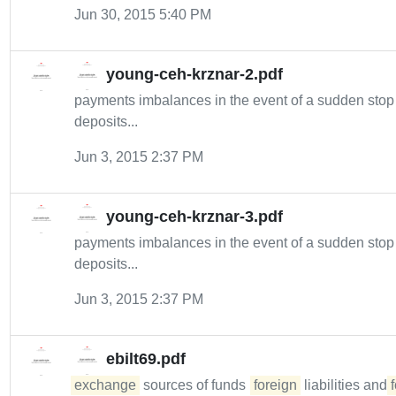
Jun 30, 2015 5:40 PM
young-ceh-krznar-2.pdf
payments imbalances in the event of a sudden sto
deposits...
Jun 3, 2015 2:37 PM
young-ceh-krznar-3.pdf
payments imbalances in the event of a sudden sto
deposits...
Jun 3, 2015 2:37 PM
ebilt69.pdf
exchange
sources of funds (
foreign
liabilities and