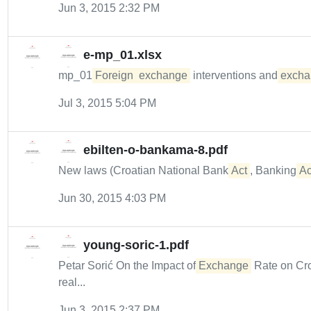
Jun 3, 2015 2:32 PM
e-mp_01.xlsx
mp_01
Foreign
exchange
interventions and
excha
Jul 3, 2015 5:04 PM
ebilten-o-bankama-8.pdf
New laws (Croatian National Bank
Act
, Banking
Ac
Jun 30, 2015 4:03 PM
young-soric-1.pdf
Petar Sorić On the Impact of
Exchange
Rate on Cr
real...
Jun 3, 2015 2:37 PM