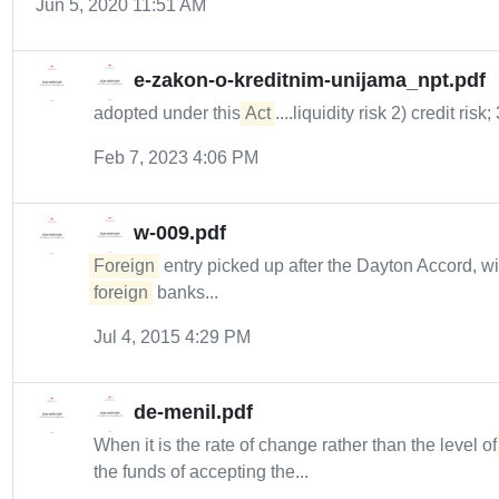
Jun 5, 2020 11:51 AM
e-zakon-o-kreditnim-unijama_npt.pdf
adopted under this
Act
....liquidity risk 2) credit risk;
Feb 7, 2023 4:06 PM
w-009.pdf
Foreign
entry picked up after the Dayton Accord, w
foreign
banks...
Jul 4, 2015 4:29 PM
de-menil.pdf
When it is the rate of change rather than the level o
the funds of accepting the...