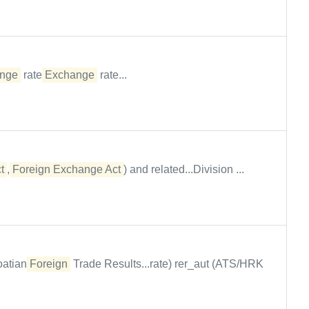
nge
rate
Exchange
rate...
t
,
Foreign Exchange Act
) and related...Division ...
oatian
Foreign
Trade Results...rate) rer_aut (ATS/HRK