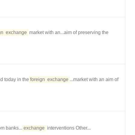
gn
exchange
market with an...aim of preserving the
d today in the
foreign
exchange
...market with an aim of
om banks....
exchange
interventions Other...