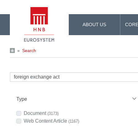
Skip to Main Content
ABOUT US
CORE
»
Search
Type
Document
(3173)
Web Content Article
(1167)