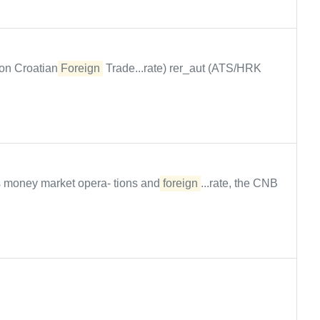
on Croatian
Foreign
Trade...rate) rer_aut (ATS/HRK
s money market opera- tions and
foreign
...rate, the CNB