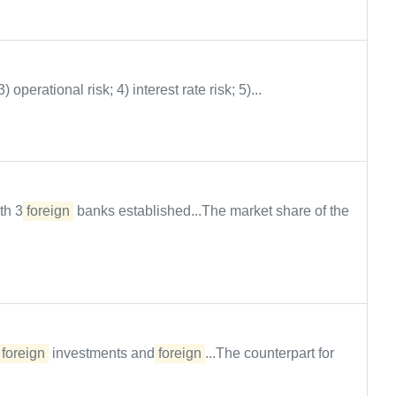
 3) operational risk; 4) interest rate risk; 5)...
ith 3
foreign
banks established...The market share of the
f
foreign
investments and
foreign
...The counterpart for