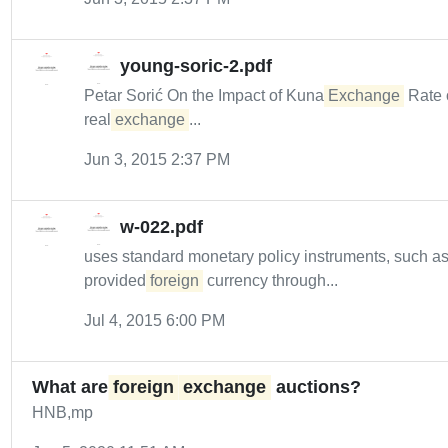
young-soric-2.pdf
Petar Sorić On the Impact of Kuna
Exchange
Rate 
real
exchange
...
Jun 3, 2015 2:37 PM
w-022.pdf
uses standard monetary policy instruments, such a
provided
foreign
currency through...
Jul 4, 2015 6:00 PM
What are
foreign
exchange
auctions?
HNB,mp