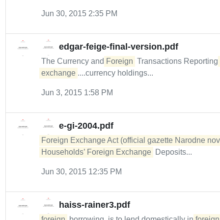
Jun 30, 2015 2:35 PM
edgar-feige-final-version.pdf
The Currency and
Foreign
Transactions Reporting
exchange
....currency holdings...
Jun 3, 2015 1:58 PM
e-gi-2004.pdf
Foreign Exchange Act (official gazette Narodne nov
Households’ Foreign Exchange
Deposits...
Jun 30, 2015 12:35 PM
haiss-rainer3.pdf
foreign
borrowing, is to lend domestically in
foreign