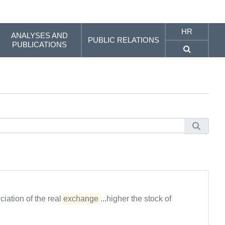
HR
ANALYSES AND
PUBLIC RELATIONS
PUBLICATIONS
ciation of the real
exchange
...higher the stock of