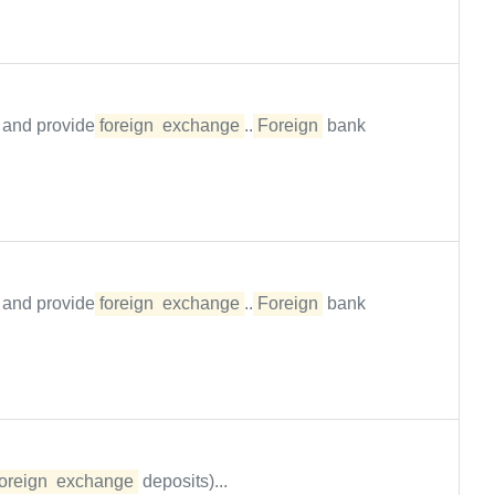
p and provide
foreign
exchange
...
Foreign
bank
p and provide
foreign
exchange
...
Foreign
bank
foreign
exchange
deposits)...