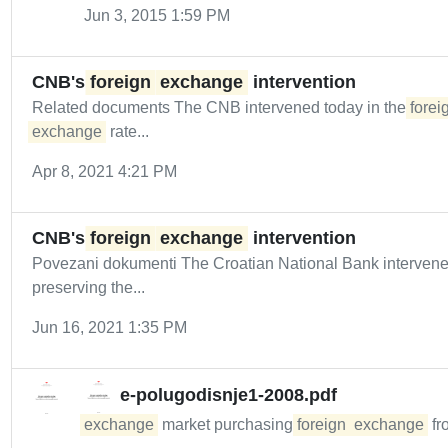
Jun 3, 2015 1:59 PM
CNB's
foreign
exchange
intervention
Related documents The CNB intervened today in the
forei
exchange
rate...
Apr 8, 2021 4:21 PM
CNB's
foreign
exchange
intervention
Povezani dokumenti The Croatian National Bank intervene
preserving the...
Jun 16, 2021 1:35 PM
e-polugodisnje1-2008.pdf
exchange
market purchasing
foreign
exchange
fr