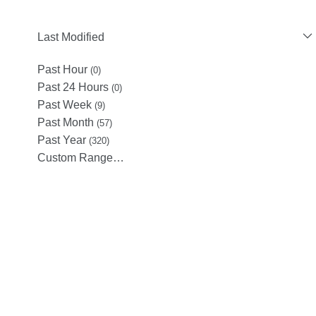
Last Modified
Past Hour
(0)
Past 24 Hours
(0)
Past Week
(9)
Past Month
(57)
Past Year
(320)
Custom Range…