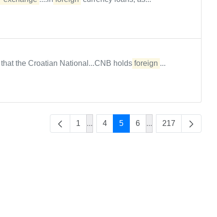
s that the Croatian National...CNB holds
foreign
...
1
...
4
5
6
...
217
Intermediate Pages Use TAB to navig
Intermediate Pages