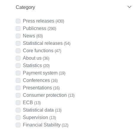
Category
Press releases
(430)
Publicness
(290)
News
(83)
Statistical releases
(54)
Core functions
(47)
About us
(36)
Statistics
(20)
Payment system
(19)
Conferences
(16)
Presentations
(16)
Consumer protection
(13)
ECB
(13)
Statistical data
(13)
Supervision
(13)
Financial Stability
(12)