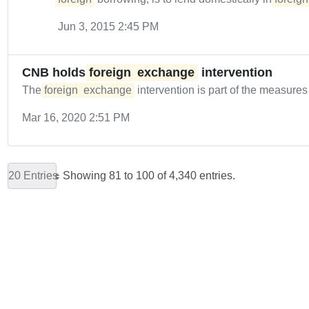
Jun 3, 2015 2:45 PM
CNB holds
foreign
exchange
intervention
The
foreign
exchange
intervention is part of the measure
Mar 16, 2020 2:51 PM
20 Entries
Showing 81 to 100 of 4,340 entries.