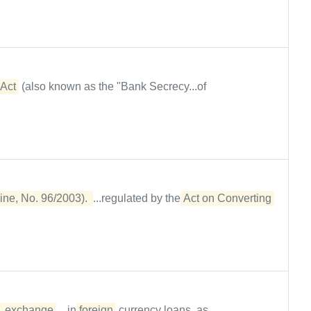
Act
(also known as the "Bank Secrecy...of
ine, No. 96/2003). 
...regulated by the
Act on Converting 
exchange
....in
foreign
currency loans, as...