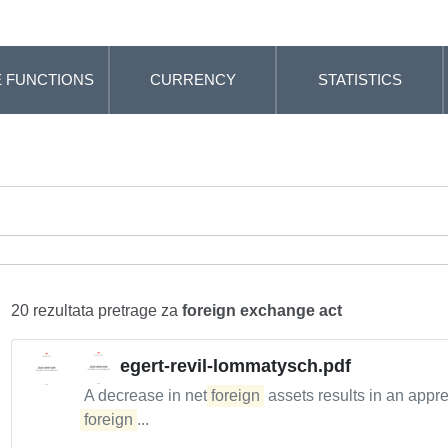
 FUNCTIONS
CURRENCY
STATISTICS
20 rezultata pretrage za
foreign exchange act
egert-revil-lommatysch.pdf
A decrease in net
foreign
assets results in an appre
foreign
...