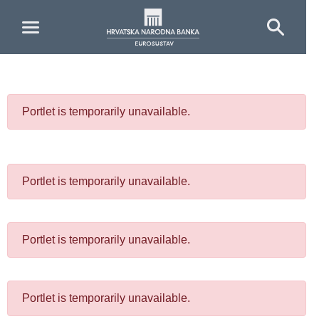
Skip to Main Content
Portlet is temporarily unavailable.
Portlet is temporarily unavailable.
Portlet is temporarily unavailable.
Portlet is temporarily unavailable.