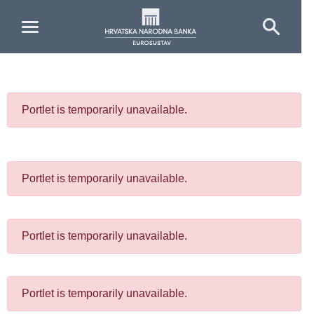
Skip to Main Content
Portlet is temporarily unavailable.
Portlet is temporarily unavailable.
Portlet is temporarily unavailable.
Portlet is temporarily unavailable.