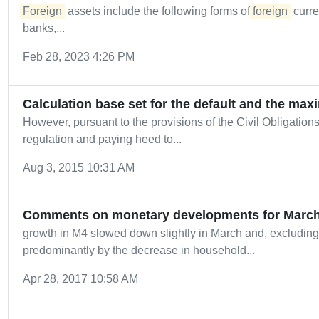
Foreign
assets include the following forms of
foreign
curre
banks,...
Feb 28, 2023 4:26 PM
Calculation base set for the default and the max
However, pursuant to the provisions of the Civil Obligation
regulation and paying heed to...
Aug 3, 2015 10:31 AM
Comments on monetary developments for March
growth in M4 slowed down slightly in March and, excluding 
predominantly by the decrease in household...
Apr 28, 2017 10:58 AM