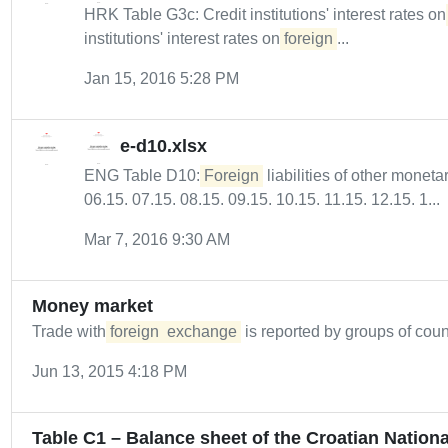
HRK Table G3c: Credit institutions' interest rates o
institutions' interest rates on
foreign
...
Jan 15, 2016 5:28 PM
e-d10.xlsx
ENG Table D10:
Foreign
liabilities of other monetar
06.15. 07.15. 08.15. 09.15. 10.15. 11.15. 12.15. 1...
Mar 7, 2016 9:30 AM
Money market
Trade with
foreign
exchange
is reported by groups of count
Jun 13, 2015 4:18 PM
Table C1 – Balance sheet of the Croatian Nation