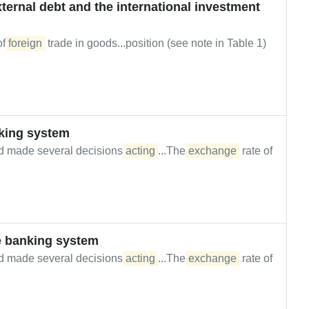
ernal debt and the international investment
of
foreign
trade in goods...position (see note in Table 1)
king system
d made several decisions
acting
...The
exchange
rate of
e banking system
d made several decisions
acting
...The
exchange
rate of