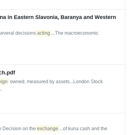
kuna in Eastern Slavonia, Baranya and Western
 several decisions
acting
...The macroeconomic
ch.pdf
eign
owned, measured by assets...London Stock
.
he Decision on the
exchange
...of kuna cash and the