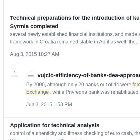
Technical preparations for the introduction of 
Syrmia completed
several newly established financial institutions, and made
framework in Croatia remained stable in April as well: the...
Aug 3, 2015 10:27 AM
vujcic-efficiency-of-banks-dea-approa
By 2000, although only 20 banks out of 44 were
for
Exchange
, while Privredna bank was rehabilitated..
Jun 3, 2015 1:53 PM
Application for technical analysis
control of authenticity and fitness checking of euro cash, t