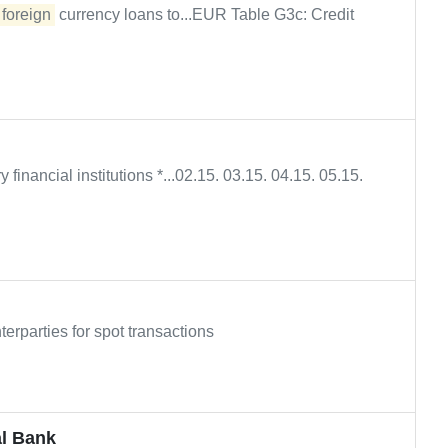
n
foreign
currency loans to...EUR Table G3c: Credit
y financial institutions *...02.15. 03.15. 04.15. 05.15.
erparties for spot transactions
al Bank