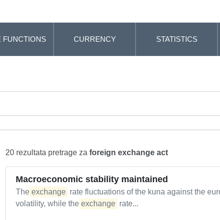
 FUNCTIONS
CURRENCY
STATISTICS
20 rezultata pretrage za
foreign exchange act
Macroeconomic stability maintained
The
exchange
rate fluctuations of the kuna against the eu
volatility, while the
exchange
rate...