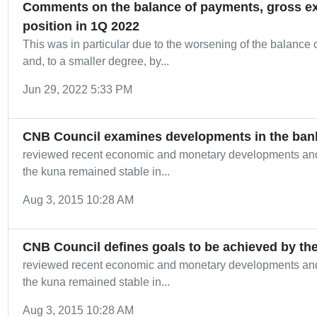
Comments on the balance of payments, gross ext
position in 1Q 2022
This was in particular due to the worsening of the balance 
and, to a smaller degree, by...
Jun 29, 2022 5:33 PM
CNB Council examines developments in the ban
reviewed recent economic and monetary developments an
the kuna remained stable in...
Aug 3, 2015 10:28 AM
CNB Council defines goals to be achieved by th
reviewed recent economic and monetary developments an
the kuna remained stable in...
Aug 3, 2015 10:28 AM