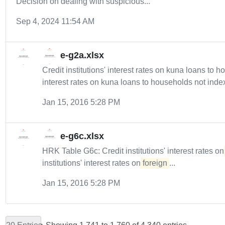
Decision on dealing with suspicious...
Sep 4, 2024 11:54 AM
e-g2a.xlsx
Credit institutions' interest rates on kuna loans to
interest rates on kuna loans to households not index
Jan 15, 2016 5:28 PM
e-g6c.xlsx
HRK Table G6c: Credit institutions' interest rates o
institutions' interest rates on
foreign
...
Jan 15, 2016 5:28 PM