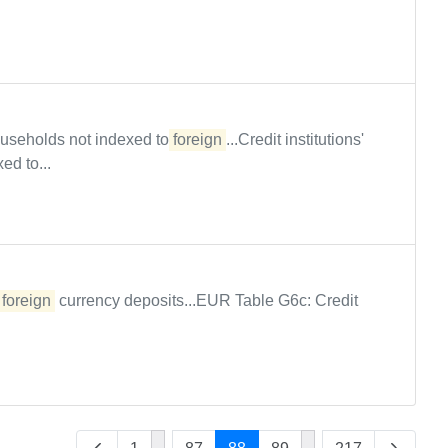
 households not indexed to
foreign
...Credit institutions'
ed to...
n
foreign
currency deposits...EUR Table G6c: Credit