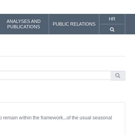
HR
ANALYSES AND
PUBLIC RELATIONS
PUBLICATIONS
ro remain within the framework...of the usual seasonal