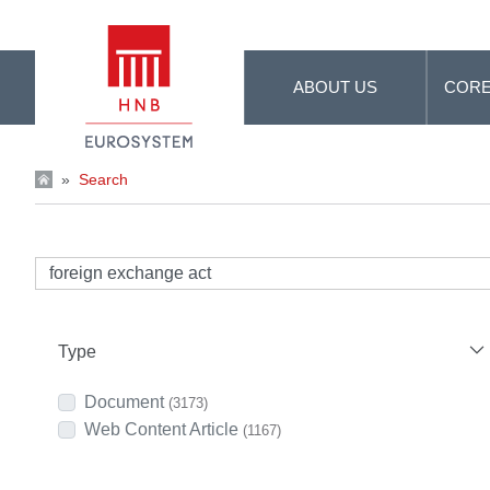
Skip to Main Content
ABOUT US
CORE
»
Search
Type
Document
(3173)
Web Content Article
(1167)