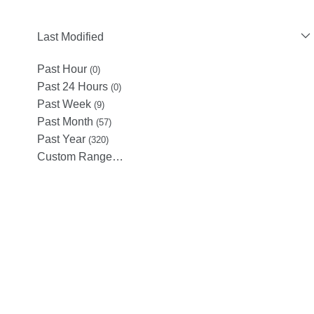
Last Modified
Past Hour
(0)
Past 24 Hours
(0)
Past Week
(9)
Past Month
(57)
Past Year
(320)
Custom Range…