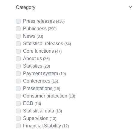
Category
Press releases
(430)
Publicness
(290)
News
(83)
Statistical releases
(54)
Core functions
(47)
About us
(36)
Statistics
(20)
Payment system
(19)
Conferences
(16)
Presentations
(16)
Consumer protection
(13)
ECB
(13)
Statistical data
(13)
Supervision
(13)
Financial Stability
(12)