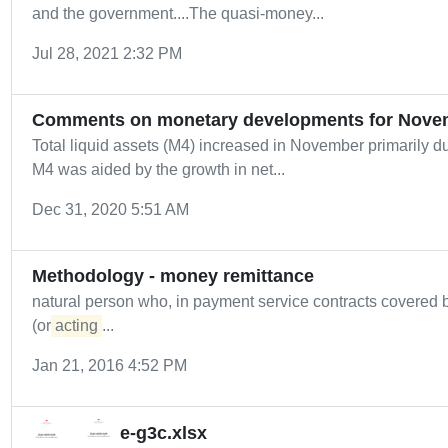
and the government....The quasi-money...
Jul 28, 2021 2:32 PM
Comments on monetary developments for Nove
Total liquid assets (M4) increased in November primarily du
M4 was aided by the growth in net...
Dec 31, 2020 5:51 AM
Methodology - money remittance
natural person who, in payment service contracts covere
(or
acting
...
Jan 21, 2016 4:52 PM
e-g3c.xlsx