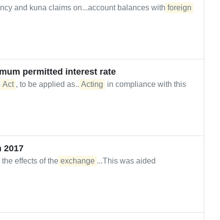
ncy and kuna claims on...account balances with
foreign
imum permitted interest rate
s
Act
, to be applied as...
Acting
in compliance with this
 2017
the effects of the
exchange
...This was aided