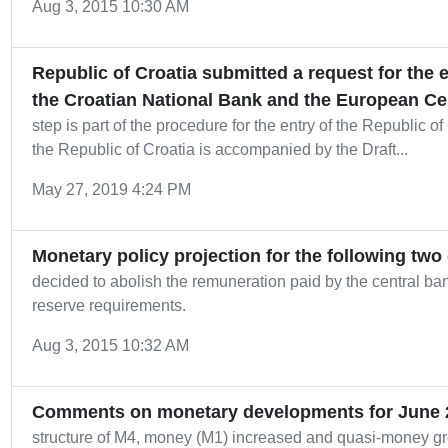
Aug 3, 2015 10:30 AM
Republic of Croatia submitted a request for the
the Croatian National Bank and the European Ce
step is part of the procedure for the entry of the Republic of
the Republic of Croatia is accompanied by the Draft...
May 27, 2019 4:24 PM
Monetary policy projection for the following two
decided to abolish the remuneration paid by the central ba
reserve requirements.
Aug 3, 2015 10:32 AM
Comments on monetary developments for June 
structure of M4, money (M1) increased and quasi-money gre