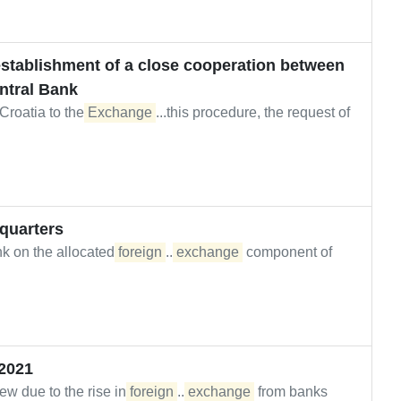
 establishment of a close cooperation between
ntral Bank
 Croatia to the
Exchange
...this procedure, the request of
 quarters
nk on the allocated
foreign
...
exchange
component of
2021
w due to the rise in
foreign
...
exchange
from banks