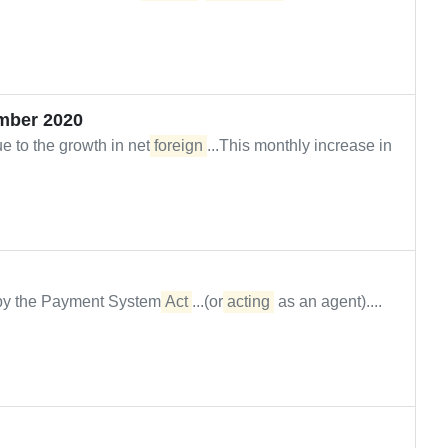
mber 2020
e to the growth in net
foreign
...This monthly increase in
d by the Payment System
Act
...(or
acting
as an agent)....