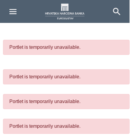
Skip to Main Content
Portlet is temporarily unavailable.
Portlet is temporarily unavailable.
Portlet is temporarily unavailable.
Portlet is temporarily unavailable.