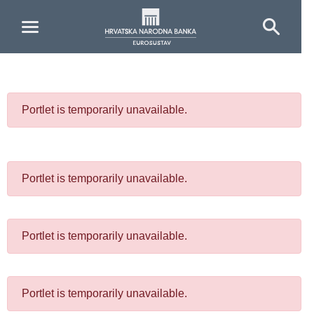
Skip to Main Content
Portlet is temporarily unavailable.
Portlet is temporarily unavailable.
Portlet is temporarily unavailable.
Portlet is temporarily unavailable.