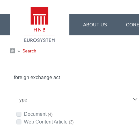
Skip to Main Content
ABOUT US
CORE
»
Search
Type
Document
(4)
Web Content Article
(3)