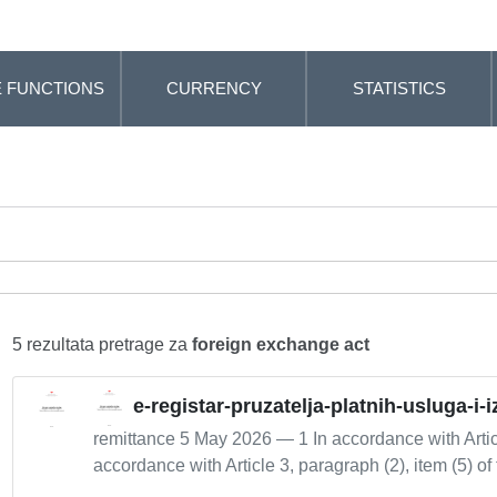
 FUNCTIONS
CURRENCY
STATISTICS
5 rezultata pretrage za
foreign exchange act
e-registar-pruzatelja-platnih-usluga-i-
remittance 5 May 2026 — 1 In accordance with Artic
accordance with Article 3, paragraph (2), item (5) of 