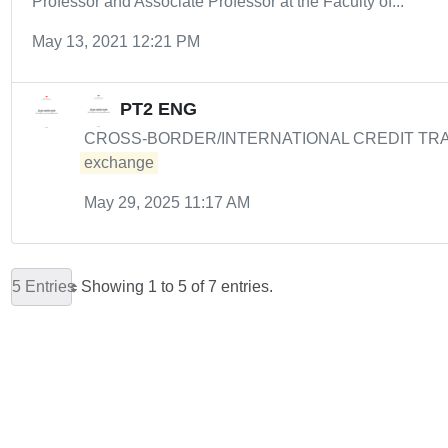
Professor and Associate Professor at the Faculty of...
May 13, 2021 12:21 PM
PT2 ENG
CROSS-BORDER/INTERNATIONAL CREDIT TRANSFER
exchange
May 29, 2025 11:17 AM
5 Entries
Showing 1 to 5 of 7 entries.