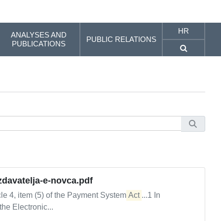
HR
ANALYSES AND
PUBLIC RELATIONS
PUBLICATIONS
izdavatelja-e-novca.pdf
le 4, item (5) of the Payment System
Act
...1 In
the Electronic...