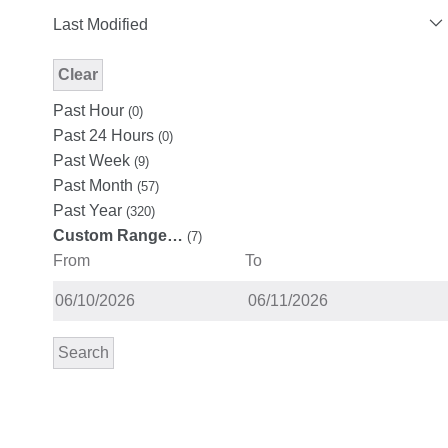
Last Modified
Clear
Modified Facet Filter
Past Hour
(0)
Past 24 Hours
(0)
Past Week
(9)
Past Month
(57)
Past Year
(320)
Custom Range…
(7)
From
To
Search