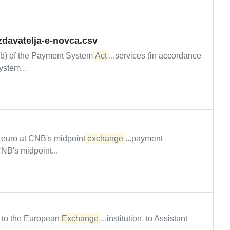
izdavatelja-e-novca.csv
d (b) of the Payment System
Act
...services (in accordance
ystem...
n euro at CNB's midpoint
exchange
...payment
CNB's midpoint...
n to the European
Exchange
...institution, to Assistant