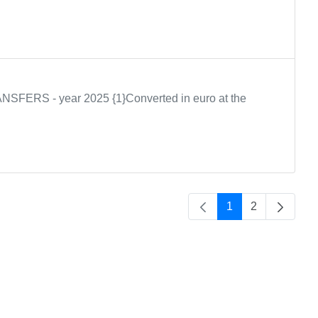
S - year 2025 {1}Converted in euro at the
1
2