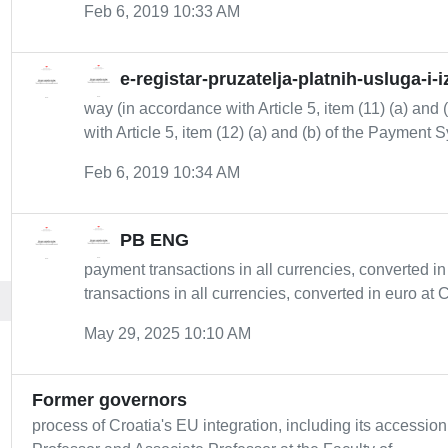
Feb 6, 2019 10:33 AM
e-registar-pruzatelja-platnih-usluga-i-
way (in accordance with Article 5, item (11) (a) an
with Article 5, item (12) (a) and (b) of the Payment S
Feb 6, 2019 10:34 AM
PB ENG
payment transactions in all currencies, converted i
transactions in all currencies, converted in euro at 
May 29, 2025 10:10 AM
Former governors
process of Croatia's EU integration, including its accessio