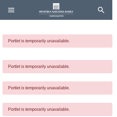
Skip to Main Content
Portlet is temporarily unavailable.
Portlet is temporarily unavailable.
Portlet is temporarily unavailable.
Portlet is temporarily unavailable.