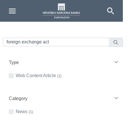
Skip to Main Content
Type
Web Content Article
(1)
Category
News
(1)