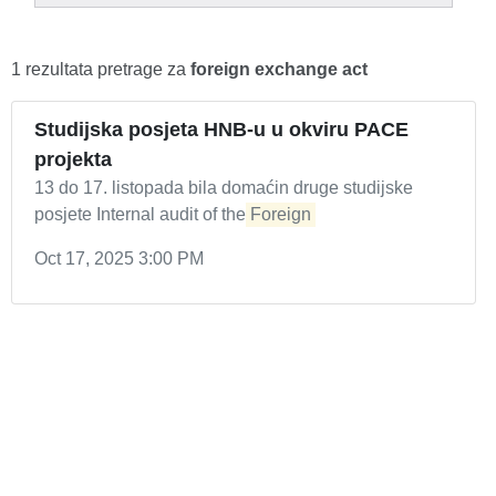
1 rezultata pretrage za
foreign exchange act
Studijska posjeta HNB-u u okviru PACE
projekta
13 do 17. listopada bila domaćin druge studijske
posjete Internal audit of the
Foreign
Oct 17, 2025 3:00 PM