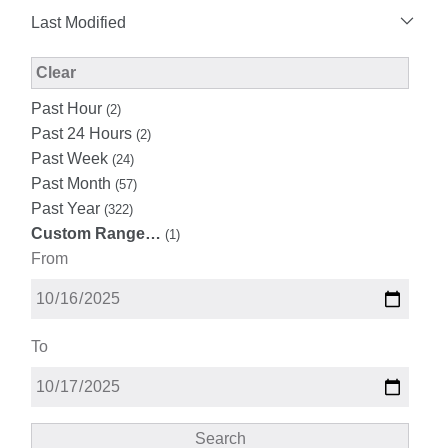
Last Modified
Modified Facet Filter
Clear
Past Hour
(2)
Past 24 Hours
(2)
Past Week
(24)
Past Month
(57)
Past Year
(322)
Custom Range…
(1)
From
To
Search