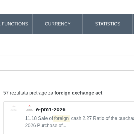
 FUNCTIONS
CURRENCY
STATISTICS
57 rezultata pretrage za
foreign exchange act
e-pm1-2026
11.18 Sale of
foreign
cash 2.27 Ratio of the purcha
2026 Purchase of...