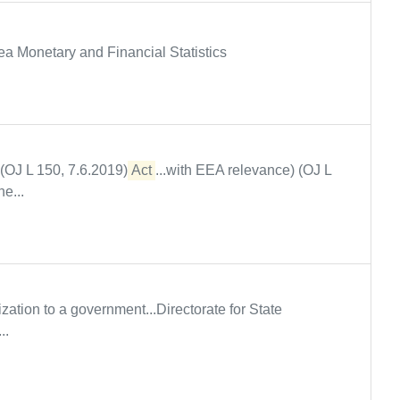
rea Monetary and Financial Statistics
 (OJ L 150, 7.6.2019)
Act
...with EEA relevance) (OJ L
e...
ization to a government...Directorate for State
..