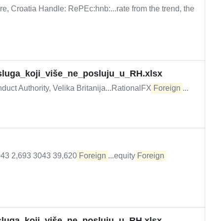
e, Croatia Handle: RePEc:hnb:...rate from the trend, the
_usluga_koji_više_ne_posluju_u_RH.xlsx
uct Authority, Velika Britanija...RationalFX
Foreign
...
2043 2,693 3043 39,620
Foreign
...equity
Foreign
usluga_koji_više_ne_posluju_u_RH.xlsx