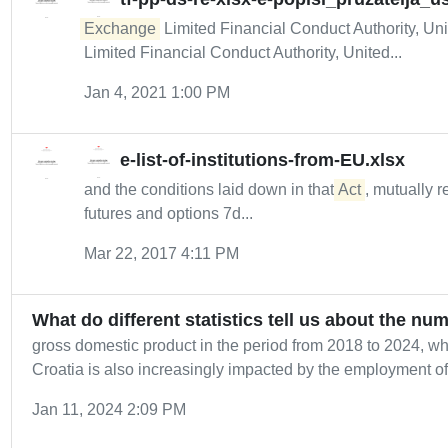
Exchange
Limited Financial Conduct Authority, Un
Limited Financial Conduct Authority, United...
Jan 4, 2021 1:00 PM
e-list-of-institutions-from-EU.xlsx
and the conditions laid down in that
Act
, mutually r
futures and options 7d...
Mar 22, 2017 4:11 PM
What do different statistics tell us about the nu
gross domestic product in the period from 2018 to 2024, 
Croatia is also increasingly impacted by the employment of.
Jan 11, 2024 2:09 PM