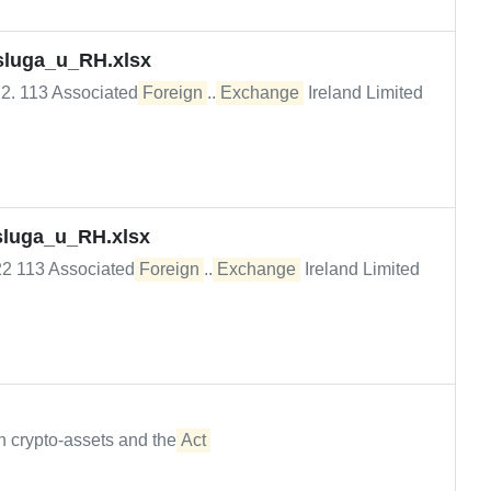
usluga_u_RH.xlsx
022. 113 Associated
Foreign
...
Exchange
Ireland Limited
usluga_u_RH.xlsx
022 113 Associated
Foreign
...
Exchange
Ireland Limited
n crypto-assets and the
Act