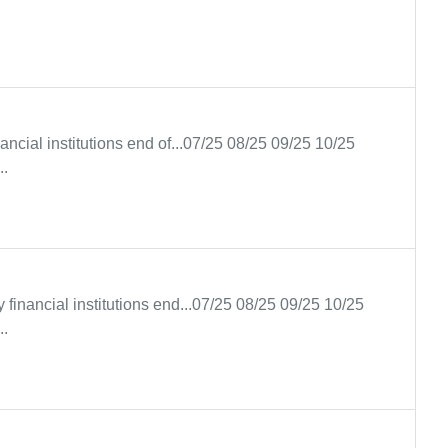
ancial institutions end of...07/25 08/25 09/25 10/25
..
y financial institutions end...07/25 08/25 09/25 10/25
..