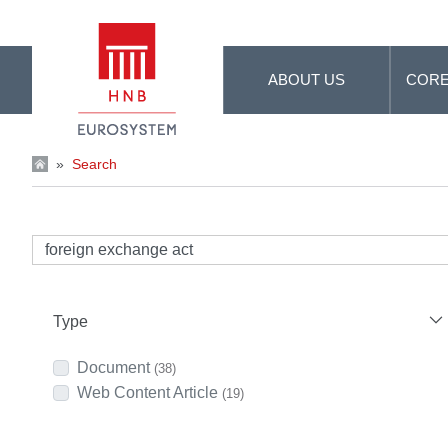
Skip to Main Content
ABOUT US
CORE
»
Search
Type
Document
(38)
Web Content Article
(19)