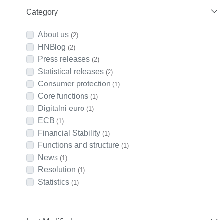
Category
About us
(2)
HNBlog
(2)
Press releases
(2)
Statistical releases
(2)
Consumer protection
(1)
Core functions
(1)
Digitalni euro
(1)
ECB
(1)
Financial Stability
(1)
Functions and structure
(1)
News
(1)
Resolution
(1)
Statistics
(1)