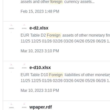
assets and other
foreign
currency assets...
Feb 15, 2023 1:48 PM
e-d2.xlsx
EUR Table D2
Foreign
assets of other monetary fin
11/25 12/25 01/26 02/26 03/26 04/26 05/26 06/26 1.
Mar 10, 2023 3:10 PM
e-d10.xlsx
EUR Table D10
Foreign
liabilities of other monetar
11/25 12/25 01/26 02/26 03/26 04/26 05/26 06/26 1.
Mar 10, 2023 3:10 PM
wpaper.rdf