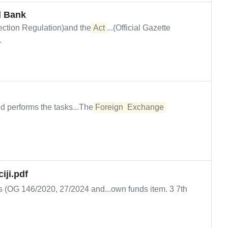
l Bank
tection Regulation)and the
Act
...(Official Gazette
.
nd performs the tasks...The
Foreign
Exchange
iji.pdf
s (OG 146/2020, 27/2024 and...own funds item. 3 7th