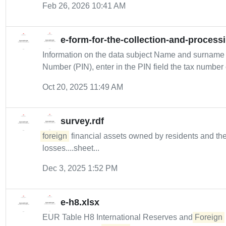
Feb 26, 2026 10:41 AM
e-form-for-the-collection-and-process
Information on the data subject Name and surname 
Number (PIN), enter in the PIN field the tax number o
Oct 20, 2025 11:49 AM
survey.rdf
foreign
financial assets owned by residents and the
losses....sheet...
Dec 3, 2025 1:52 PM
e-h8.xlsx
EUR Table H8 International Reserves and
Foreign