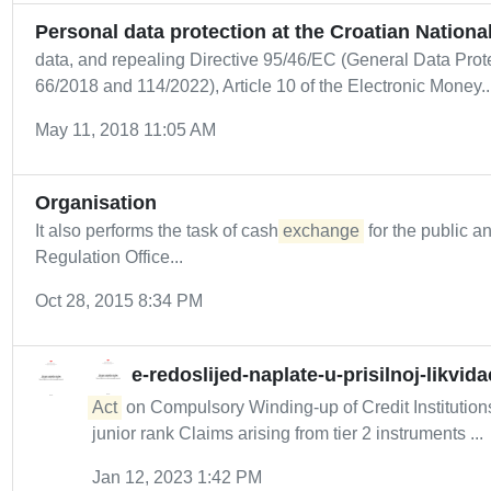
Personal data protection at the Croatian Nationa
data, and repealing Directive 95/46/EC (General Data Pro
66/2018 and 114/2022), Article 10 of the Electronic Money..
May 11, 2018 11:05 AM
Organisation
It also performs the task of cash
exchange
for the public a
Regulation Office...
Oct 28, 2015 8:34 PM
e-redoslijed-naplate-u-prisilnoj-likvidac
Act
on Compulsory Winding-up of Credit Institution
junior rank Claims arising from tier 2 instruments ...
Jan 12, 2023 1:42 PM