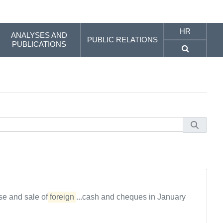
HR
ANALYSES AND
PUBLIC RELATIONS
PUBLICATIONS
se and sale of
foreign
...cash and cheques in January