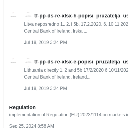
tf-pp-ds-re-xlsx-h-popisi_pruzatelja_
Litva neposredno 1., 2. i 5b. 17.2.2020. 6. 10.11.2
Central Bank of Ireland, Irska ...
Jul 18, 2019 3:24 PM
tf-pp-ds-re-xlsx-e-popisi_pruzatelja_
Lithuania directly 1, 2 and 5b 17/2/2020 6 10/11/2
Central Bank of Ireland, Ireland...
Jul 18, 2019 3:24 PM
Regulation
implementation of Regulation (EU) 2023/1114 on markets i
Sep 25, 2024 8:58 AM