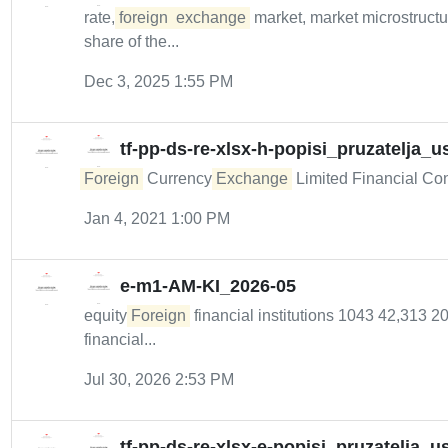
rate,
foreign
exchange
market, market microstructur
share of the...
Dec 3, 2025 1:55 PM
tf-pp-ds-re-xlsx-h-popisi_pruzatelja
Foreign
Currency
Exchange
Limited Financial Cond
Jan 4, 2021 1:00 PM
e-m1-AM-KI_2026-05
equity
Foreign
financial institutions 1043 42,313 
financial...
Jul 30, 2026 2:53 PM
tf-pp-ds-re-xlsx-e-popisi_pruzatelja_