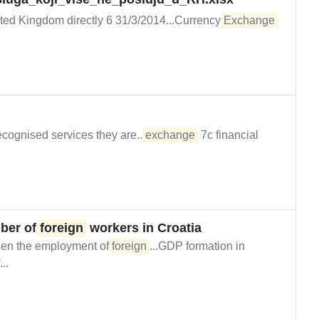
ited Kingdom directly 6 31/3/2014...Currency
Exchange
ecognised services they are...
exchange
7c financial
mber of
foreign
workers in Croatia
when the employment of
foreign
...GDP formation in
..