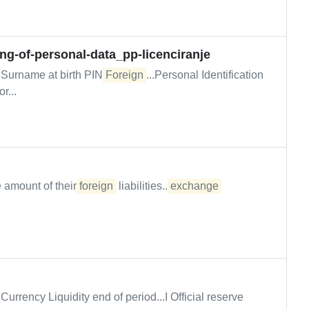
ing-of-personal-data_pp-licenciranje
Surname at birth PIN/
Foreign
...Personal Identification
r...
 amount of their
foreign
liabilities...
exchange
Currency Liquidity end of period...I Official reserve