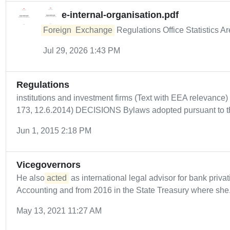
e-internal-organisation.pdf
Foreign
Exchange
Regulations Office Statistics A
Jul 29, 2026 1:43 PM
Regulations
institutions and investment firms (Text with EEA relevance)
173, 12.6.2014) DECISIONS Bylaws adopted pursuant to th
Jun 1, 2015 2:18 PM
Vicegovernors
He also
acted
as international legal advisor for bank privat
Accounting and from 2016 in the State Treasury where she.
May 13, 2021 11:27 AM