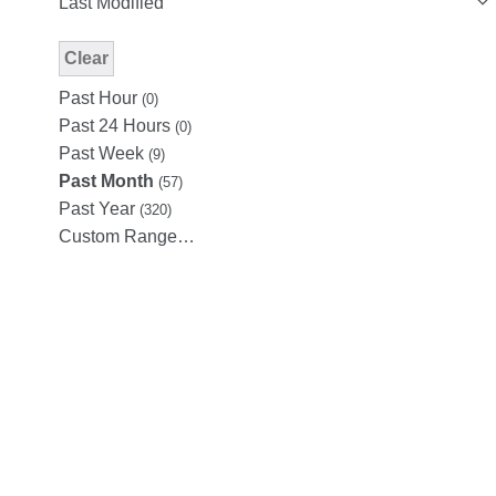
Last Modified
Clear
Modified Facet Filter
Past Hour
(0)
Past 24 Hours
(0)
Past Week
(9)
Past Month
(57)
Past Year
(320)
Custom Range…