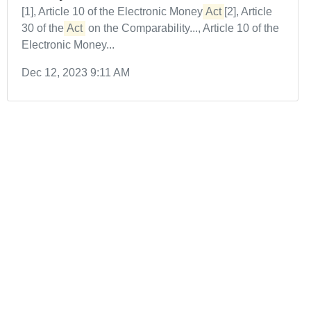
[1], Article 10 of the Electronic Money
Act
[2], Article
30 of the
Act
on the Comparability..., Article 10 of the
Electronic Money...
Dec 12, 2023 9:11 AM