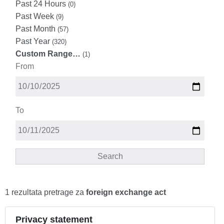
Past 24 Hours
(0)
Past Week
(9)
Past Month
(57)
Past Year
(320)
Custom Range…
(1)
From
To
Search
1 rezultata pretrage za
foreign exchange act
Privacy statement