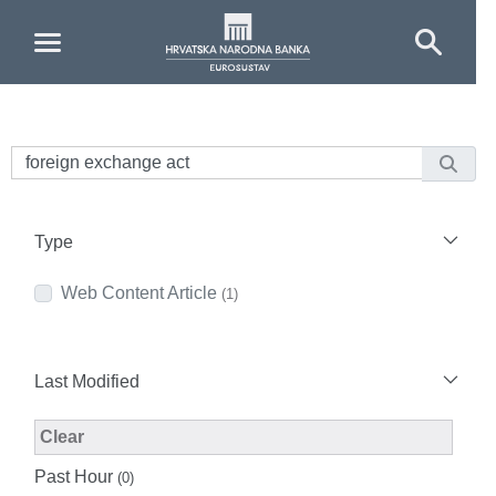
Skip to Main Content
Type
Web Content Article
(1)
Last Modified
Modified Facet Filter
Clear
Past Hour
(0)