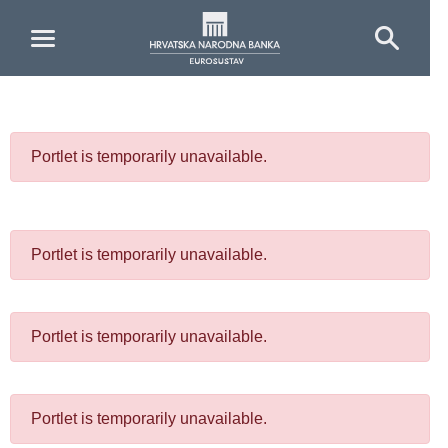
Skip to Main Content
Portlet is temporarily unavailable.
Portlet is temporarily unavailable.
Portlet is temporarily unavailable.
Portlet is temporarily unavailable.