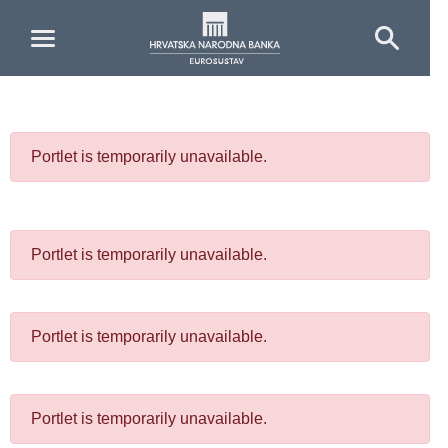
Skip to Main Content
Portlet is temporarily unavailable.
Portlet is temporarily unavailable.
Portlet is temporarily unavailable.
Portlet is temporarily unavailable.