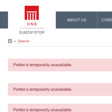
Skip to Main Content
ABOUT US
CORE
»
Search
Portlet is temporarily unavailable.
Portlet is temporarily unavailable.
Portlet is temporarily unavailable.