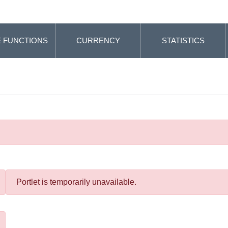
 FUNCTIONS
CURRENCY
STATISTICS
Portlet is temporarily unavailable.