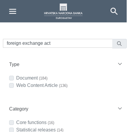
Skip to Main Content
Type
Document
(184)
Web Content Article
(136)
Category
Core functions
(16)
Statistical releases
(14)