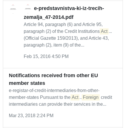
e-predstavnistva-ki-iz-trecih-
zemalja_47-2014.pdf
Article 94, paragraph (6) and Article 95,
paragraph (2) of the Credit Institutions
Act
...
(Official Gazette 159/2013), and Article 43,
paragraph (2), item (9) of the...
Feb 15, 2016 4:50 PM
Notifications received from other EU
member states
e-registar-of-credit-intermediaries-from-other-
member-states Pursuant to the
Act
...
Foreign
credit
intermediaries can provide their services in the...
Mar 23, 2018 2:24 PM