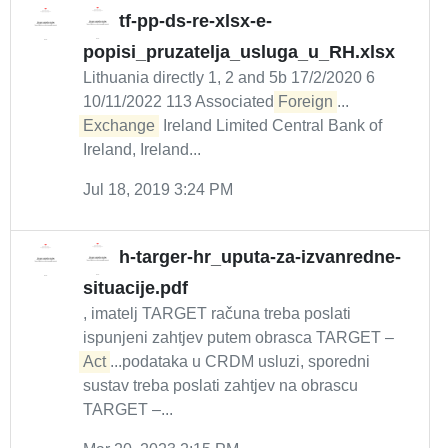
tf-pp-ds-re-xlsx-e-
popisi_pruzatelja_usluga_u_RH.xlsx
Lithuania directly 1, 2 and 5b 17/2/2020 6
10/11/2022 113 Associated
Foreign
...
Exchange
Ireland Limited Central Bank of
Ireland, Ireland...
Jul 18, 2019 3:24 PM
h-targer-hr_uputa-za-izvanredne-
situacije.pdf
, imatelj TARGET računa treba poslati
ispunjeni zahtjev putem obrasca TARGET –
Act
...podataka u CRDM usluzi, sporedni
sustav treba poslati zahtjev na obrascu
TARGET –...