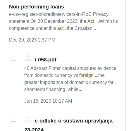
Non-performing loans
e-csv-register-of-credit-servicers-in-RoC Privacy
statement On 30 December 2023, the
Act
...Within its
competence under this
act
, the Croatian...
Dec 29, 2023 2:37 PM
i-058.pdf
40 Abstract Firms’ capital structure: evidence
from domestic currency vs
foreign
...the
greater importance of domestic currency for
short-term financing, while...
Jun 15, 2020 10:17 AM
e-odluke-o-sustavu-upravljanja-
28-2024