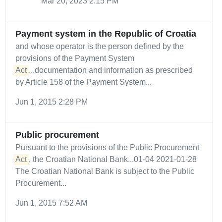
Mar 20, 2023 2:15 PM
Payment system in the Republic of Croatia
and whose operator is the person defined by the
provisions of the Payment System
Act
...documentation and information as prescribed
by Article 158 of the Payment System...
Jun 1, 2015 2:28 PM
Public procurement
Pursuant to the provisions of the Public Procurement
Act
, the Croatian National Bank...01-04 2021-01-28
The Croatian National Bank is subject to the Public
Procurement...
Jun 1, 2015 7:52 AM