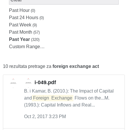
Past Hour
(0)
Past 24 Hours
(0)
Past Week
(9)
Past Month
(57)
Past Year
(320)
Custom Range…
10 rezultata pretrage za
foreign exchange act
i-049.pdf
B. i Kamar, B. (2010.): The Impact of Capital
and
Foreign
Exchange
Flows on the...M.
(1993.): Capital Inflows and Real...
Oct 2, 2017 3:23 PM