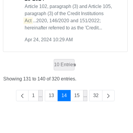
Article 102, paragraph (3) and Article 105,
paragraph (3) of the Credit Institutions
Act
...2020, 146/2020 and 151/2022;
hereinafter referred to as the 'Credit...
Apr 24, 2024 10:29 AM
10 Entries
Showing 131 to 140 of 320 entries.
1
...
13
14
15
...
32
Intermediate Pages Use TAB to navigate.
Intermediate Pages Us