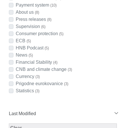
Payment system
(10)
About us
(8)
Press releases
(8)
Supervision
(6)
Consumer protection
(5)
ECB
(5)
HNB Podcast
(5)
News
(5)
Financial Stability
(4)
CNB and climate change
(3)
Currency
(3)
Prigodne eurokovanice
(3)
Statistics
(3)
Last Modified
Modified Facet Filter
Clear