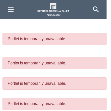
Skip to Main Content
Portlet is temporarily unavailable.
Portlet is temporarily unavailable.
Portlet is temporarily unavailable.
Portlet is temporarily unavailable.