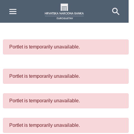
Skip to Main Content
Portlet is temporarily unavailable.
Portlet is temporarily unavailable.
Portlet is temporarily unavailable.
Portlet is temporarily unavailable.