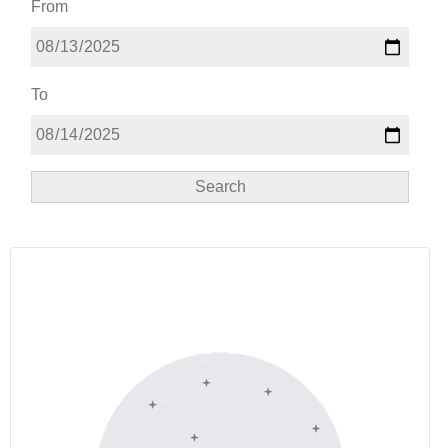
From
To
Search