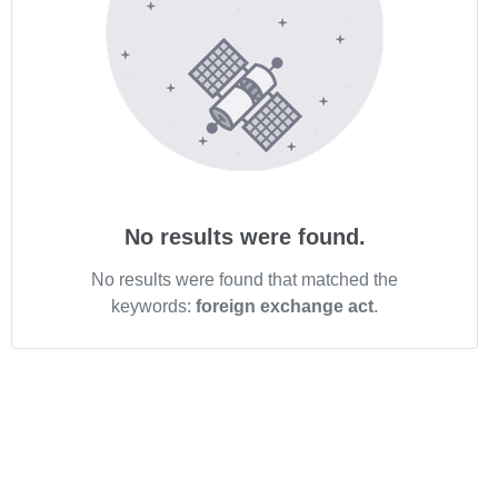
No results were found.
No results were found that matched the
keywords:
foreign exchange act
.