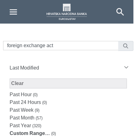
Skip to Main Content
Last Modified
Modified Facet Filter
Clear
Past Hour
(0)
Past 24 Hours
(0)
Past Week
(9)
Past Month
(57)
Past Year
(320)
Custom Range…
(0)