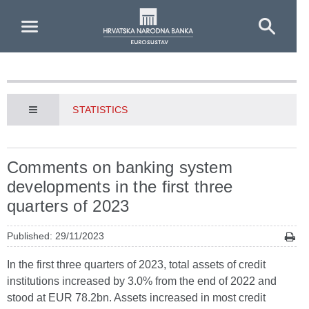
Skip to Main Content
STATISTICS
Comments on banking system
developments in the first three
quarters of 2023
Published: 29/11/2023
In the first three quarters of 2023, total assets of credit
institutions increased by 3.0% from the end of 2022 and
stood at EUR 78.2bn. Assets increased in most credit