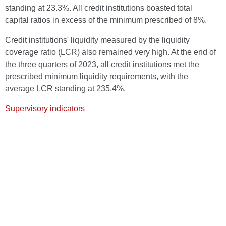
standing at 23.3%. All credit institutions boasted total
capital ratios in excess of the minimum prescribed of 8%.
Credit institutions' liquidity measured by the liquidity
coverage ratio (LCR) also remained very high. At the end of
the three quarters of 2023, all credit institutions met the
prescribed minimum liquidity requirements, with the
average LCR standing at 235.4%.
Supervisory indicators