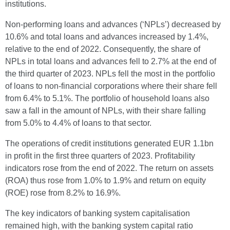
institutions.
Non-performing loans and advances (‘NPLs’) decreased by
10.6% and total loans and advances increased by 1.4%,
relative to the end of 2022. Consequently, the share of
NPLs in total loans and advances fell to 2.7% at the end of
the third quarter of 2023. NPLs fell the most in the portfolio
of loans to non-financial corporations where their share fell
from 6.4% to 5.1%. The portfolio of household loans also
saw a fall in the amount of NPLs, with their share falling
from 5.0% to 4.4% of loans to that sector.
The operations of credit institutions generated EUR 1.1bn
in profit in the first three quarters of 2023. Profitability
indicators rose from the end of 2022. The return on assets
(ROA) thus rose from 1.0% to 1.9% and return on equity
(ROE) rose from 8.2% to 16.9%.
The key indicators of banking system capitalisation
remained high, with the banking system capital ratio