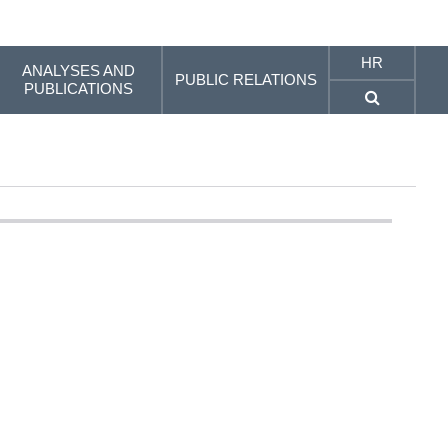
HR
ANALYSES AND
PUBLIC RELATIONS
PUBLICATIONS