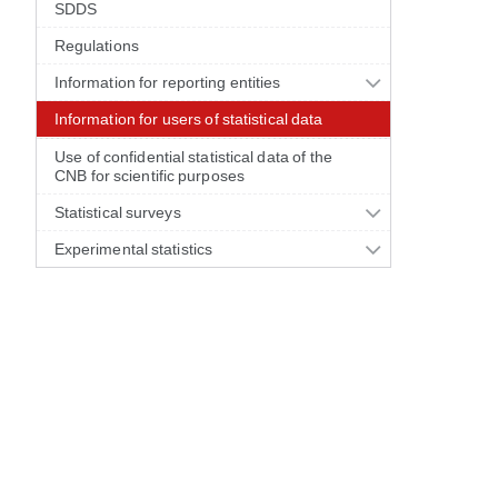
SDDS
Regulations
Information for reporting entities
Information for users of statistical data
Use of confidential statistical data of the
CNB for scientific purposes
Statistical surveys
Experimental statistics