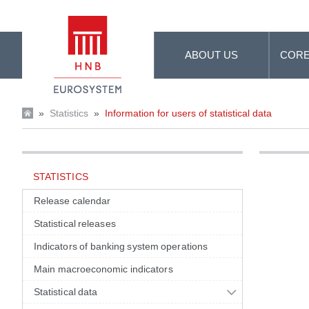
Skip to Main Content
ABOUT US
CORE
»
Statistics
»
Information for users of statistical data
STATISTICS
Release calendar
Statistical releases
Indicators of banking system operations
Main macroeconomic indicators
Statistical data