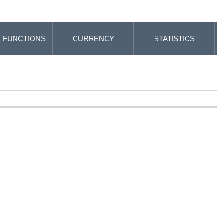
 FUNCTIONS
CURRENCY
STATISTICS