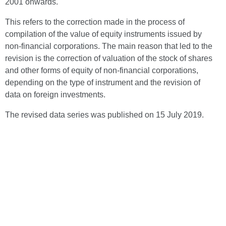
2001 onwards.
This refers to the correction made in the process of
compilation of the value of equity instruments issued by
non-financial corporations. The main reason that led to the
revision is the correction of valuation of the stock of shares
and other forms of equity of non-financial corporations,
depending on the type of instrument and the revision of
data on foreign investments.
The revised data series was published on 15 July 2019.