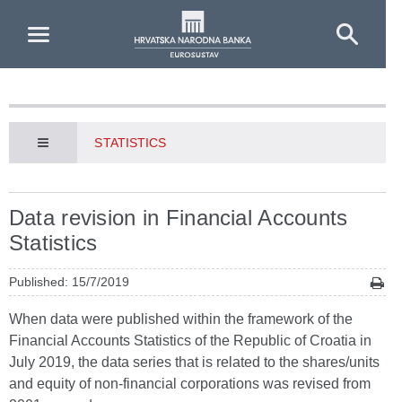
Skip to Main Content
STATISTICS
Data revision in Financial Accounts
Statistics
Published: 15/7/2019
When data were published within the framework of the
Financial Accounts Statistics of the Republic of Croatia in
July 2019, the data series that is related to the shares/units
and equity of non-financial corporations was revised from