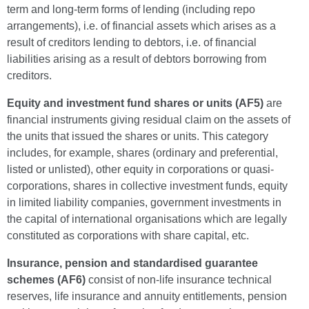
term and long-term forms of lending (including repo
arrangements), i.e. of financial assets which arises as a
result of creditors lending to debtors, i.e. of financial
liabilities arising as a result of debtors borrowing from
creditors.
Equity and investment fund shares or units (AF5)
are
financial instruments giving residual claim on the assets of
the units that issued the shares or units. This category
includes, for example, shares (ordinary and preferential,
listed or unlisted), other equity in corporations or quasi-
corporations, shares in collective investment funds, equity
in limited liability companies, government investments in
the capital of international organisations which are legally
constituted as corporations with share capital, etc.
Insurance, pension and standardised guarantee
schemes (AF6)
consist of non-life insurance technical
reserves, life insurance and annuity entitlements, pension