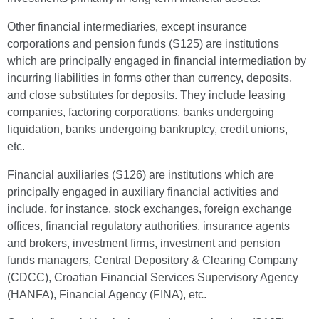
Other financial intermediaries, except insurance
corporations and pension funds (S125) are institutions
which are principally engaged in financial intermediation by
incurring liabilities in forms other than currency, deposits,
and close substitutes for deposits. They include leasing
companies, factoring corporations, banks undergoing
liquidation, banks undergoing bankruptcy, credit unions,
etc.
Financial auxiliaries (S126) are institutions which are
principally engaged in auxiliary financial activities and
include, for instance, stock exchanges, foreign exchange
offices, financial regulatory authorities, insurance agents
and brokers, investment firms, investment and pension
funds managers, Central Depository & Clearing Company
(CDCC), Croatian Financial Services Supervisory Agency
(HANFA), Financial Agency (FINA), etc.