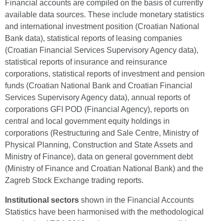
Financial accounts are compiled on the basis of currently
available data sources. These include monetary statistics
and international investment position (Croatian National
Bank data), statistical reports of leasing companies
(Croatian Financial Services Supervisory Agency data),
statistical reports of insurance and reinsurance
corporations, statistical reports of investment and pension
funds (Croatian National Bank and Croatian Financial
Services Supervisory Agency data), annual reports of
corporations GFI POD (Financial Agency), reports on
central and local government equity holdings in
corporations (Restructuring and Sale Centre, Ministry of
Physical Planning, Construction and State Assets and
Ministry of Finance), data on general government debt
(Ministry of Finance and Croatian National Bank) and the
Zagreb Stock Exchange trading reports.
Institutional sectors
shown in the Financial Accounts
Statistics have been harmonised with the methodological