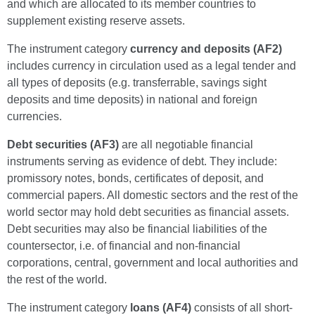
and which are allocated to its member countries to
supplement existing reserve assets.
The instrument category
currency and deposits (AF2)
includes currency in circulation used as a legal tender and
all types of deposits (e.g. transferrable, savings sight
deposits and time deposits) in national and foreign
currencies.
Debt securities (AF3)
are all negotiable financial
instruments serving as evidence of debt. They include:
promissory notes, bonds, certificates of deposit, and
commercial papers. All domestic sectors and the rest of the
world sector may hold debt securities as financial assets.
Debt securities may also be financial liabilities of the
countersector, i.e. of financial and non-financial
corporations, central, government and local authorities and
the rest of the world.
The instrument category
loans (AF4)
consists of all short-