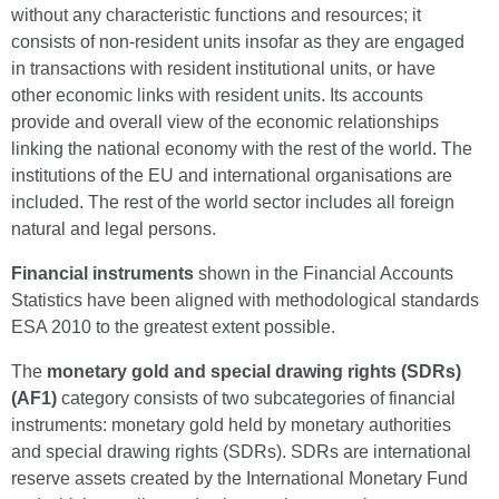
without any characteristic functions and resources; it
consists of non-resident units insofar as they are engaged
in transactions with resident institutional units, or have
other economic links with resident units. Its accounts
provide and overall view of the economic relationships
linking the national economy with the rest of the world. The
institutions of the EU and international organisations are
included. The rest of the world sector includes all foreign
natural and legal persons.
Financial instruments
shown in the Financial Accounts
Statistics have been aligned with methodological standards
ESA 2010 to the greatest extent possible.
The
monetary gold and special drawing rights (SDRs)
(AF1)
category consists of two subcategories of financial
instruments: monetary gold held by monetary authorities
and special drawing rights (SDRs). SDRs are international
reserve assets created by the International Monetary Fund