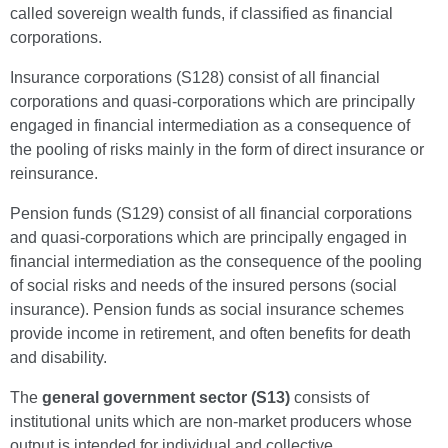
called sovereign wealth funds, if classified as financial
corporations.
Insurance corporations (S128) consist of all financial
corporations and quasi-corporations which are principally
engaged in financial intermediation as a consequence of
the pooling of risks mainly in the form of direct insurance or
reinsurance.
Pension funds (S129) consist of all financial corporations
and quasi-corporations which are principally engaged in
financial intermediation as the consequence of the pooling
of social risks and needs of the insured persons (social
insurance). Pension funds as social insurance schemes
provide income in retirement, and often benefits for death
and disability.
The
general government sector (S13)
consists of
institutional units which are non-market producers whose
output is intended for individual and collective