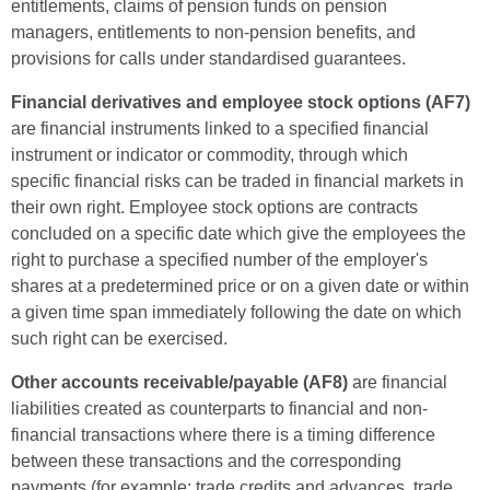
entitlements, claims of pension funds on pension
managers, entitlements to non-pension benefits, and
provisions for calls under standardised guarantees.
Financial derivatives and employee stock options (AF7)
are financial instruments linked to a specified financial
instrument or indicator or commodity, through which
specific financial risks can be traded in financial markets in
their own right. Employee stock options are contracts
concluded on a specific date which give the employees the
right to purchase a specified number of the employer's
shares at a predetermined price or on a given date or within
a given time span immediately following the date on which
such right can be exercised.
Other accounts receivable/payable (AF8)
are financial
liabilities created as counterparts to financial and non-
financial transactions where there is a timing difference
between these transactions and the corresponding
payments (for example: trade credits and advances, trade