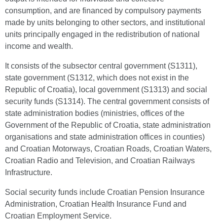
consumption, and are financed by compulsory payments
made by units belonging to other sectors, and institutional
units principally engaged in the redistribution of national
income and wealth.
It consists of the subsector central government (S1311),
state government (S1312, which does not exist in the
Republic of Croatia), local government (S1313) and social
security funds (S1314). The central government consists of
state administration bodies (ministries, offices of the
Government of the Republic of Croatia, state administration
organisations and state administration offices in counties)
and Croatian Motorways, Croatian Roads, Croatian Waters,
Croatian Radio and Television, and Croatian Railways
Infrastructure.
Social security funds include Croatian Pension Insurance
Administration, Croatian Health Insurance Fund and
Croatian Employment Service.