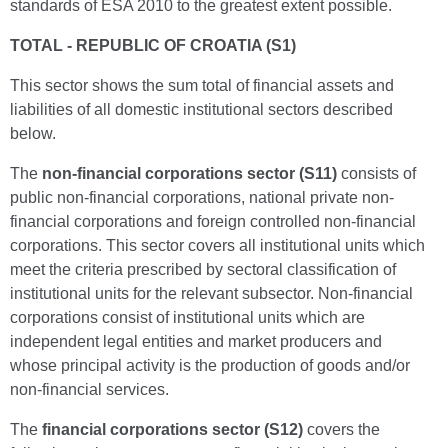
standards of ESA 2010 to the greatest extent possible.
TOTAL - REPUBLIC OF CROATIA (S1)
This sector shows the sum total of financial assets and
liabilities of all domestic institutional sectors described
below.
The
non-financial corporations sector (S11)
consists of
public non-financial corporations, national private non-
financial corporations and foreign controlled non-financial
corporations. This sector covers all institutional units which
meet the criteria prescribed by sectoral classification of
institutional units for the relevant subsector. Non-financial
corporations consist of institutional units which are
independent legal entities and market producers and
whose principal activity is the production of goods and/or
non-financial services.
The
financial corporations sector (S12)
covers the