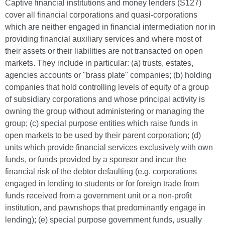
Captive financial institutions and money lenders (S127)
cover all financial corporations and quasi-corporations
which are neither engaged in financial intermediation nor in
providing financial auxiliary services and where most of
their assets or their liabilities are not transacted on open
markets. They include in particular: (a) trusts, estates,
agencies accounts or "brass plate" companies; (b) holding
companies that hold controlling levels of equity of a group
of subsidiary corporations and whose principal activity is
owning the group without administering or managing the
group; (c) special purpose entities which raise funds in
open markets to be used by their parent corporation; (d)
units which provide financial services exclusively with own
funds, or funds provided by a sponsor and incur the
financial risk of the debtor defaulting (e.g. corporations
engaged in lending to students or for foreign trade from
funds received from a government unit or a non-profit
institution, and pawnshops that predominantly engage in
lending); (e) special purpose government funds, usually