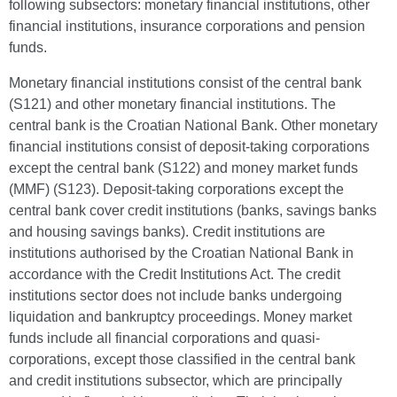
following subsectors: monetary financial institutions, other
financial institutions, insurance corporations and pension
funds.
Monetary financial institutions consist of the central bank
(S121) and other monetary financial institutions. The
central bank is the Croatian National Bank. Other monetary
financial institutions consist of deposit-taking corporations
except the central bank (S122) and money market funds
(MMF) (S123). Deposit-taking corporations except the
central bank cover credit institutions (banks, savings banks
and housing savings banks). Credit institutions are
institutions authorised by the Croatian National Bank in
accordance with the Credit Institutions Act. The credit
institutions sector does not include banks undergoing
liquidation and bankruptcy proceedings. Money market
funds include all financial corporations and quasi-
corporations, except those classified in the central bank
and credit institutions subsector, which are principally