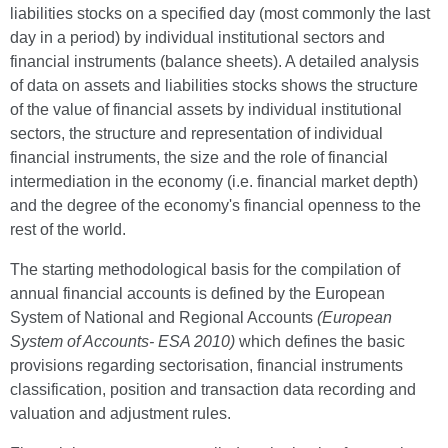
liabilities stocks on a specified day (most commonly the last
day in a period) by individual institutional sectors and
financial instruments (balance sheets). A detailed analysis
of data on assets and liabilities stocks shows the structure
of the value of financial assets by individual institutional
sectors, the structure and representation of individual
financial instruments, the size and the role of financial
intermediation in the economy (i.e. financial market depth)
and the degree of the economy's financial openness to the
rest of the world.
The starting methodological basis for the compilation of
annual financial accounts is defined by the European
System of National and Regional Accounts
(European
System of Accounts- ESA 2010)
which defines the basic
provisions regarding sectorisation, financial instruments
classification, position and transaction data recording and
valuation and adjustment rules.