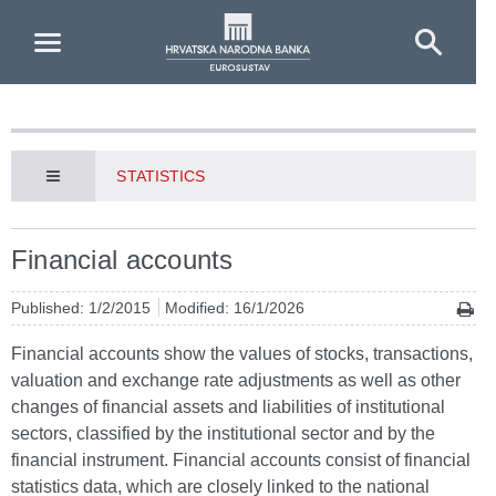
Skip to Main Content
STATISTICS
Financial accounts
Published: 1/2/2015
Modified: 16/1/2026
Financial accounts show the values of stocks, transactions,
valuation and exchange rate adjustments as well as other
changes of financial assets and liabilities of institutional
sectors, classified by the institutional sector and by the
financial instrument. Financial accounts consist of financial
statistics data, which are closely linked to the national