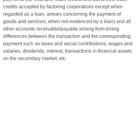
credits accepted by factoring corporations except when
regarded as a loan, arrears concerning the payment of
goods and services, when not evidenced by a loan) and all
other accounts receivable/payable arising from timing
differences between the transaction and the corresponding
payment such as taxes and social contributions, wages and
salaries, dividends, interest, transactions in financial assets
on the secondary market, etc.