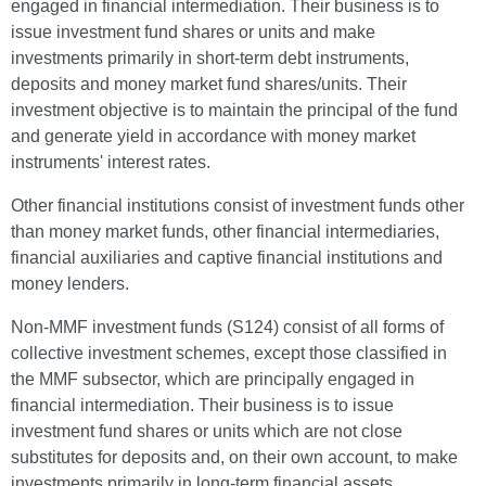
engaged in financial intermediation. Their business is to
issue investment fund shares or units and make
investments primarily in short-term debt instruments,
deposits and money market fund shares/units. Their
investment objective is to maintain the principal of the fund
and generate yield in accordance with money market
instruments' interest rates.
Other financial institutions consist of investment funds other
than money market funds, other financial intermediaries,
financial auxiliaries and captive financial institutions and
money lenders.
Non-MMF investment funds (S124) consist of all forms of
collective investment schemes, except those classified in
the MMF subsector, which are principally engaged in
financial intermediation. Their business is to issue
investment fund shares or units which are not close
substitutes for deposits and, on their own account, to make
investments primarily in long-term financial assets.