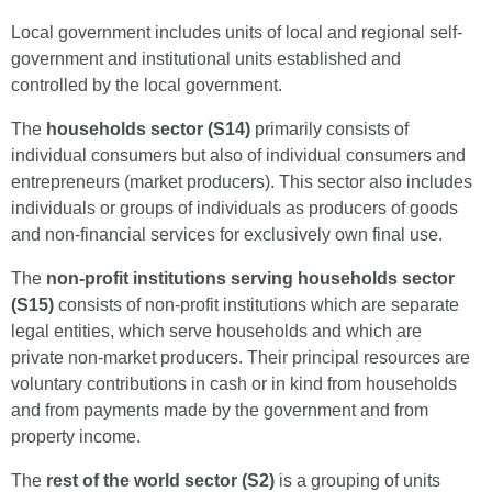
Local government includes units of local and regional self-
government and institutional units established and
controlled by the local government.
The
households sector (S14)
primarily consists of
individual consumers but also of individual consumers and
entrepreneurs (market producers). This sector also includes
individuals or groups of individuals as producers of goods
and non-financial services for exclusively own final use.
The
non-profit institutions serving households sector
(S15)
consists of non-profit institutions which are separate
legal entities, which serve households and which are
private non-market producers. Their principal resources are
voluntary contributions in cash or in kind from households
and from payments made by the government and from
property income.
The
rest of the world sector (S2)
is a grouping of units