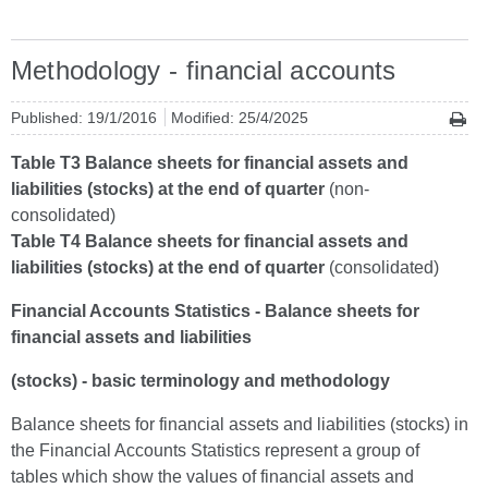
Methodology - financial accounts
Published: 19/1/2016
Modified: 25/4/2025
Table T3 Balance sheets for financial assets and
liabilities (stocks) at the end of quarter
(non-
consolidated)
Table T4 Balance sheets for financial assets and
liabilities (stocks) at the end of quarter
(consolidated)
Financial Accounts Statistics - Balance sheets for
financial assets and liabilities
(stocks) - basic terminology and methodology
Balance sheets for financial assets and liabilities (stocks) in
the Financial Accounts Statistics represent a group of
tables which show the values of financial assets and