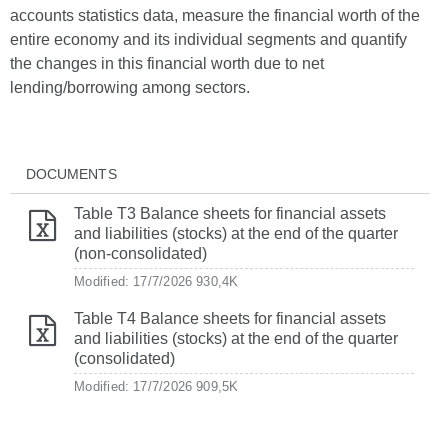
accounts statistics data, measure the financial worth of the
entire economy and its individual segments and quantify
the changes in this financial worth due to net
lending/borrowing among sectors.
DOCUMENTS
Table T3 Balance sheets for financial assets
and liabilities (stocks) at the end of the quarter
(non-consolidated)
Modified: 17/7/2026
930,4K
Table T4 Balance sheets for financial assets
and liabilities (stocks) at the end of the quarter
(consolidated)
Modified: 17/7/2026
909,5K