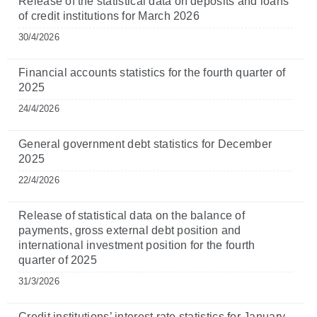
Release of the statistical data on deposits and loans
of credit institutions for March 2026
30/4/2026
Financial accounts statistics for the fourth quarter of
2025
24/4/2026
General government debt statistics for December
2025
22/4/2026
Release of statistical data on the balance of
payments, gross external debt position and
international investment position for the fourth
quarter of 2025
31/3/2026
Credit institutions’ interest rate statistics for January