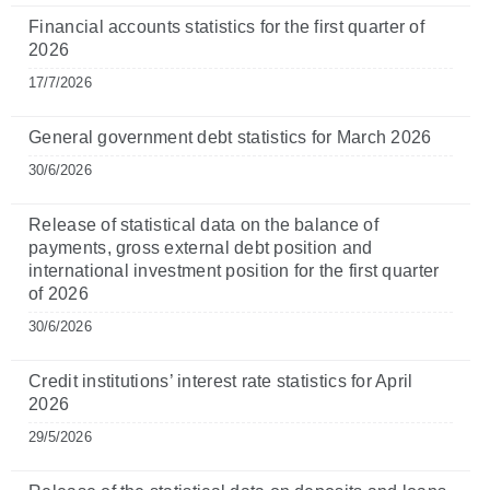
Financial accounts statistics for the first quarter of
2026
17/7/2026
General government debt statistics for March 2026
30/6/2026
Release of statistical data on the balance of
payments, gross external debt position and
international investment position for the first quarter
of 2026
30/6/2026
Credit institutions’ interest rate statistics for April
2026
29/5/2026