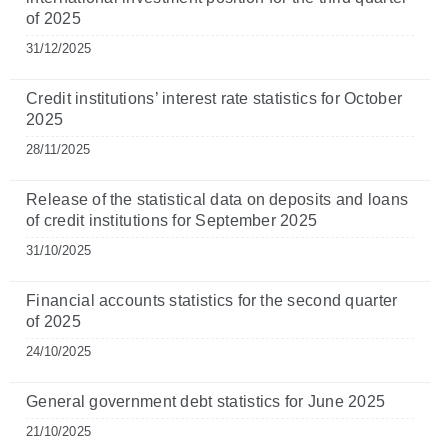
of 2025
31/12/2025
Credit institutions’ interest rate statistics for October
2025
28/11/2025
Release of the statistical data on deposits and loans
of credit institutions for September 2025
31/10/2025
Financial accounts statistics for the second quarter
of 2025
24/10/2025
General government debt statistics for June 2025
21/10/2025