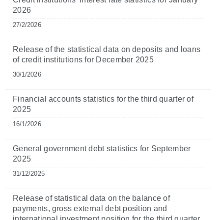
2026
27/2/2026
Release of the statistical data on deposits and loans
of credit institutions for December 2025
30/1/2026
Financial accounts statistics for the third quarter of
2025
16/1/2026
General government debt statistics for September
2025
31/12/2025
Release of statistical data on the balance of
payments, gross external debt position and
international investment position for the third quarter