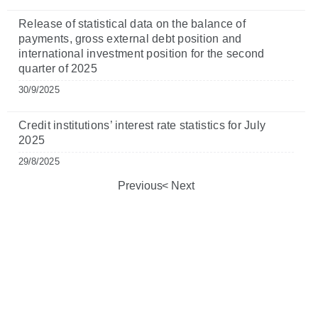
Release of statistical data on the balance of
payments, gross external debt position and
international investment position for the second
quarter of 2025
30/9/2025
Credit institutions’ interest rate statistics for July
2025
29/8/2025
Previous
Next