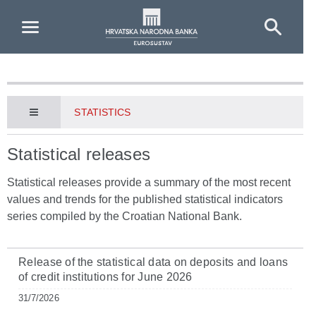
Skip to Main Content
STATISTICS
Statistical releases
Statistical releases provide a summary of the most recent
values and trends for the published statistical indicators
series compiled by the Croatian National Bank.
Release of the statistical data on deposits and loans
of credit institutions for June 2026
31/7/2026