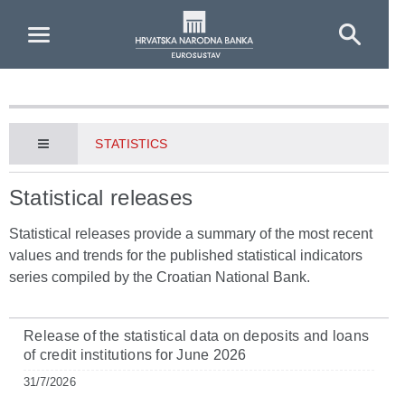
Skip to Main Content
STATISTICS
Statistical releases
Statistical releases provide a summary of the most recent
values and trends for the published statistical indicators
series compiled by the Croatian National Bank.
Release of the statistical data on deposits and loans
of credit institutions for June 2026
31/7/2026