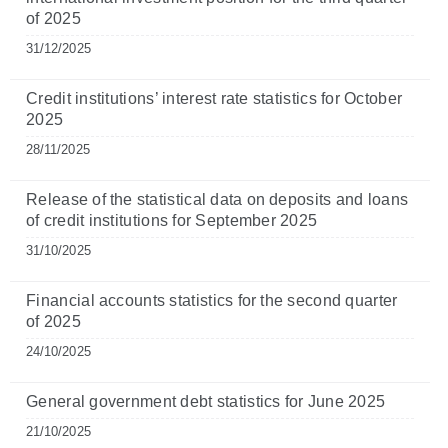
of 2025
31/12/2025
Credit institutions’ interest rate statistics for October
2025
28/11/2025
Release of the statistical data on deposits and loans
of credit institutions for September 2025
31/10/2025
Financial accounts statistics for the second quarter
of 2025
24/10/2025
General government debt statistics for June 2025
21/10/2025