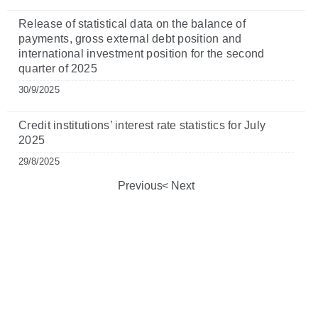
Release of statistical data on the balance of
payments, gross external debt position and
international investment position for the second
quarter of 2025
30/9/2025
Credit institutions’ interest rate statistics for July
2025
29/8/2025
Previous
Next