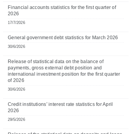
Financial accounts statistics for the first quarter of
2026
17/7/2026
General government debt statistics for March 2026
30/6/2026
Release of statistical data on the balance of
payments, gross external debt position and
international investment position for the first quarter
of 2026
30/6/2026
Credit institutions’ interest rate statistics for April
2026
29/5/2026