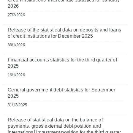
2026
27/2/2026
Release of the statistical data on deposits and loans
of credit institutions for December 2025
30/1/2026
Financial accounts statistics for the third quarter of
2025
16/1/2026
General government debt statistics for September
2025
31/12/2025
Release of statistical data on the balance of
payments, gross external debt position and
international investment position for the third quarter