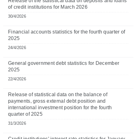
Release of the statistical data on deposits and loans
of credit institutions for March 2026
30/4/2026
Financial accounts statistics for the fourth quarter of
2025
24/4/2026
General government debt statistics for December
2025
22/4/2026
Release of statistical data on the balance of
payments, gross external debt position and
international investment position for the fourth
quarter of 2025
31/3/2026
Credit institutions’ interest rate statistics for January