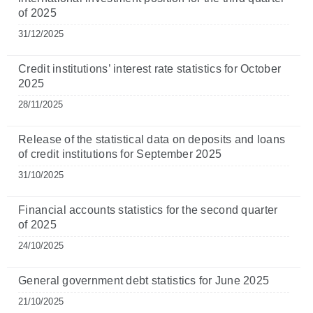
of 2025
31/12/2025
Credit institutions’ interest rate statistics for October
2025
28/11/2025
Release of the statistical data on deposits and loans
of credit institutions for September 2025
31/10/2025
Financial accounts statistics for the second quarter
of 2025
24/10/2025
General government debt statistics for June 2025
21/10/2025