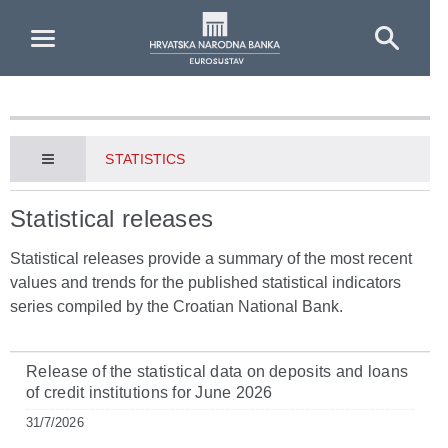
Skip to Main Content
STATISTICS
Statistical releases
Statistical releases provide a summary of the most recent
values and trends for the published statistical indicators
series compiled by the Croatian National Bank.
Release of the statistical data on deposits and loans
of credit institutions for June 2026
31/7/2026