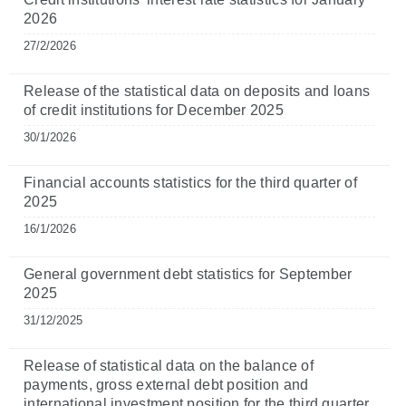
2026
27/2/2026
Release of the statistical data on deposits and loans
of credit institutions for December 2025
30/1/2026
Financial accounts statistics for the third quarter of
2025
16/1/2026
General government debt statistics for September
2025
31/12/2025
Release of statistical data on the balance of
payments, gross external debt position and
international investment position for the third quarter