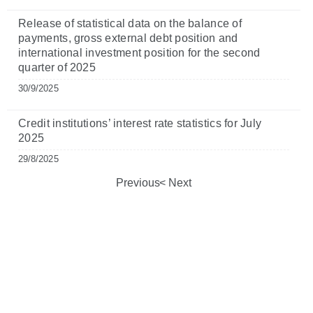
Release of statistical data on the balance of
payments, gross external debt position and
international investment position for the second
quarter of 2025
30/9/2025
Credit institutions’ interest rate statistics for July
2025
29/8/2025
Previous
Next