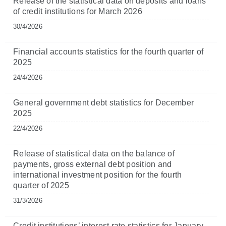
Release of the statistical data on deposits and loans
of credit institutions for March 2026
30/4/2026
Financial accounts statistics for the fourth quarter of
2025
24/4/2026
General government debt statistics for December
2025
22/4/2026
Release of statistical data on the balance of
payments, gross external debt position and
international investment position for the fourth
quarter of 2025
31/3/2026
Credit institutions’ interest rate statistics for January