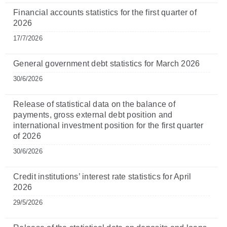
Financial accounts statistics for the first quarter of
2026
17/7/2026
General government debt statistics for March 2026
30/6/2026
Release of statistical data on the balance of
payments, gross external debt position and
international investment position for the first quarter
of 2026
30/6/2026
Credit institutions’ interest rate statistics for April
2026
29/5/2026