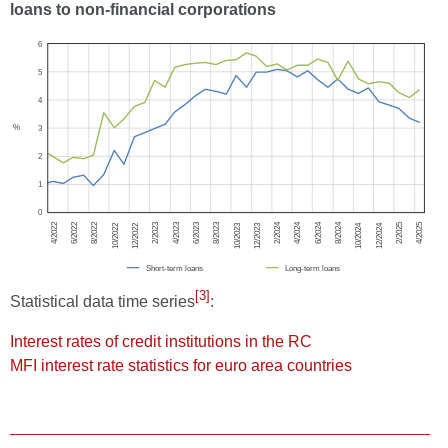
loans to non-financial corporations
[3]
Statistical data time series
:
Interest rates of credit institutions in the RC
MFI interest rate statistics for euro area countries