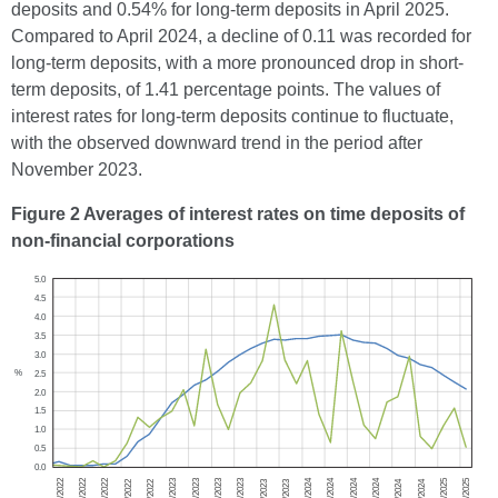
deposits and 0.54% for long-term deposits in April 2025.
Compared to April 2024, a decline of 0.11 was recorded for
long-term deposits, with a more pronounced drop in short-
term deposits, of 1.41 percentage points. The values of
interest rates for long-term deposits continue to fluctuate,
with the observed downward trend in the period after
November 2023.
Figure 2 Averages of interest rates on time deposits of
non-financial corporations