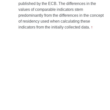
published by the ECB. The differences in the
values of comparable indicators stem
predominantly from the differences in the concept
of residency used when calculating these
indicators from the initially collected data.
↑