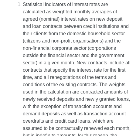
Statistical indicators of interest rates are
calculated as weighted monthly averages of
agreed (nominal) interest rates on new deposit
and loan contracts between credit institutions and
their clients from the domestic household sector
(citizens and non-profit organisations) and the
non-financial corporate sector (corporations
outside the financial sector and the government
sector) in a given month. New contracts include all
contracts that specify the interest rate for the first
time, and all renegotiations of the terms and
conditions of the existing contracts. The weights
used in the calculation are contracted amounts of
newly received deposits and newly granted loans,
with the exception of transaction accounts and
demand deposits as well as transaction account
overdrafts and credit card loans, which are
assumed to be contractually renewed each month,
but in indefinite amounts; for this reason, the