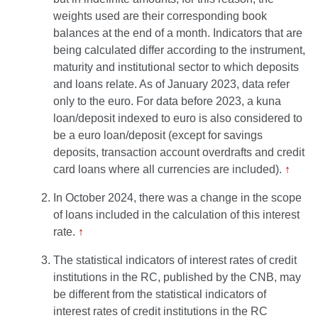
weights used are their corresponding book
balances at the end of a month. Indicators that are
being calculated differ according to the instrument,
maturity and institutional sector to which deposits
and loans relate. As of January 2023, data refer
only to the euro. For data before 2023, a kuna
loan/deposit indexed to euro is also considered to
be a euro loan/deposit (except for savings
deposits, transaction account overdrafts and credit
card loans where all currencies are included).
↑
In October 2024, there was a change in the scope
of loans included in the calculation of this interest
rate.
↑
The statistical indicators of interest rates of credit
institutions in the RC, published by the CNB, may
be different from the statistical indicators of
interest rates of credit institutions in the RC