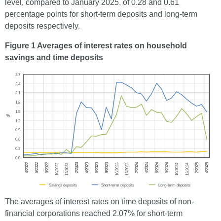
level, compared to January 2025, of 0.28 and 0.61
percentage points for short-term deposits and long-term
deposits respectively.
Figure 1 Averages of interest rates on household
savings and time deposits
The averages of interest rates on time deposits of non-
financial corporations reached 2.07% for short-term