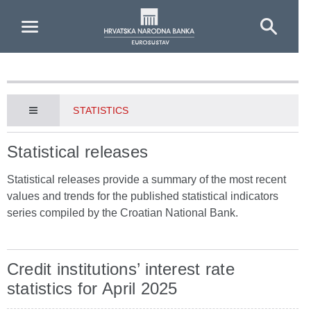
Skip to Main Content
STATISTICS
Statistical releases
Statistical releases provide a summary of the most recent
values and trends for the published statistical indicators
series compiled by the Croatian National Bank.
Credit institutions’ interest rate
statistics for April 2025