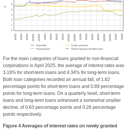
For the main categories of loans granted to non-financial
corporations in April 2025, the average of interest rates was
3.19% for short-term loans and 4.34% for long-term loans.
Both loan categories recorded an annual fall, of 1.62
percentage points for short-term loans and 0.89 percentage
points for long-term loans. On a quarterly level, short-term
loans and long-term loans witnessed a somewhat smaller
decline, of 0.63 percentage points and 0.26 percentage
points respectively.
Figure 4 Averages of interest rates on newly granted