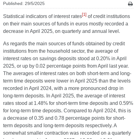
Published: 29/5/2025
[1]
Statistical indicators of interest rates
of credit institutions
on their main sources of funds in euros mostly recorded a
decrease in April 2025, on quarterly and annual level.
As regards the main sources of funds obtained by credit
institutions from the household sector, the average of
interest rates on savings deposits stood at 0.20% in April
2025, or up by 0.02 percentage points from April last year.
The averages of interest rates on both short-term and long-
term time deposits were lower in April 2025 than the levels
recorded in April 2024, with a more pronounced drop in
long-term deposits. In April 2025, the average of interest
rates stood at 1.48% for short-term time deposits and 0.59%
for long-term time deposits. Compared to April 2024, this is
a decrease of 0.35 and 0.78 percentage points for short-
term deposits and long-term deposits respectively. A
somewhat smaller contraction was recorded on a quarterly