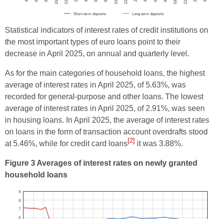
Statistical indicators of interest rates of credit institutions on
the most important types of euro loans point to their
decrease in April 2025, on annual and quarterly level.
As for the main categories of household loans, the highest
average of interest rates in April 2025, of 5.63%, was
recorded for general-purpose and other loans. The lowest
average of interest rates in April 2025, of 2.91%, was seen
in housing loans. In April 2025, the average of interest rates
on loans in the form of transaction account overdrafts stood
[2]
at 5.46%, while for credit card loans
it was 3.88%.
Figure 3 Averages of interest rates on newly granted
household loans