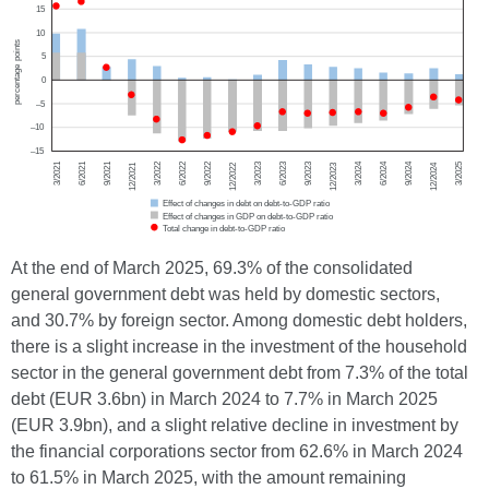
At the end of March 2025, 69.3% of the consolidated
general government debt was held by domestic sectors,
and 30.7% by foreign sector. Among domestic debt holders,
there is a slight increase in the investment of the household
sector in the general government debt from 7.3% of the total
debt (EUR 3.6bn) in March 2024 to 7.7% in March 2025
(EUR 3.9bn), and a slight relative decline in investment by
the financial corporations sector from 62.6% in March 2024
to 61.5% in March 2025, with the amount remaining