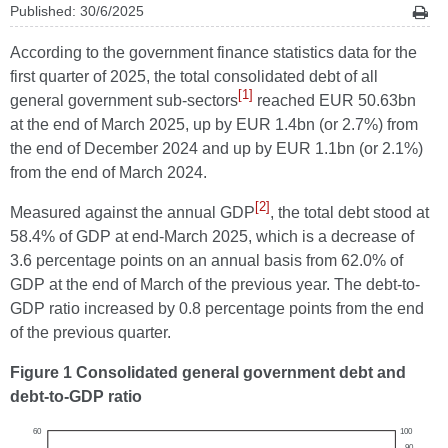
Published: 30/6/2025
According to the government finance statistics data for the
first quarter of 2025, the total consolidated debt of all
[1]
general government sub-sectors
reached EUR 50.63bn
at the end of March 2025, up by EUR 1.4bn (or 2.7%) from
the end of December 2024 and up by EUR 1.1bn (or 2.1%)
from the end of March 2024.
[2]
Measured against the annual GDP
, the total debt stood at
58.4% of GDP at end-March 2025, which is a decrease of
3.6 percentage points on an annual basis from 62.0% of
GDP at the end of March of the previous year. The debt-to-
GDP ratio increased by 0.8 percentage points from the end
of the previous quarter.
Figure 1 Consolidated general government debt and
debt-to-GDP ratio