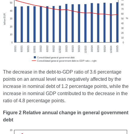
The decrease in the debt-to-GDP ratio of 3.6 percentage
points on an annual level was negatively affected by the
increase in nominal debt of 1.2 percentage points, while the
increase in nominal GDP contributed to the decrease in the
ratio of 4.8 percentage points.
Figure 2 Relative annual change in general government
debt