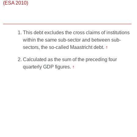
(ESA 2010)
This debt excludes the cross claims of institutions
within the same sub-sector and between sub-
sectors, the so-called Maastricht debt.
↑
Calculated as the sum of the preceding four
quarterly GDP figures.
↑