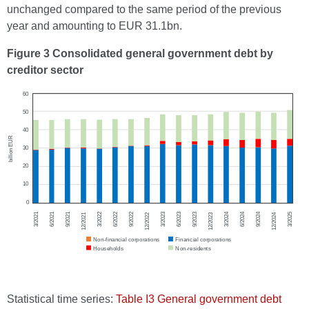
unchanged compared to the same period of the previous
year and amounting to EUR 31.1bn.
Figure 3 Consolidated general government debt by
creditor sector
Statistical time series:
Table I3 General government debt