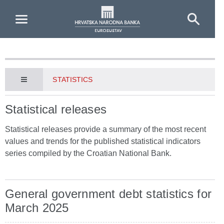
Skip to Main Content
STATISTICS
Statistical releases
Statistical releases provide a summary of the most recent
values and trends for the published statistical indicators
series compiled by the Croatian National Bank.
General government debt statistics for
March 2025