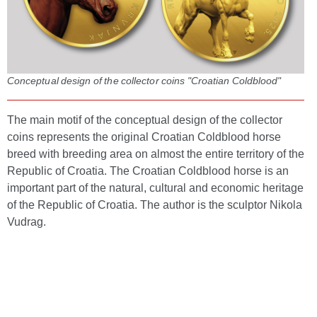
Conceptual design of the collector coins "Croatian Coldblood"
The main motif of the conceptual design of the collector
coins represents the original Croatian Coldblood horse
breed with breeding area on almost the entire territory of the
Republic of Croatia. The Croatian Coldblood horse is an
important part of the natural, cultural and economic heritage
of the Republic of Croatia. The author is the sculptor Nikola
Vudrag.