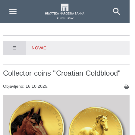
Skip to Main Content
NOVAC
Collector coins "Croatian Coldblood"
Objavljeno: 16.10.2025.