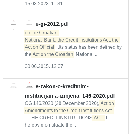
15.03.2023. 11:31
e-gi-2012.pdf
on the Croatian 

National Bank, the Credit Institutions Act, the 
Act on Official
...Its status has been defined by
the
Act on the Croatian
National ...
30.06.2015. 12:37
e-zakon-o-kreditnim-
institucijama-izmjena_146-2020.pdf
OG 146/2020 (28 December 2020),
Act on 
...THE CREDIT INSTITUTIONS
ACT
I
hereby promulgate the...