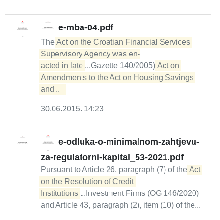
e-mba-04.pdf
The
Act on the Croatian Financial Services 
Supervisory Agency was en-

acted in late
...Gazette 140/2005)
Act on 
Amendments to the Act on Housing Savings 
and...  
30.06.2015. 14:23
e-odluka-o-minimalnom-zahtjevu-
za-regulatorni-kapital_53-2021.pdf
Pursuant to Article 26, paragraph (7) of the
Act 
on the Resolution of Credit 
Institutions
...Investment Firms (OG 146/2020)
and Article 43, paragraph (2), item (10) of the...