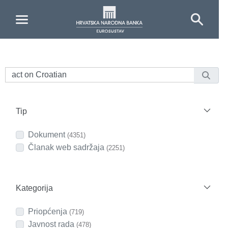
Skip to Main Content
Tip
Dokument
(4351)
Članak web sadržaja
(2251)
Kategorija
Priopćenja
(719)
Javnost rada
(478)