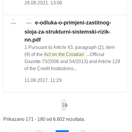
26.08.2021. 13:06
e-odluka-o-primjeni-zastitnog-
sloja-za-strukturni-sistemski-rizik-
nn.pdf
1 Pursuant to Article 43, paragraph (2), item
(9) of the
Act on the Croatian 
...Official
Gazette 75/2008 and 54/2013) and Article 129
of the Credit Institutions...
11.08.2017. 11:29
10
Prikazano 171 - 180 od 6.602 rezultata.