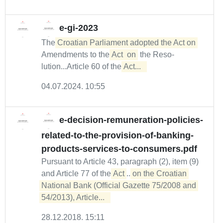
e-gi-2023
The
Croatian Parliament adopted the Act on
Amendments to the
Act
on
the Reso­
lution...Article 60 of the
Act...  
04.07.2024. 10:55
e-decision-remuneration-policies-
related-to-the-provision-of-banking-
products-services-to-consumers.pdf
Pursuant to Article 43, paragraph (2), item (9)
and Article 77 of the
Act
...
on the Croatian 

National Bank (Official Gazette 75/2008 and 
54/2013), Article...  
28.12.2018. 15:11