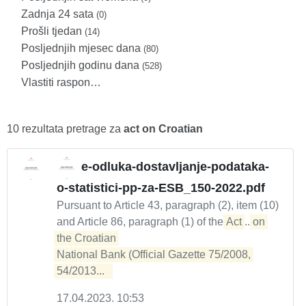
Zadnja 24 sata
(0)
Prošli tjedan
(14)
Posljednjih mjesec dana
(80)
Posljednjih godinu dana
(528)
Vlastiti raspon…
10 rezultata pretrage za
act on Croatian
e-odluka-dostavljanje-podataka-
o-statistici-pp-za-ESB_150-2022.pdf
Pursuant to Article 43, paragraph (2), item (10)
and Article 86, paragraph (1) of the
Act
...
on 
the Croatian 

National Bank (Official Gazette 75/2008, 
54/2013...  
17.04.2023. 10:53