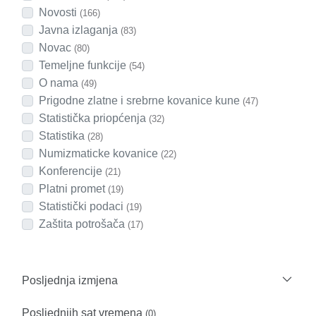
Novosti
(166)
Javna izlaganja
(83)
Novac
(80)
Temeljne funkcije
(54)
O nama
(49)
Prigodne zlatne i srebrne kovanice kune
(47)
Statistička priopćenja
(32)
Statistika
(28)
Numizmaticke kovanice
(22)
Konferencije
(21)
Platni promet
(19)
Statistički podaci
(19)
Zaštita potrošača
(17)
Posljednja izmjena
Posljednjih sat vremena
(0)