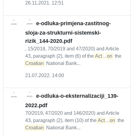
26.11.2021. 12:51
e-odluka-primjena-zastitnog-
sloja-za-strukturni-sistemski-
rizik_144-2020.pdf
, 15/2018, 70/2019 and 47/2020) and Article
43, paragraph (2), item (6) of the
Act
...
on
the
Croatian
National Bank...
21.07.2022. 14:00
e-odluka-o-eksternalizaciji_139-
2022.pdf
70/2019, 47/2020 and 146/2020) and Article
43, paragraph (2), item (10) of the
Act
...
on
the
Croatian
National Bank...