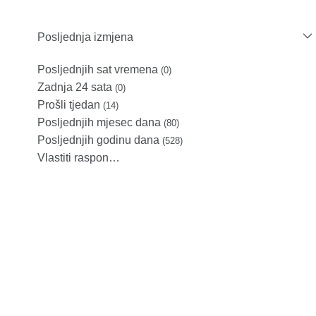
Posljednja izmjena
Posljednjih sat vremena
(0)
Zadnja 24 sata
(0)
Prošli tjedan
(14)
Posljednjih mjesec dana
(80)
Posljednjih godinu dana
(528)
Vlastiti raspon…