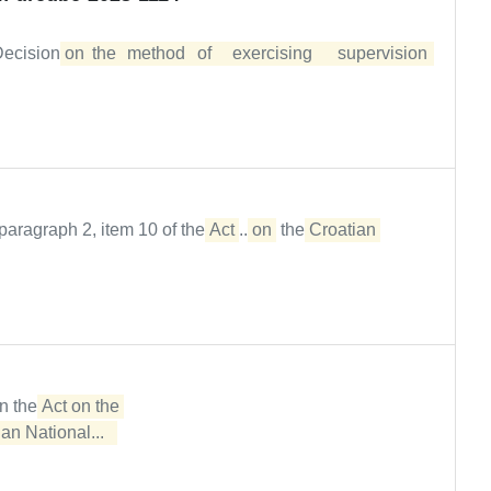
 Decision
on	the	method	of	exercising	supervision	
paragraph 2, item 10 of the
Act
...
on
the
Croatian
in the
Act on the 

an National...  