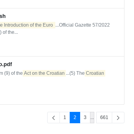
ash
e Introduction of the Euro 
...Official Gazette 57/2022
of the...
o.pdf
m (9) of the
Act on the Croatian
...(5) The
Croatian
1
2
3
...
661
Intermediate Pages