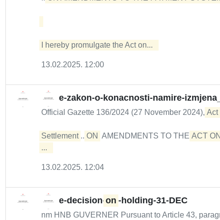
I hereby promulgate the Act on...  
13.02.2025. 12:00
e-zakon-o-konacnosti-namire-izmjena
Official Gazette 136/2024 (27 November 2024),
Act
Settlement
...
ON
AMENDMENTS TO THE
ACT ON
...  
13.02.2025. 12:04
e-decision-
on
-holding-31-DEC
nm HNB GUVERNER Pursuant to Article 43, paragrap