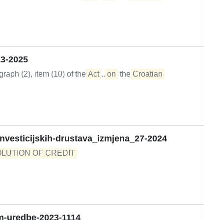
13-2025
raph (2), item (10) of the
Act
...
on
the
Croatian
-investicijskih-drustava_izmjena_27-2024
LUTION OF CREDIT 

-uredbe-2023-1114