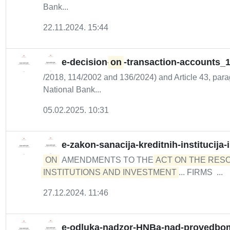
Bank...
22.11.2024. 15:44
e-decision-
on
-transaction-accounts_
/2018, 114/2002 and 136/2024) and Article 43, parag
National Bank...
05.02.2025. 10:31
e-zakon-sanacija-kreditnih-institucija
ON
AMENDMENTS TO THE
ACT ON THE RESO
INSTITUTIONS AND INVESTMENT
... FIRMS ...
27.12.2024. 11:46
e-odluka-nadzor-HNBa-nad-provedbom