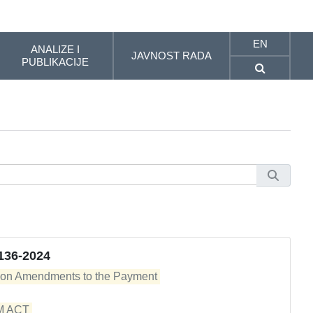
EN
ANALIZE I
JAVNOST RADA
PUBLIKACIJE
136-2024
 on Amendments to the Payment 

ACT 
