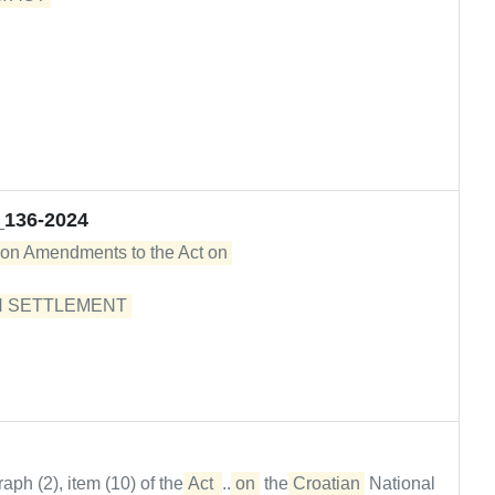
_136-2024
 on Amendments to the Act on 

 SETTLEMENT 

h (2), item (10) of the
Act 
...
on
the
Croatian
National