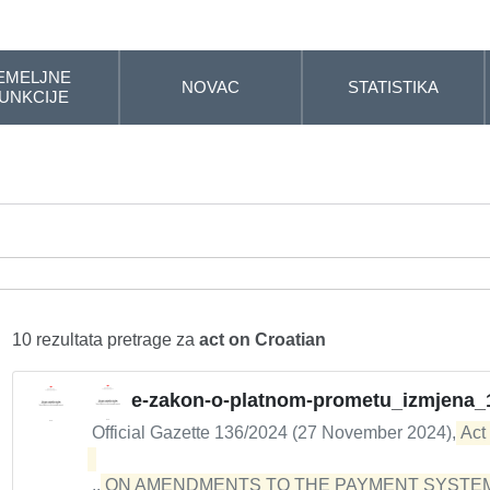
EMELJNE
NOVAC
STATISTIKA
UNKCIJE
10 rezultata pretrage za
act on Croatian
e-zakon-o-platnom-prometu_izmjena_
Official Gazette 136/2024 (27 November 2024),
Act
...
ON AMENDMENTS TO THE PAYMENT SYSTEM 