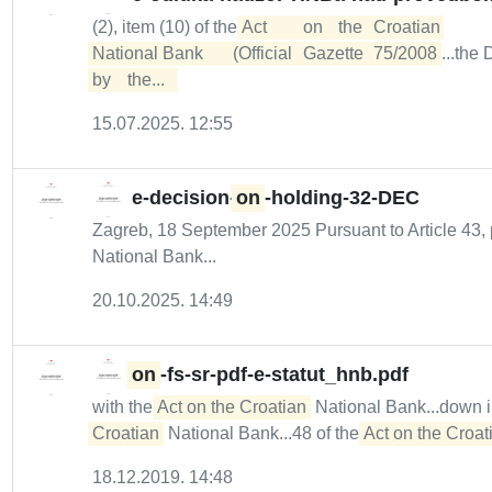
(2), item (10) of the
Act	on	the	Croatian	

National	Bank	(Official	Gazette	75/2008
...the
by	the...  
15.07.2025. 12:55
e-decision-
on
-holding-32-DEC
Zagreb, 18 September 2025 Pursuant to Article 43, 
National Bank...
20.10.2025. 14:49
on
-fs-sr-pdf-e-statut_hnb.pdf
with the
Act on the Croatian
National Bank...down 
Croatian
National Bank...48 of the
Act on the Croati
18.12.2019. 14:48