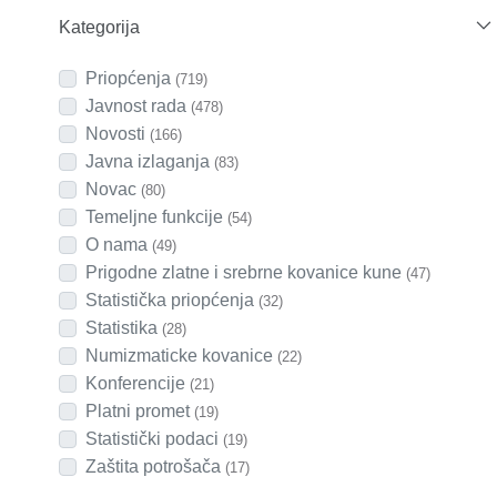
Kategorija
Priopćenja
(719)
Javnost rada
(478)
Novosti
(166)
Javna izlaganja
(83)
Novac
(80)
Temeljne funkcije
(54)
O nama
(49)
Prigodne zlatne i srebrne kovanice kune
(47)
Statistička priopćenja
(32)
Statistika
(28)
Numizmaticke kovanice
(22)
Konferencije
(21)
Platni promet
(19)
Statistički podaci
(19)
Zaštita potrošača
(17)