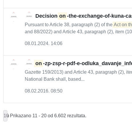
Decision-
on
-the-exchange-of-kuna-c
Pursuant to Article 38, paragraph (2) of the
Act on th
and 88/2022) and Article 43, paragraph (2), item (10) 
08.01.2024. 14:06
on
-zp-zsp-r-pdf-e-odluka_davanje_inf
Gazette 159/2013) and Article 43, paragraph (2), ite
National Bank shall, based...
08.02.2016. 08:50
10
Prikazano 11 - 20 od 6.602 rezultata.