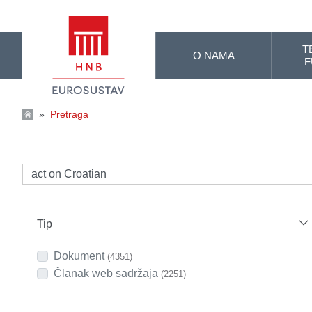
Skip to Main Content
T
O NAMA
F
»
Pretraga
Tip
Dokument
(4351)
Članak web sadržaja
(2251)