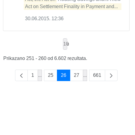
Act on Settlement Finality in Payment and...  
30.06.2015. 12:36
10
Prikazano 251 - 260 od 6.602 rezultata.
1
...
25
26
27
...
661
Intermediate Pages Use TAB to navigate.
Intermediate Pages Use