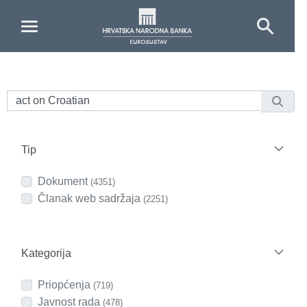
Skip to Main Content
Tip
Dokument
(4351)
Članak web sadržaja
(2251)
Kategorija
Priopćenja
(719)
Javnost rada
(478)