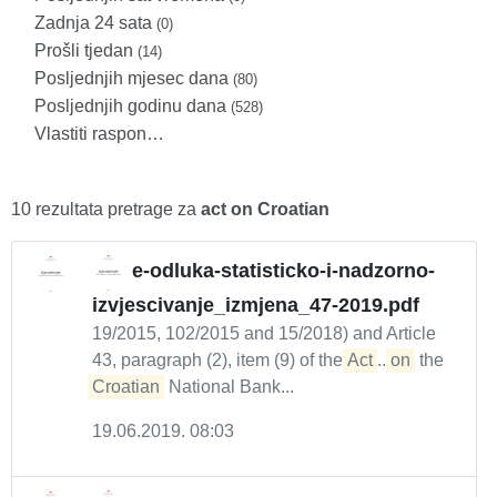
Zadnja 24 sata
(0)
Prošli tjedan
(14)
Posljednjih mjesec dana
(80)
Posljednjih godinu dana
(528)
Vlastiti raspon…
10 rezultata pretrage za
act on Croatian
e-odluka-statisticko-i-nadzorno-
izvjescivanje_izmjena_47-2019.pdf
19/2015, 102/2015 and 15/2018) and Article
43, paragraph (2), item (9) of the
Act
...
on
the
Croatian
National Bank...
19.06.2019. 08:03