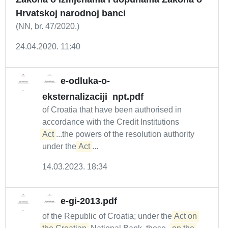
Hrvatskoj narodnoj banci
(NN, br. 47/2020.)
24.04.2020. 11:40
e-odluka-o-
eksternalizaciji_npt.pdf
of Croatia that have been authorised in
accordance with the Credit Institutions
Act
...the powers of the resolution authority
under the
Act
...
14.03.2023. 18:34
e-gi-2013.pdf
of the Republic of Croatia; under the
Act on 