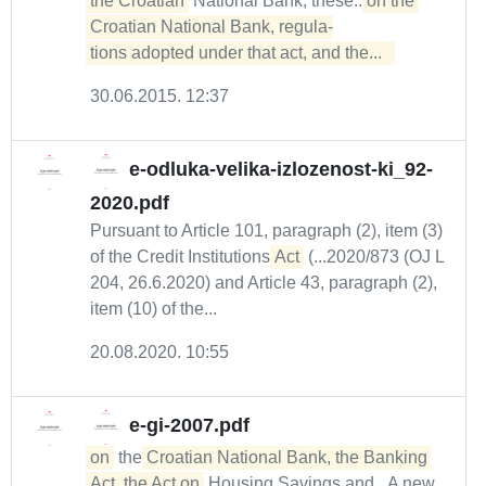
the Croatian
National Bank, these...
on the 
Croatian National Bank, regula-

tions adopted under that act, and the...  
30.06.2015. 12:37
e-odluka-velika-izlozenost-ki_92-
2020.pdf
Pursuant to Article 101, paragraph (2), item (3)
of the Credit Institutions
Act
(...2020/873 (OJ L
204, 26.6.2020) and Article 43, paragraph (2),
item (10) of the...
20.08.2020. 10:55
e-gi-2007.pdf
on
the
Croatian National Bank, the Banking 
Act, the Act on
Housing Savings and...A new