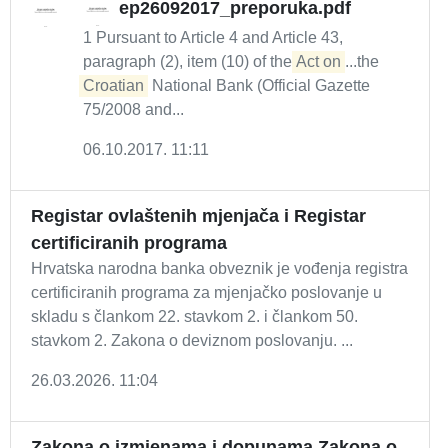
ep26092017_preporuka.pdf
1 Pursuant to Article 4 and Article 43,
paragraph (2), item (10) of the
Act on
...the
Croatian
National Bank (Official Gazette
75/2008 and...
06.10.2017. 11:11
Registar ovlaštenih mjenjača i Registar
certificiranih programa
Hrvatska narodna banka obveznik je vođenja registra
certificiranih programa za mjenjačko poslovanje u
skladu s člankom 22. stavkom 2. i člankom 50.
stavkom 2. Zakona o deviznom poslovanju. ...
26.03.2026. 11:04
Zakona o izmjenama i dopunama Zakona o