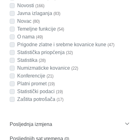
Novosti
(166)
Javna izlaganja
(83)
Novac
(80)
Temeljne funkcije
(54)
O nama
(49)
Prigodne zlatne i srebrne kovanice kune
(47)
Statistička priopćenja
(32)
Statistika
(28)
Numizmaticke kovanice
(22)
Konferencije
(21)
Platni promet
(19)
Statistički podaci
(19)
Zaštita potrošača
(17)
Posljednja izmjena
Posljednjih sat vremena
(0)