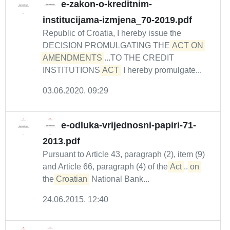
e-zakon-o-kreditnim-
institucijama-izmjena_70-2019.pdf
Republic of Croatia, I hereby issue the
DECISION PROMULGATING THE
ACT ON 
AMENDMENTS
...TO THE CREDIT
INSTITUTIONS
ACT
I hereby promulgate...
03.06.2020. 09:29
e-odluka-vrijednosni-papiri-71-
2013.pdf
Pursuant to Article 43, paragraph (2), item (9)
and Article 66, paragraph (4) of the
Act
...
on
the
Croatian
National Bank...
24.06.2015. 12:40