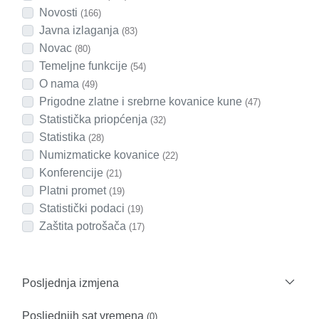
Novosti
(166)
Javna izlaganja
(83)
Novac
(80)
Temeljne funkcije
(54)
O nama
(49)
Prigodne zlatne i srebrne kovanice kune
(47)
Statistička priopćenja
(32)
Statistika
(28)
Numizmaticke kovanice
(22)
Konferencije
(21)
Platni promet
(19)
Statistički podaci
(19)
Zaštita potrošača
(17)
Posljednja izmjena
Posljednjih sat vremena
(0)