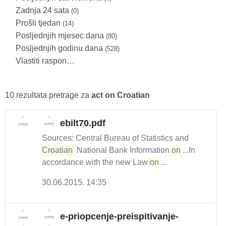
Zadnja 24 sata
(0)
Prošli tjedan
(14)
Posljednjih mjesec dana
(80)
Posljednjih godinu dana
(528)
Vlastiti raspon…
10 rezultata pretrage za
act on Croatian
ebilt70.pdf
Sources: Central Bureau of Statistics and
Croatian
National Bank Information
on
...In
accordance with the new Law
on
...
30.06.2015. 14:35
e-priopcenje-preispitivanje-