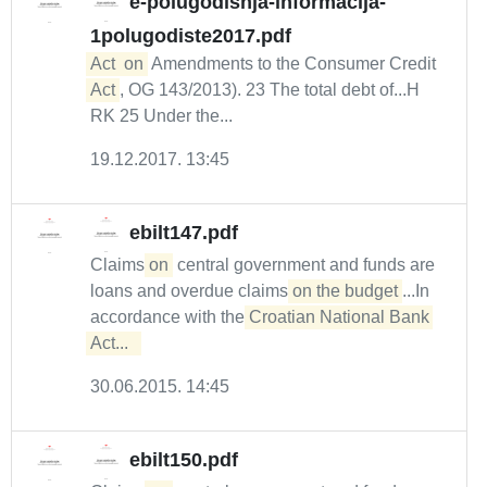
e-polugodisnja-informacija-
1polugodiste2017.pdf
Act
on
Amendments to the Consumer Credit
Act
, OG 143/2013). 23 The total debt of...H
RK 25 Under the...
19.12.2017. 13:45
ebilt147.pdf
Claims
on
central government and funds are
loans and overdue claims
on the budget
...In
accordance with the
Croatian National Bank 
Act...  
30.06.2015. 14:45
ebilt150.pdf