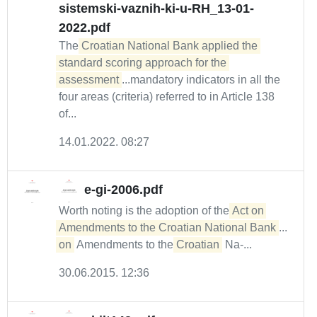
sistemski-vaznih-ki-u-RH_13-01-
2022.pdf
The
Croatian National Bank applied the 
standard scoring approach for the 
assessment
...mandatory indicators in all the
four areas (criteria) referred to in Article 138
of...
14.01.2022. 08:27
e-gi-2006.pdf
Worth noting is the adoption of the
Act on 
Amendments to the Croatian National Bank
...
on
Amendments to the
Croatian
Na-...
30.06.2015. 12:36