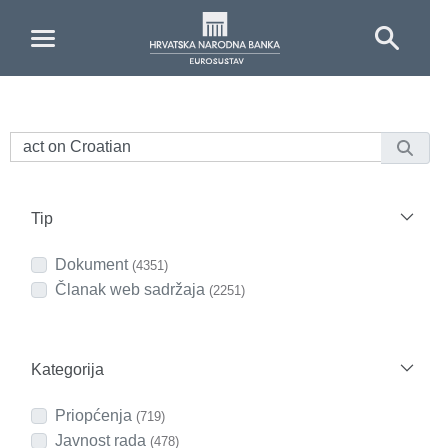
Skip to Main Content
Tip
Dokument
(4351)
Članak web sadržaja
(2251)
Kategorija
Priopćenja
(719)
Javnost rada
(478)