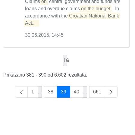
Claims
on
central government and funds are
loans and overdue claims
on the budget
...In
accordance with the
Croatian National Bank 
Act...  
30.06.2015. 14:45
10
Prikazano 381 - 390 od 6.602 rezultata.
1
...
38
39
40
...
661
Intermediate Pages Use TAB to navigate.
Intermediate Pages Use