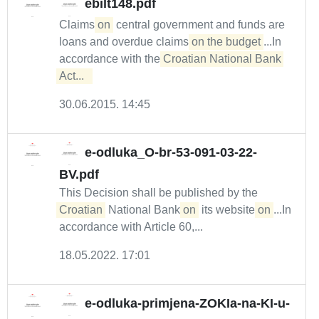
ebilt148.pdf
Claims
on
central government and funds are
loans and overdue claims
on the budget
...In
accordance with the
Croatian National Bank 
Act...  
30.06.2015. 14:45
e-odluka_O-br-53-091-03-22-
BV.pdf
This Decision shall be published by the
Croatian
National Bank
on
its website
on
...In
accordance with Article 60,...
18.05.2022. 17:01
e-odluka-primjena-ZOKIa-na-KI-u-