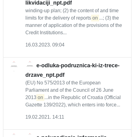
likvidaciji_npt.pdf
winding-up plan; (2) the content of and time
limits for the delivery of reports
on
...; (3) the
manner of application of the provisions of the
Credit Institutions...
16.03.2023. 09:04
e-odluka-podruznica-ki-iz-trece-
drzave_npt.pdf
(EU) No 575/2013 of the European
Parliament and of the Council of 26 June
2013
on
...in the Republic of Croatia (Official
Gazette 139/2022), which enters into force...
19.02.2021. 14:11